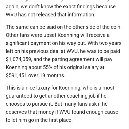
again, we don't know the exact findings because
WVU has not released that information.
The same can be said on the other side of the coin.
Other fans were upset Koenning will receive a
significant payment on his way out. With two years
left on his previous deal at WVU, he was to be paid
$1,074,059, and the parting agreement will pay
Koenning about 55% of his original salary at
$591,451 over 19 months.
This is a nice luxury for Koenning, who is almost
guaranteed to get another coaching job if he
chooses to pursue it. But many fans ask if he
deserves that money if WVU found enough cause
to let him go in the first place.