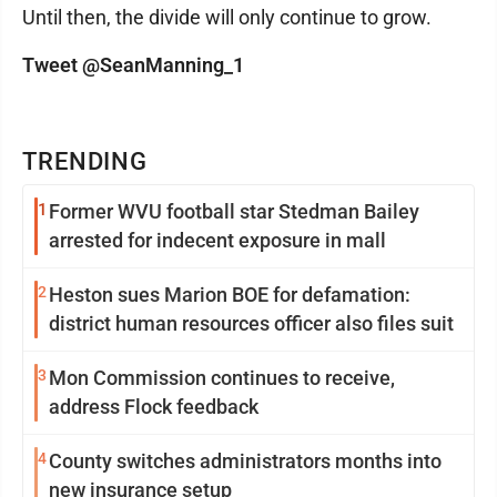
Until then, the divide will only continue to grow.
Tweet @SeanManning_1
TRENDING
1
Former WVU football star Stedman Bailey
arrested for indecent exposure in mall
2
Heston sues Marion BOE for defamation:
district human resources officer also files suit
3
Mon Commission continues to receive,
address Flock feedback
4
County switches administrators months into
new insurance setup