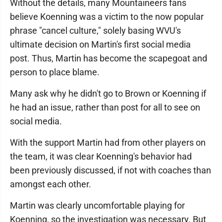
Without the details, many Mountaineers fans
believe Koenning was a victim to the now popular
phrase "cancel culture," solely basing WVU's
ultimate decision on Martin's first social media
post. Thus, Martin has become the scapegoat and
person to place blame.
Many ask why he didn't go to Brown or Koenning if
he had an issue, rather than post for all to see on
social media.
With the support Martin had from other players on
the team, it was clear Koenning's behavior had
been previously discussed, if not with coaches than
amongst each other.
Martin was clearly uncomfortable playing for
Koenning, so the investigation was necessary. But