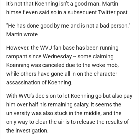
It's not that Koenning isn't a good man. Martin
himself even said so in a subsequent Twitter post.
"He has done good by me and is not a bad person,"
Martin wrote.
However, the WVU fan base has been running
rampant since Wednesday -- some claiming
Koenning was canceled due to the woke mob,
while others have gone all in on the character
assassination of Koenning.
With WVU's decision to let Koenning go but also pay
him over half his remaining salary, it seems the
university was also stuck in the middle, and the
only way to clear the air is to release the results of
the investigation.