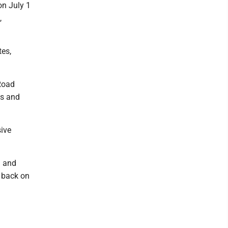
on July 1
,
tes,
 Road
ts and
sive
d and
t back on