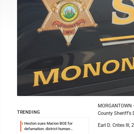
MORGANTOWN — A
TRENDING
County Sheriff’s 
Heston sues Marion BOE for
1
Earl D. Crites III
defamation: district human