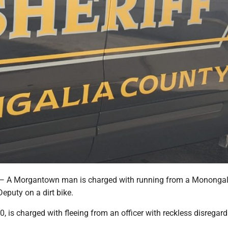
 Morgantown man is charged with running from a Monongal
Deputy on a dirt bike.
, 20, is charged with fleeing from an officer with reckless disregard