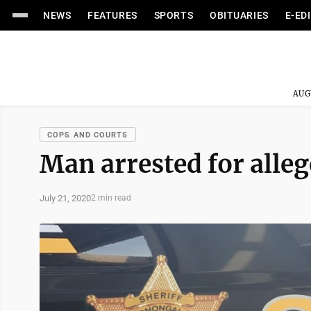
NEWS
FEATURES
SPORTS
OBITUARIES
E-ED
AUG
COPS AND COURTS
Man arrested for alleg
July 21, 2020
2 min read