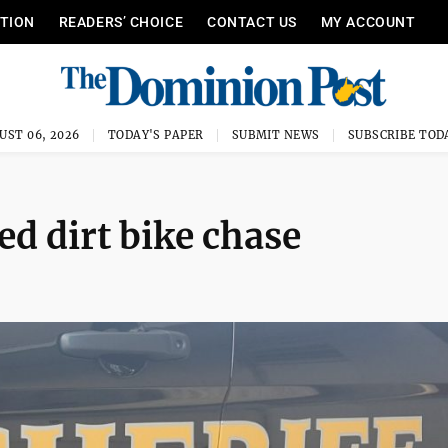
ITION
READERS’ CHOICE
CONTACT US
MY ACCOUNT
UST 06, 2026
TODAY'S PAPER
SUBMIT NEWS
SUBSCRIBE TOD
ed dirt bike chase