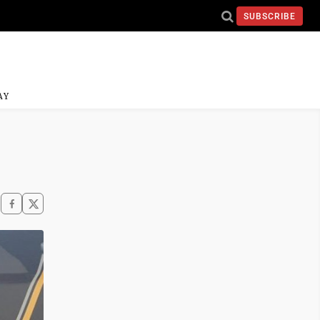
SUBSCRIBE
AY