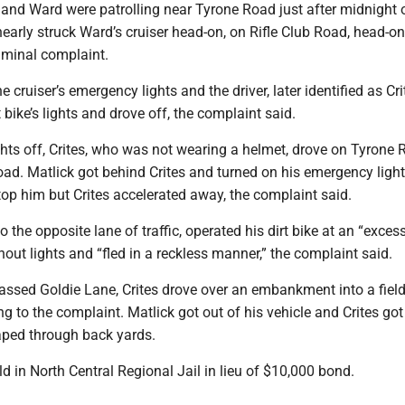
 and Ward were patrolling near Tyrone Road just after midnight 
nearly struck Ward’s cruiser head-on, on Rifle Club Road, head-on
iminal complaint.
 cruiser’s emergency lights and the driver, later identified as Cri
t bike’s lights and drove off, the complaint said.
ights off, Crites, who was not wearing a helmet, drove on Tyrone
ad. Matlick got behind Crites and turned on his emergency ligh
stop him but Crites accelerated away, the complaint said.
o the opposite lane of traffic, operated his dirt bike at an “exces
hout lights and “fled in a reckless manner,” the complaint said.
passed Goldie Lane, Crites drove over an embankment into a fiel
g to the complaint. Matlick got out of his vehicle and Crites go
aped through back yards.
eld in North Central Regional Jail in lieu of $10,000 bond.