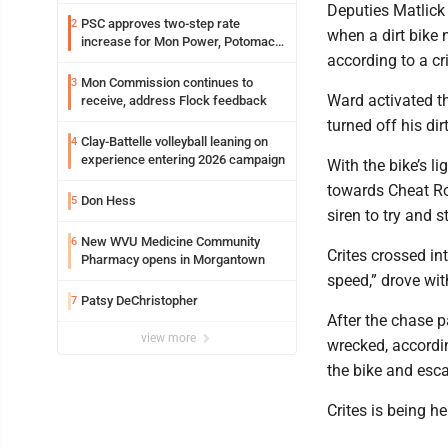
resources officer also files suit
Deputies Matlick
PSC approves two-step rate
2
when a dirt bike 
increase for Mon Power, Potomac
according to a cr
Edison
Mon Commission continues to
3
Ward activated the
receive, address Flock feedback
turned off his dir
Clay-Battelle volleyball leaning on
4
experience entering 2026 campaign
With the bike’s l
towards Cheat Ro
Don Hess
5
siren to try and 
New WVU Medicine Community
6
Crites crossed int
Pharmacy opens in Morgantown
speed,” drove wit
Patsy DeChristopher
7
After the chase 
view more
wrecked, accordin
the bike and esc
Crites is being h