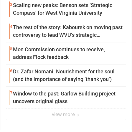
3
Scaling new peaks: Benson sets ‘Strategic
Compass’ for West Virginia University
4
The rest of the story: Kabourek on moving past
controversy to lead WVU’s strategic
reinvention
5
Mon Commission continues to receive,
address Flock feedback
6
Dr. Zafar Nomani: Nourishment for the soul
(and the importance of saying ‘thank you’)
7
Window to the past: Garlow Building project
uncovers original glass
view more