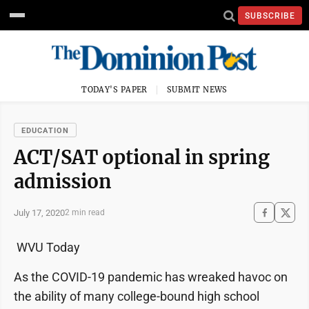
SUBSCRIBE
TODAY'S PAPER
SUBMIT NEWS
EDUCATION
ACT/SAT optional in spring
admission
July 17, 2020
2 min read
WVU Today
As the COVID-19 pandemic has wreaked havoc on
the ability of many college-bound high school