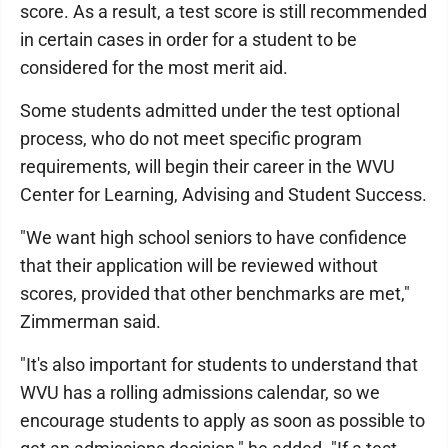
score. As a result, a test score is still recommended
in certain cases in order for a student to be
considered for the most merit aid.
Some students admitted under the test optional
process, who do not meet specific program
requirements, will begin their career in the WVU
Center for Learning, Advising and Student Success.
"We want high school seniors to have confidence
that their application will be reviewed without
scores, provided that other benchmarks are met,"
Zimmerman said.
"It's also important for students to understand that
WVU has a rolling admissions calendar, so we
encourage students to apply as soon as possible to