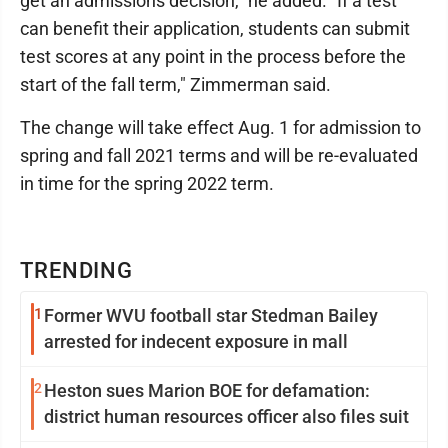
get an admissions decision," he added. "If a test
can benefit their application, students can submit
test scores at any point in the process before the
start of the fall term," Zimmerman said.
The change will take effect Aug. 1 for admission to
spring and fall 2021 terms and will be re-evaluated
in time for the spring 2022 term.
TRENDING
1
Former WVU football star Stedman Bailey
arrested for indecent exposure in mall
2
Heston sues Marion BOE for defamation:
district human resources officer also files suit