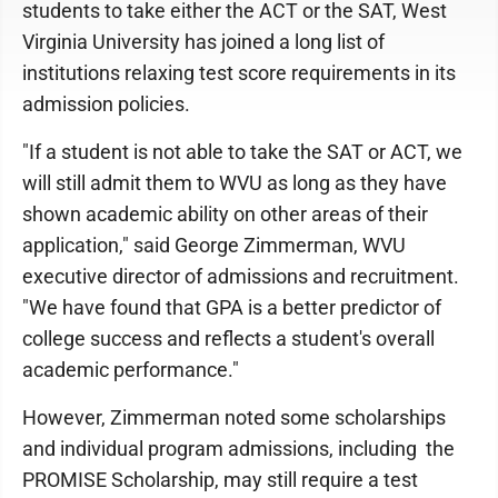
students to take either the ACT or the SAT, West
Virginia University has joined a long list of
institutions relaxing test score requirements in its
admission policies.
"If a student is not able to take the SAT or ACT, we
will still admit them to WVU as long as they have
shown academic ability on other areas of their
application," said George Zimmerman, WVU
executive director of admissions and recruitment.
"We have found that GPA is a better predictor of
college success and reflects a student's overall
academic performance."
However, Zimmerman noted some scholarships
and individual program admissions, including the
PROMISE Scholarship, may still require a test