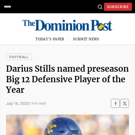
SUBSCRIBE
TODAY'S PAPER
SUBMIT NEWS
FOOTBALL
Darius Stills named preseason
Big 12 Defensive Player of the
Year
July 16, 2020
2 min read