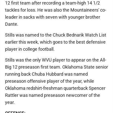
12 first team after recording a team-high 14 1/2
tackles for loss. He was also the Mountaineers' co-
leader in sacks with seven with younger brother
Dante.
Stills was named to the Chuck Bednarik Watch List
earlier this week, which goes to the best defensive
player in college football.
Stills was the only WVU player to appear on the All-
Big 12 preseason first team. Oklahoma State senior
running back Chuba Hubbard was named
preseason offensive player of the year, while
Oklahoma redshirt-freshman quarterback Spencer
Rattler was named preseason newcomer of the
year.