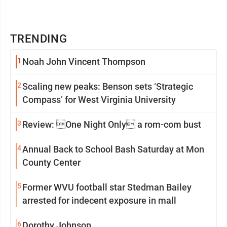
TRENDING
1
Noah John Vincent Thompson
2
Scaling new peaks: Benson sets ‘Strategic
Compass’ for West Virginia University
3
Review: One Night Only a rom-com bust
4
Annual Back to School Bash Saturday at Mon
County Center
5
Former WVU football star Stedman Bailey
arrested for indecent exposure in mall
6
Dorothy Johnson