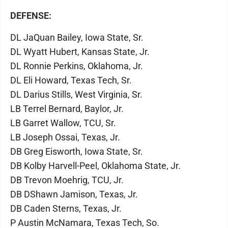
DEFENSE:
DL JaQuan Bailey, Iowa State, Sr.
DL Wyatt Hubert, Kansas State, Jr.
DL Ronnie Perkins, Oklahoma, Jr.
DL Eli Howard, Texas Tech, Sr.
DL Darius Stills, West Virginia, Sr.
LB Terrel Bernard, Baylor, Jr.
LB Garret Wallow, TCU, Sr.
LB Joseph Ossai, Texas, Jr.
DB Greg Eisworth, Iowa State, Sr.
DB Kolby Harvell-Peel, Oklahoma State, Jr.
DB Trevon Moehrig, TCU, Jr.
DB DShawn Jamison, Texas, Jr.
DB Caden Sterns, Texas, Jr.
P Austin McNamara, Texas Tech, So.