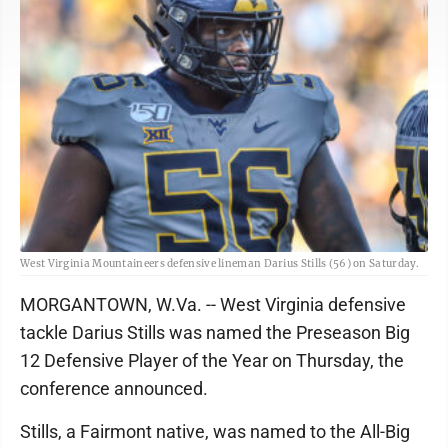
West Virginia Mountaineers defensive lineman Darius Stills (56) on Saturday.
MORGANTOWN, W.Va. -- West Virginia defensive
tackle Darius Stills was named the Preseason Big
12 Defensive Player of the Year on Thursday, the
conference announced.
Stills, a Fairmont native, was named to the All-Big