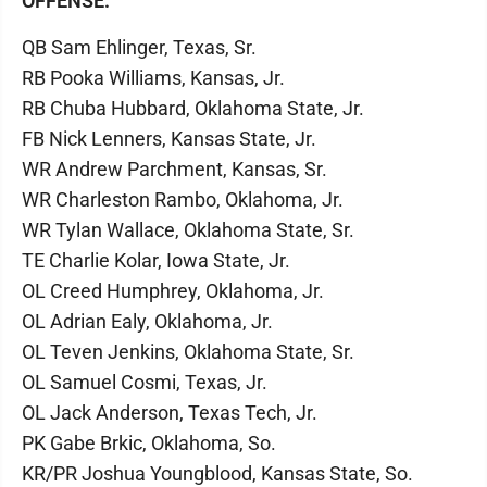
OFFENSE:
QB Sam Ehlinger, Texas, Sr.
RB Pooka Williams, Kansas, Jr.
RB Chuba Hubbard, Oklahoma State, Jr.
FB Nick Lenners, Kansas State, Jr.
WR Andrew Parchment, Kansas, Sr.
WR Charleston Rambo, Oklahoma, Jr.
WR Tylan Wallace, Oklahoma State, Sr.
TE Charlie Kolar, Iowa State, Jr.
OL Creed Humphrey, Oklahoma, Jr.
OL Adrian Ealy, Oklahoma, Jr.
OL Teven Jenkins, Oklahoma State, Sr.
OL Samuel Cosmi, Texas, Jr.
OL Jack Anderson, Texas Tech, Jr.
PK Gabe Brkic, Oklahoma, So.
KR/PR Joshua Youngblood, Kansas State, So.