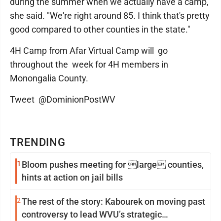
during the summer when we actually have a camp,"
she said. "We're right around 85. I think that's pretty
good compared to other counties in the state."
4H Camp from Afar Virtual Camp will go
throughout the week for 4H members in
Monongalia County.
Tweet @DominionPostWV
TRENDING
1
Bloom pushes meeting for large counties,
hints at action on jail bills
2
The rest of the story: Kabourek on moving past
controversy to lead WVU’s strategic