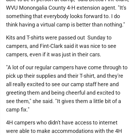
WVU Monongalia County 4-H extension agent. "It's
something that everybody looks forward to. I do
think having a virtual camp is better than nothing."
Kits and T-shirts were passed out Sunday to
campers, and Fint-Clark said it was nice to see
campers, even if it was just in their cars.
"A lot of our regular campers have come through to
pick up their supplies and their T-shirt, and they're
all really excited to see our camp staff here and
greeting them and being cheerful and excited to
see them," she said. "It gives them a little bit of a
camp fix."
4H campers who didn't have access to internet
were able to make accommodations with the 4H