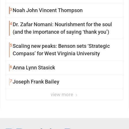
reinvention
3
Noah John Vincent Thompson
4
Dr. Zafar Nomani: Nourishment for the soul
(and the importance of saying ‘thank you’)
5
Scaling new peaks: Benson sets ‘Strategic
Compass’ for West Virginia University
6
Anna Lynn Stasick
7
Joseph Frank Bailey
view more