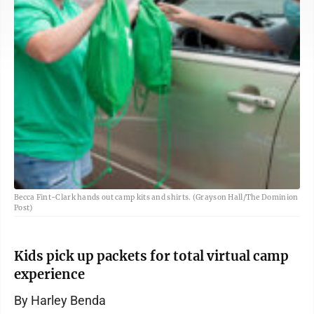
Becca Fint-Clark hands out camp kits and shirts. (Grayson Hall/The Dominion
Post)
Kids pick up packets for total virtual camp
experience
By Harley Benda