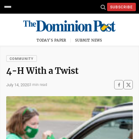
SUBSCRIBE
TODAY'S PAPER
SUBMIT NEWS
COMMUNITY
4-H With a Twist
July 14, 2020
3 min read