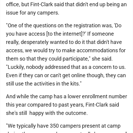
office, but Fint-Clark said that didn't end up being an
issue for any campers.
"One of the questions on the registration was, 'Do
you have access [to the internet]?' If someone
really, desperately wanted to do it that didn't have
access, we would try to make accommodations for
them so that they could participate," she said.
"Luckily, nobody addressed that as a concern to us.
Even if they can or can't get online though, they can
still use the activities in the kits."
And while the camp has a lower enrollment number
this year compared to past years, Fint-Clark said
she's still happy with the outcome.
"We typically have 350 campers present at camp