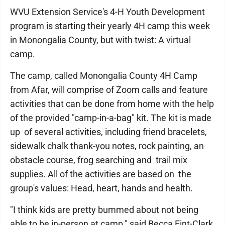
WVU Extension Service's 4-H Youth Development
program is starting their yearly 4H camp this week
in Monongalia County, but with twist: A virtual
camp.
The camp, called Monongalia County 4H Camp
from Afar, will comprise of Zoom calls and feature
activities that can be done from home with the help
of the provided "camp-in-a-bag" kit. The kit is made
up of several activities, including friend bracelets,
sidewalk chalk thank-you notes, rock painting, an
obstacle course, frog searching and trail mix
supplies. All of the activities are based on the
group's values: Head, heart, hands and health.
"I think kids are pretty bummed about not being
able to be in-person at camp," said Becca Fint-Clark,