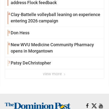
address Flock feedback
4
Clay-Battelle volleyball leaning on experience
entering 2026 campaign
5
Don Hess
6
New WVU Medicine Community Pharmacy
opens in Morgantown
7
Patsy DeChristopher
view more