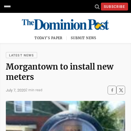
SUBSCRIBE
TODAY'S PAPER
SUBMIT NEWS
LATEST NEWS
Morgantown to install new
meters
July 7, 2020
2 min read