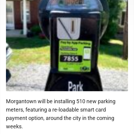
Morgantown will be installing 510 new parking
meters, featuring a re-loadable smart card
payment option, around the city in the coming
weeks.