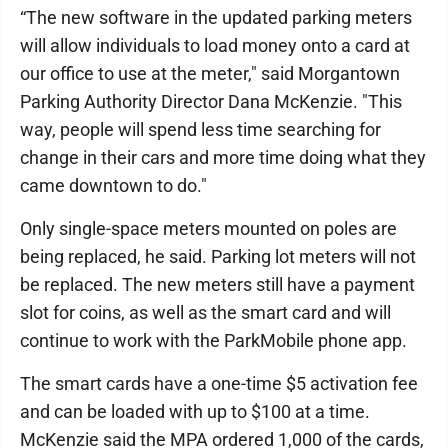
“The new software in the updated parking meters
will allow individuals to load money onto a card at
our office to use at the meter," said Morgantown
Parking Authority Director Dana McKenzie. "This
way, people will spend less time searching for
change in their cars and more time doing what they
came downtown to do."
Only single-space meters mounted on poles are
being replaced, he said. Parking lot meters will not
be replaced. The new meters still have a payment
slot for coins, as well as the smart card and will
continue to work with the ParkMobile phone app.
The smart cards have a one-time $5 activation fee
and can be loaded with up to $100 at a time.
McKenzie said the MPA ordered 1,000 of the cards,