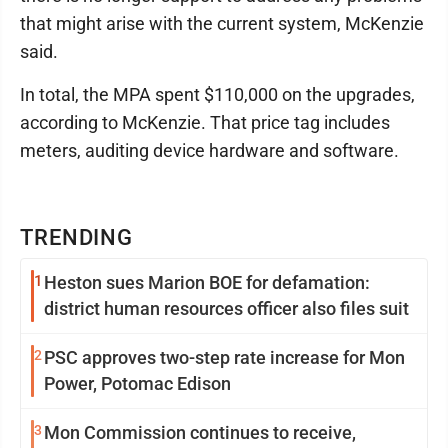
that might arise with the current system, McKenzie
said.
In total, the MPA spent $110,000 on the upgrades,
according to McKenzie. That price tag includes
meters, auditing device hardware and software.
TRENDING
1
Heston sues Marion BOE for defamation:
district human resources officer also files suit
2
PSC approves two-step rate increase for Mon
Power, Potomac Edison
3
Mon Commission continues to receive,