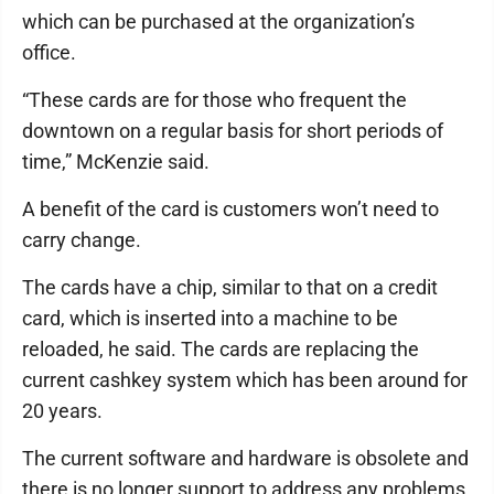
which can be purchased at the organization’s
office.
“These cards are for those who frequent the
downtown on a regular basis for short periods of
time,” McKenzie said.
A benefit of the card is customers won’t need to
carry change.
The cards have a chip, similar to that on a credit
card, which is inserted into a machine to be
reloaded, he said. The cards are replacing the
current cashkey system which has been around for
20 years.
The current software and hardware is obsolete and
there is no longer support to address any problems