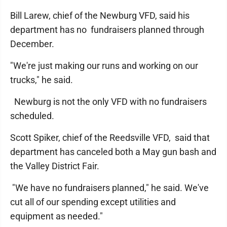
Bill Larew, chief of the Newburg VFD, said his
department has no fundraisers planned through
December.
"We're just making our runs and working on our
trucks," he said.
Newburg is not the only VFD with no fundraisers
scheduled.
Scott Spiker, chief of the Reedsville VFD, said that
department has canceled both a May gun bash and
the Valley District Fair.
"We have no fundraisers planned," he said. We've
cut all of our spending except utilities and
equipment as needed."