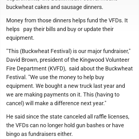
buckwheat cakes and sausage dinners.
Money from those dinners helps fund the VFDs. It
helps pay their bills and buy or update their
equipment.
"This (Buckwheat Festival) is our major fundraiser,"
David Brown, president of the Kingwood Volunteer
Fire Department (KVFD), said about the Buckwheat
Festival. "We use the money to help buy
equipment. We bought a new truck last year and
we are making payments on it. This (having to
cancel) will make a difference next year."
He said since the state canceled all raffle licenses,
the VFDs can no longer hold gun bashes or have
bingo as fundraisers either.