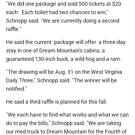
"We did one package and sold 500 tickets at $20
each. Each ticket had two chances to win,"
Schnopp said. "We are currently doing a second
raffle."
He said the current package will offer a three-day
stay in one of Dream Mountain's cabins, a
guaranteed 130-inch buck, a wild hog and a ram.
"The drawing will be Aug. 31 on the West Virginia
Daily Three," Schnopp said. "The winner will be
notified."
He said a third raffle is planned for this fall.
"We each have to find what works and what we can
do to pay the bills," Schnopp said. "We are taking
our med truck to Dream Mountain for the Fourth of