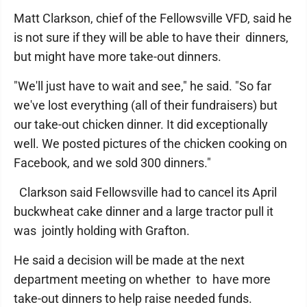
Matt Clarkson, chief of the Fellowsville VFD, said he
is not sure if they will be able to have their dinners,
but might have more take-out dinners.
"We'll just have to wait and see," he said. "So far
we've lost everything (all of their fundraisers) but
our take-out chicken dinner. It did exceptionally
well. We posted pictures of the chicken cooking on
Facebook, and we sold 300 dinners."
Clarkson said Fellowsville had to cancel its April
buckwheat cake dinner and a large tractor pull it
was jointly holding with Grafton.
He said a decision will be made at the next
department meeting on whether to have more
take-out dinners to help raise needed funds.