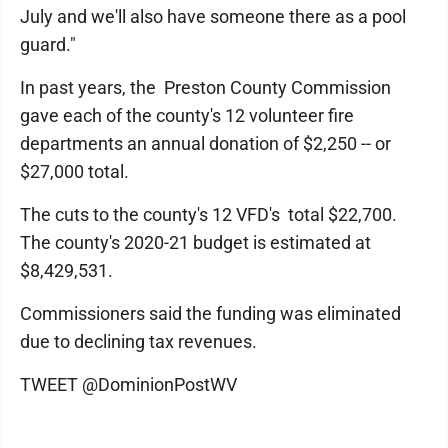
July and we'll also have someone there as a pool
guard."
In past years, the Preston County Commission
gave each of the county's 12 volunteer fire
departments an annual donation of $2,250 -- or
$27,000 total.
The cuts to the county's 12 VFD's total $22,700.
The county's 2020-21 budget is estimated at
$8,429,531.
Commissioners said the funding was eliminated
due to declining tax revenues.
TWEET @DominionPostWV