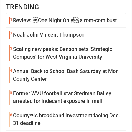
TRENDING
1
Review: One Night Only a rom-com bust
2
Noah John Vincent Thompson
3
Scaling new peaks: Benson sets ‘Strategic
Compass’ for West Virginia University
4
Annual Back to School Bash Saturday at Mon
County Center
5
Former WVU football star Stedman Bailey
arrested for indecent exposure in mall
6
Countys broadband investment facing Dec.
31 deadline