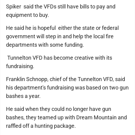
Spiker said the VFDs still have bills to pay and
equipment to buy.
He said he is hopeful either the state or federal
government will step in and help the local fire
departments with some funding.
Tunnelton VFD has become creative with its
fundraising.
Franklin Schnopp, chief of the Tunnelton VFD, said
his department's fundraising was based on two gun
bashes a year.
He said when they could no longer have gun
bashes, they teamed up with Dream Mountain and
raffled off a hunting package.