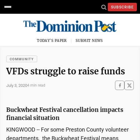
SUBSCRIBE
TODAY'S PAPER
SUBMIT NEWS
COMMUNITY
VFDs struggle to raise funds
July 3, 2020
4 min read
Buckwheat Festival cancellation impacts
financial situation
KINGWOOD -- For some Preston County volunteer
departments, the Buckwheat Festival means