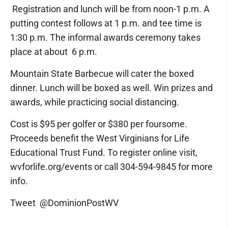
Registration and lunch will be from noon-1 p.m. A
putting contest follows at 1 p.m. and tee time is
1:30 p.m. The informal awards ceremony takes
place at about 6 p.m.
Mountain State Barbecue will cater the boxed
dinner. Lunch will be boxed as well. Win prizes and
awards, while practicing social distancing.
Cost is $95 per golfer or $380 per foursome.
Proceeds benefit the West Virginians for Life
Educational Trust Fund. To register online visit,
wvforlife.org/events or call 304-594-9845 for more
info.
Tweet @DominionPostWV