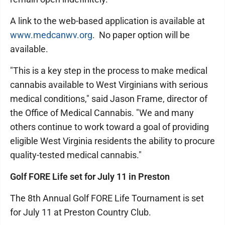
A link to the web-based application is available at
www.medcanwv.org
. No paper option will be
available.
"This is a key step in the process to make medical
cannabis available to West Virginians with serious
medical conditions," said Jason Frame, director of
the Office of Medical Cannabis. "We and many
others continue to work toward a goal of providing
eligible West Virginia residents the ability to procure
quality-tested medical cannabis."
Golf FORE Life set for July 11 in Preston
The 8th Annual Golf FORE Life Tournament is set
for July 11 at Preston Country Club.