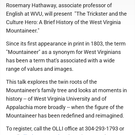
Rosemary Hathaway, associate professor of
English at WVU, will present "The Trickster and the
Culture Hero: A Brief History of the West Virginia
Mountaineer."
Since its first appearance in print in 1803, the term
"Mountaineer" as a synonym for West Virginians
has been a term that's associated with a wide
range of values and images.
This talk explores the twin roots of the
Mountaineer's family tree and looks at moments in
history -- of West Virginia University and of
Appalachia more broadly -- when the figure of the
Mountaineer has been redefined and reimagined.
To register, call the OLLI office at 304-293-1793 or