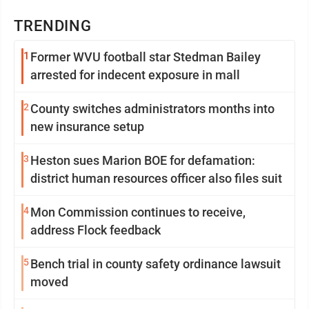
TRENDING
1
Former WVU football star Stedman Bailey
arrested for indecent exposure in mall
2
County switches administrators months into
new insurance setup
3
Heston sues Marion BOE for defamation:
district human resources officer also files suit
4
Mon Commission continues to receive,
address Flock feedback
5
Bench trial in county safety ordinance lawsuit
moved