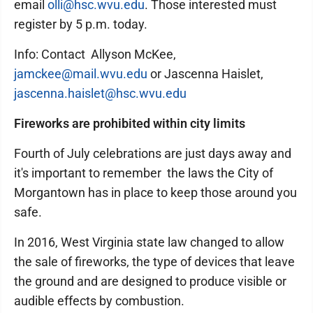
email
olli@hsc.wvu.edu
. Those interested must
register by 5 p.m. today.
Info: Contact Allyson McKee,
jamckee@mail.wvu.edu
or Jascenna Haislet,
jascenna.haislet@hsc.wvu.edu
Fireworks are prohibited within city limits
Fourth of July celebrations are just days away and
it's important to remember the laws the City of
Morgantown has in place to keep those around you
safe.
In 2016, West Virginia state law changed to allow
the sale of fireworks, the type of devices that leave
the ground and are designed to produce visible or
audible effects by combustion.