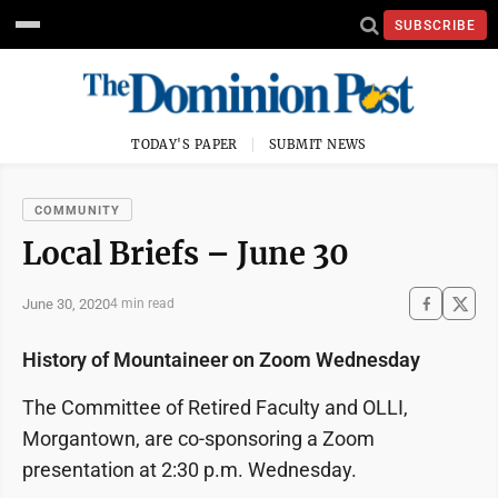
SUBSCRIBE
TODAY'S PAPER
SUBMIT NEWS
COMMUNITY
Local Briefs – June 30
June 30, 2020
4 min read
History of Mountaineer on Zoom Wednesday
The Committee of Retired Faculty and OLLI,
Morgantown, are co-sponsoring a Zoom
presentation at 2:30 p.m. Wednesday.