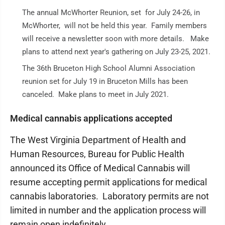
The annual McWhorter Reunion, set for July 24-26, in
McWhorter, will not be held this year. Family members
will receive a newsletter soon with more details. Make
plans to attend next year's gathering on July 23-25, 2021.
The 36th Bruceton High School Alumni Association
reunion set for July 19 in Bruceton Mills has been
canceled. Make plans to meet in July 2021.
Medical cannabis applications accepted
The West Virginia Department of Health and
Human Resources, Bureau for Public Health
announced its Office of Medical Cannabis will
resume accepting permit applications for medical
cannabis laboratories. Laboratory permits are not
limited in number and the application process will
remain open indefinitely.