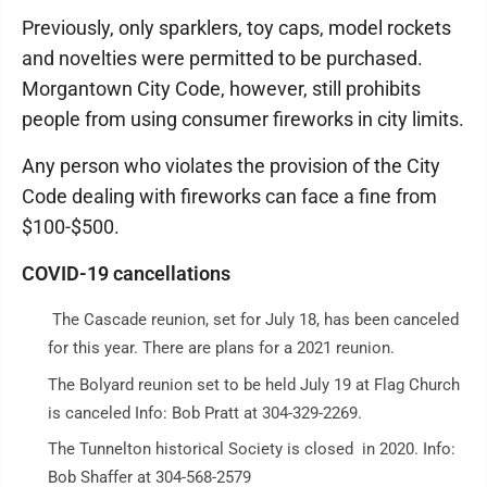
Previously, only sparklers, toy caps, model rockets
and novelties were permitted to be purchased.
Morgantown City Code, however, still prohibits
people from using consumer fireworks in city limits.
Any person who violates the provision of the City
Code dealing with fireworks can face a fine from
$100-$500.
COVID-19 cancellations
The Cascade reunion, set for July 18, has been canceled
for this year. There are plans for a 2021 reunion.
The Bolyard reunion set to be held July 19 at Flag Church
is canceled Info: Bob Pratt at 304-329-2269.
The Tunnelton historical Society is closed in 2020. Info:
Bob Shaffer at 304-568-2579