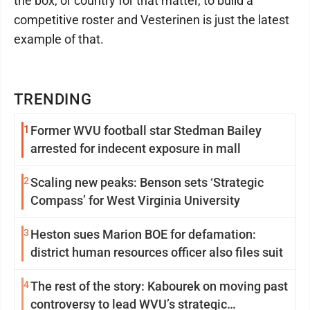
the box, or country for that matter, to build a
competitive roster and Vesterinen is just the latest
example of that.
TRENDING
1
Former WVU football star Stedman Bailey
arrested for indecent exposure in mall
2
Scaling new peaks: Benson sets ‘Strategic
Compass’ for West Virginia University
3
Heston sues Marion BOE for defamation:
district human resources officer also files suit
4
The rest of the story: Kabourek on moving past
controversy to lead WVU’s strategic