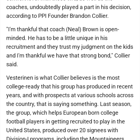
coaches, undoubtedly played a part in his decision,
according to PPI Founder Brandon Collier.
"I'm thankful that coach (Neal) Brown is open-
minded. He has to be a little unique in his
recruitment and they trust my judgment on the kids
and I'm thankful we have that strong bond," Collier
said.
Vesterinen is what Collier believes is the most
college-ready that his group has produced in recent
years, and with prospects at various schools across
the country, that is saying something. Last season,
the group, which helps European born college
football players in getting recruited to play in the
United States, produced over 20 signees with
Division-I programs, including the Mountaineers.