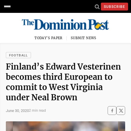
SUBSCRIBE
TODAY'S PAPER
SUBMIT NEWS
FOOTBALL
Finland’s Edward Vesterinen
becomes third European to
commit to West Virginia
under Neal Brown
June 30, 2020
2 min read