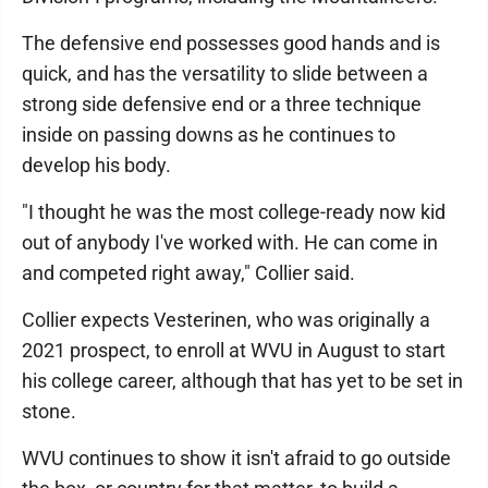
The defensive end possesses good hands and is
quick, and has the versatility to slide between a
strong side defensive end or a three technique
inside on passing downs as he continues to
develop his body.
"I thought he was the most college-ready now kid
out of anybody I've worked with. He can come in
and competed right away," Collier said.
Collier expects Vesterinen, who was originally a
2021 prospect, to enroll at WVU in August to start
his college career, although that has yet to be set in
stone.
WVU continues to show it isn't afraid to go outside