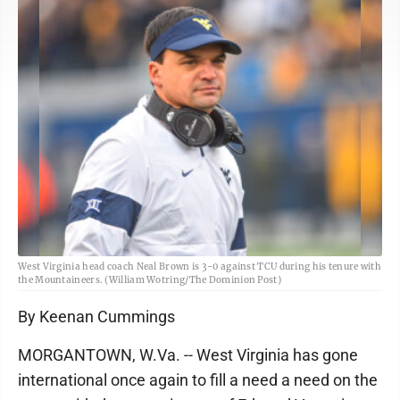
West Virginia head coach Neal Brown is 3-0 against TCU during his tenure with
the Mountaineers. (William Wotring/The Dominion Post)
By Keenan Cummings
MORGANTOWN, W.Va. -- West Virginia has gone
international once again to fill a need a need on the