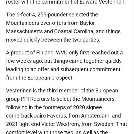
roster with the commitment of Edward Vesterinen.
The 6-foot-4, 255-pounder selected the
Mountaineers over offers from Baylor,
Massachusetts and Coastal Carolina, and things
moved quickly between the two parties.
A product of Finland, WVU only first reached out a
few weeks ago, but things came together quickly
leading to an offer and subsequent commitment
from the European prospect.
Vesterinen is the third member of the European
group PPI Recruits to select the Mountaineers,
following in the footsteps of 2020 signee
cornerback Jairo Faverus, from Amsterdam, and
2021 tight end Victor Wikstrom, from Sweden. That
comfort level with those two, as well as the