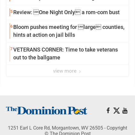
reinvention
5
Review: One Night Only a rom-com bust
6
Bloom pushes meeting for large counties,
hints at action on jail bills
7
VETERANS CORNER: Time to take veterans
out to the ballgame
view more
1251 Earl L Core Rd, Morgantown, WV 26505 - Copyright
© The Dominion Post