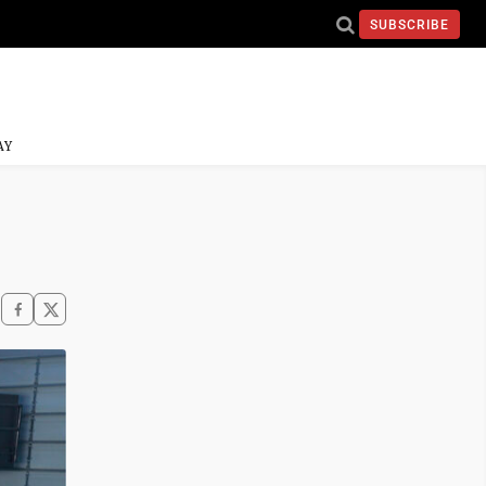
SUBSCRIBE
AY