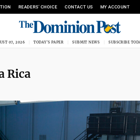
ITION
READERS’ CHOICE
CONTACT US
MY ACCOUNT
UST 07, 2026
TODAY'S PAPER
SUBMIT NEWS
SUBSCRIBE TOD
a Rica