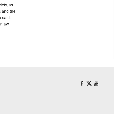
iety, as
s and the
o said.
r law