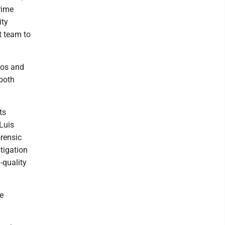
rime
ity
t team to
jos and
 both
ts
 Luis
orensic
tigation
-quality
e