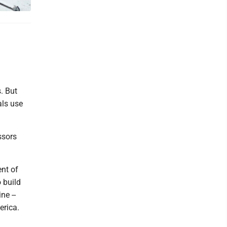
. But
als use
ssors
nt of
 build
ne --
erica.