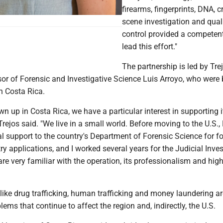
firearms, fingerprints, DNA, c
scene investigation and qual
control provided a competen
lead this effort."
The partnership is led by Tre
sor of Forensic and Investigative Science Luis Arroyo, who were
n Costa Rica.
n up in Costa Rica, we have a particular interest in supporting i
Trejos said. "We live in a small world. Before moving to the U.S.,
l support to the country's Department of Forensic Science for f
 applications, and I worked several years for the Judicial Inves
e very familiar with the operation, its professionalism and high
like drug trafficking, human trafficking and money laundering ar
ems that continue to affect the region and, indirectly, the U.S.