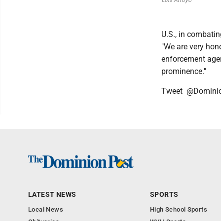
Luis Arroyo
U.S., in combatin
"We are very hono
enforcement agen
prominence."
Tweet @Domini
LATEST NEWS
SPORTS
Local News
High School Sports