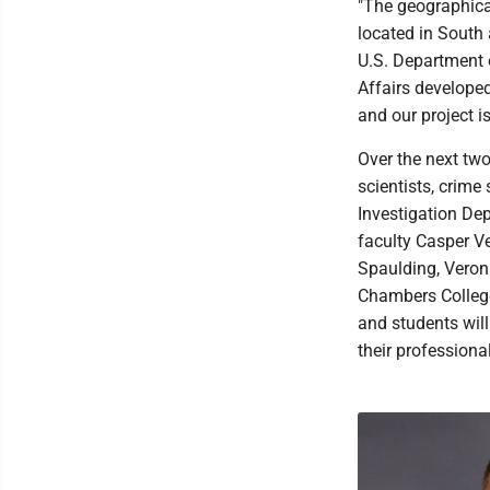
"The geographica
located in South 
U.S. Department 
Affairs developed
and our project i
Over the next two
scientists, crime
Investigation De
faculty Casper Ve
Spaulding, Veron
Chambers College
and students will
their professiona