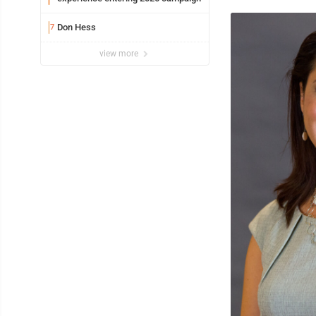
Don Hess
7
view more