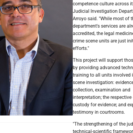
competence culture across it
Judicial Investigation Depart
Arroyo said. "While most of t
department's services are al
accredited, the legal medici
crime scene units are just ini
efforts."
This project will support thos
by providing advanced techn
training to all units involved 
scene investigation: evidenc
collection, examination and
interpretation; the respective
custody for evidence; and ex
testimony in courtrooms.
"The strengthening of the jud
technical-scientific framewor