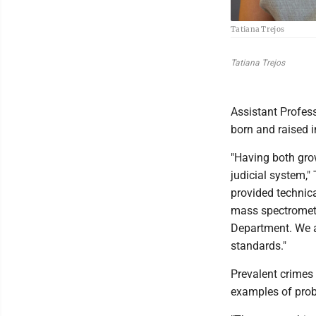
Tatiana Trejos
Tatiana Trejos
Assistant Profes
born and raised i
"Having both grow
judicial system," 
provided technica
mass spectrometry
Department. We ar
standards."
Prevalent crimes 
examples of probl