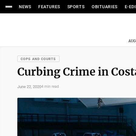
NEWS
FEATURES
SPORTS
OBITUARIES
E-ED
AUG
COPS AND COURTS
Curbing Crime in Cost
June 22, 2020
4 min read