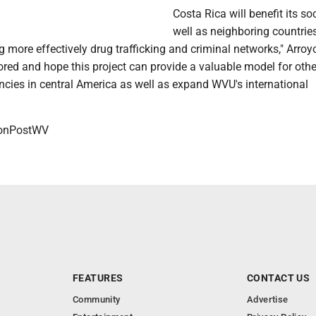
Costa Rica will benefit its soc
well as neighboring countrie
g more effectively drug trafficking and criminal networks," Arroy
red and hope this project can provide a valuable model for othe
cies in central America as well as expand WVU's international
onPostWV
FEATURES
CONTACT US
Community
Advertise