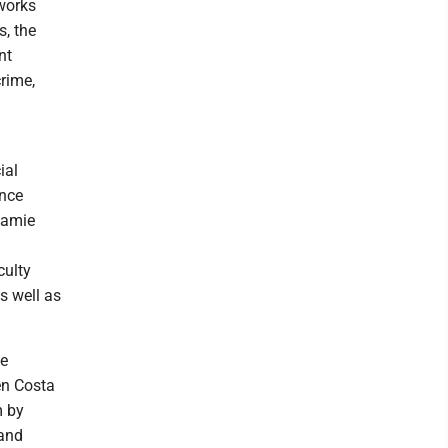
works
s, the
nt
rime,
ial
ence
Jamie
culty
s well as
te
en Costa
m by
 and