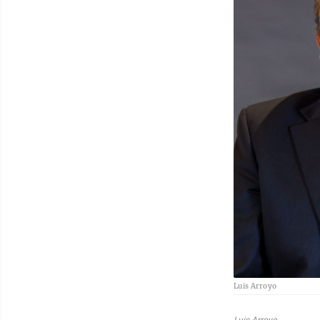
Luis Arroyo