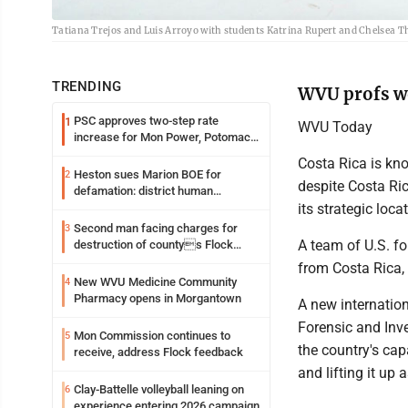
Tatiana Trejos and Luis Arroyo with students Katrina Rupert and Chelsea T
TRENDING
WVU profs wo
PSC approves two-step rate
1
WVU Today
increase for Mon Power, Potomac
Edison
Costa Rica is kno
Heston sues Marion BOE for
2
despite Costa Ric
defamation: district human
resources officer also files suit
its strategic loca
Second man facing charges for
3
A team of U.S. fo
destruction of countys Flock
Safety camera
from Costa Rica, 
New WVU Medicine Community
4
Pharmacy opens in Morgantown
A new internatio
Forensic and Inv
Mon Commission continues to
5
the country's cap
receive, address Flock feedback
and lifting it up
Clay-Battelle volleyball leaning on
6
experience entering 2026 campaign