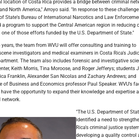
l location of Costa Rica provides a bridge between criminal net
and North America," Arroyo said. "In response to these challenge
of State's Bureau of International Narcotics and Law Enforceme
 a program to support the Central American region in reducing c
s one of those efforts funded by the U.S. Department of State."
 years, the team from WVU will offer consulting and training to
 scene investigators and medical examiners in Costa Rica's Judic
partment. The team also includes forensic and investigative sci
nter, Keith Morris, Tina Moroose, and Roger Jefferys; students 
ica Franklin, Alexander San Nicolas and Zachary Andrews; and
 of Business and Economics professor Paul Speaker. WVU's fa
 have the opportunity to expand their knowledge and expertise a
l network.
"The U.S. Department of Sta
identified a need to strength
Rica's criminal justice syste
developing a quality control