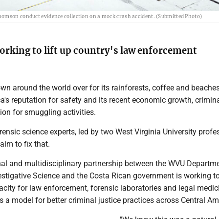
homson conduct evidence collection on a mock crash accident. (Submitted Photo)
rking to lift up country's law enforcement
wn around the world over for its rainforests, coffee and beaches
a's reputation for safety and its recent economic growth, crimin
tion for smuggling activities.
rensic science experts, led by two West Virginia University profe
aim to fix that.
nal and multidisciplinary partnership between the WVU Departme
estigative Science and the Costa Rican government is working to
acity for law enforcement, forensic laboratories and legal medici
 as a model for better criminal justice practices across Central Am