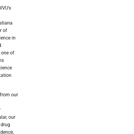
 WVU's
Tatiana
r of
ience in
d
 one of
ms
cience
tation
 from our
r
lar, our
 drug
idence,