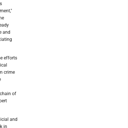
s
ment,"
he
ready
ne and
tiating
e efforts
ical
in crime
e
 chain of
pert
icial and
k in