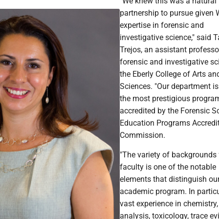
"We knew this was a natural
partnership to pursue given
expertise in forensic and
investigative science," said 
Trejos, an assistant professo
forensic and investigative sc
the Eberly College of Arts an
Sciences. "Our department is
the most prestigious progra
accredited by the Forensic S
Education Programs Accredi
Commission.
"The variety of backgrounds
faculty is one of the notable
elements that distinguish ou
academic program. In particu
vast experience in chemistry,
analysis, toxicology, trace ev