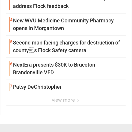
address Flock feedback
4
New WVU Medicine Community Pharmacy
opens in Morgantown
5
Second man facing charges for destruction of
countys Flock Safety camera
6
NextEra presents $30K to Bruceton
Brandonville VFD
7
Patsy DeChristopher
view more