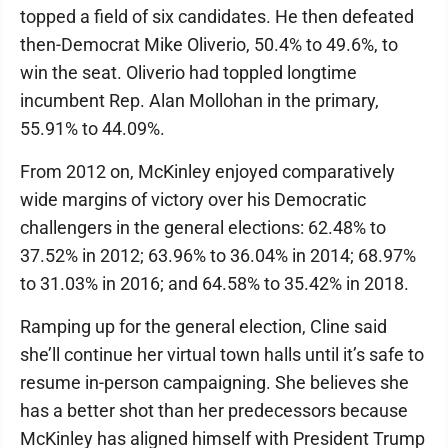
topped a field of six candidates. He then defeated
then-Democrat Mike Oliverio, 50.4% to 49.6%, to
win the seat. Oliverio had toppled longtime
incumbent Rep. Alan Mollohan in the primary,
55.91% to 44.09%.
From 2012 on, McKinley enjoyed comparatively
wide margins of victory over his Democratic
challengers in the general elections: 62.48% to
37.52% in 2012; 63.96% to 36.04% in 2014; 68.97%
to 31.03% in 2016; and 64.58% to 35.42% in 2018.
Ramping up for the general election, Cline said
she’ll continue her virtual town halls until it’s safe to
resume in-person campaigning. She believes she
has a better shot than her predecessors because
McKinley has aligned himself with President Trump