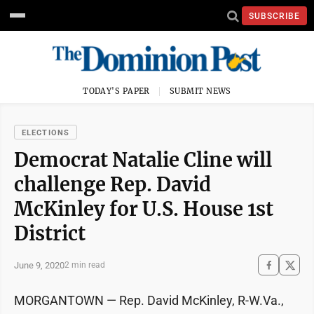
SUBSCRIBE
TODAY'S PAPER
SUBMIT NEWS
ELECTIONS
Democrat Natalie Cline will
challenge Rep. David
McKinley for U.S. House 1st
District
June 9, 2020
2 min read
MORGANTOWN — Rep. David McKinley, R-W.Va.,