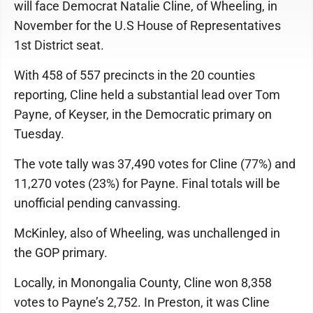
will face Democrat Natalie Cline, of Wheeling, in
November for the U.S House of Representatives
1st District seat.
With 458 of 557 precincts in the 20 counties
reporting, Cline held a substantial lead over Tom
Payne, of Keyser, in the Democratic primary on
Tuesday.
The vote tally was 37,490 votes for Cline (77%) and
11,270 votes (23%) for Payne. Final totals will be
unofficial pending canvassing.
McKinley, also of Wheeling, was unchallenged in
the GOP primary.
Locally, in Monongalia County, Cline won 8,358
votes to Payne’s 2,752. In Preston, it was Cline