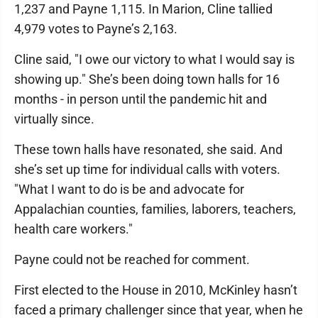
1,237 and Payne 1,115. In Marion, Cline tallied
4,979 votes to Payne’s 2,163.
Cline said, "I owe our victory to what I would say is
showing up." She’s been doing town halls for 16
months - in person until the pandemic hit and
virtually since.
These town halls have resonated, she said. And
she’s set up time for individual calls with voters.
"What I want to do is be and advocate for
Appalachian counties, families, laborers, teachers,
health care workers."
Payne could not be reached for comment.
First elected to the House in 2010, McKinley hasn’t
faced a primary challenger since that year, when he