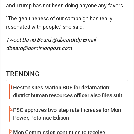
and Trump has not been doing anyone any favors.
"The genuineness of our campaign has really
resonated with people," she said.
Tweet David Beard @dbeardtdp Email
dbeard@dominionpost.com
TRENDING
1
Heston sues Marion BOE for defamation:
district human resources officer also files suit
2
PSC approves two-step rate increase for Mon
Power, Potomac Edison
3
Mon Commission continues to receive,