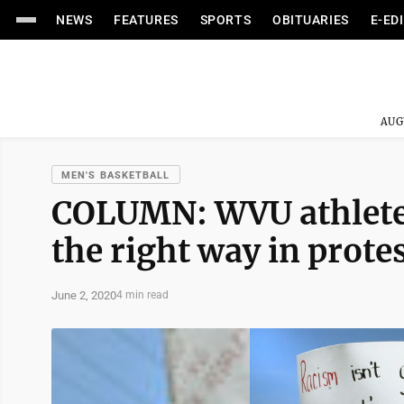
NEWS
FEATURES
SPORTS
OBITUARIES
E-ED
AUG
MEN'S BASKETBALL
COLUMN: WVU athletes
the right way in prote
June 2, 2020
4 min read