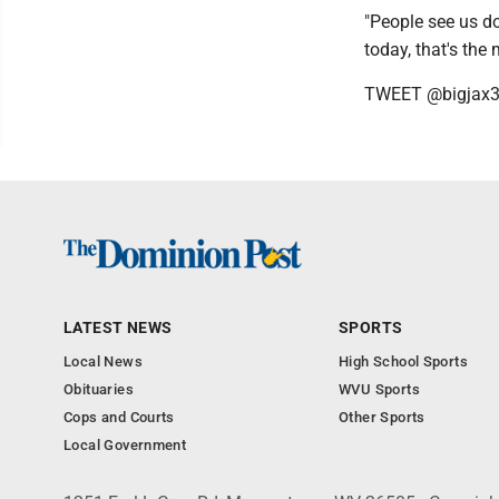
"People see us do
today, that's the
TWEET @bigjax
LATEST NEWS
SPORTS
Local News
High School Sports
Obituaries
WVU Sports
Cops and Courts
Other Sports
Local Government