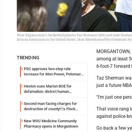
West Virginia men's basketball players Taz Sherman (left) and Gabe Osabuoh
African Americans in the United States. (Ron Rittenhouse/The Dominion Po
MORGANTOWN, W.
TRENDING
among at least 5
6-foot-7 forward
PSC approves two-step rate
1
increase for Mon Power, Potomac
Taz Sherman wasn
Edison
just a future NB
Heston sues Marion BOE for
2
defamation: district human
"I'm just one per
resources officer also files suit
Second man facing charges for
3
That voice rang l
destruction of countys Flock
Safety camera
against police br
New WVU Medicine Community
4
Pharmacy opens in Morgantown
Go back a few ye