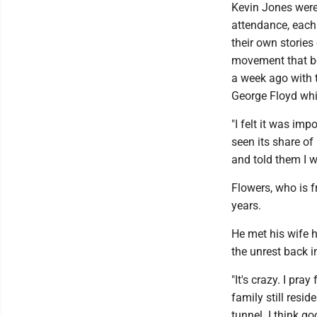
Kevin Jones were
attendance, each
their own stories 
movement that be
a week ago with t
George Floyd whil
"I felt it was im
seen its share of
and told them I w
Flowers, who is 
years.
He met his wife h
the unrest back 
"It's crazy. I pr
family still resid
tunnel. I think g