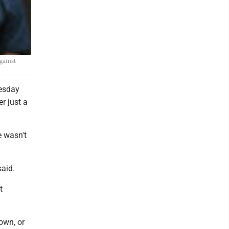
gainst
esday
r just a
 wasn't
said.
t
own, or