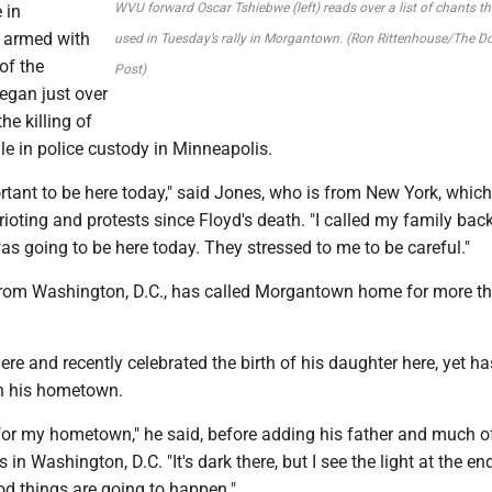
WVU forward Oscar Tshiebwe (left) reads over a list of chants t
 in
 armed with
used in Tuesday’s rally in Morgantown. (Ron Rittenhouse/The 
of the
Post)
gan just over
he killing of
e in police custody in Minneapolis.
portant to be here today," said Jones, who is from New York, whic
 rioting and protests since Floyd's death. "I called my family ba
as going to be here today. They stressed to me to be careful."
from Washington, D.C., has called Morgantown home for more t
ere and recently celebrated the birth of his daughter here, yet h
in his hometown.
ay for my hometown," he said, before adding his father and much o
es in Washington, D.C. "It's dark there, but I see the light at the en
ood things are going to happen."