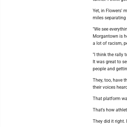
Yet, in Flowers'
miles separating t
"We see everythin
Morgantown is hom
a lot of racism, pe
"I think the rall
It was great to s
people and gettin
They, too, have t
their voices hear
That platform wa
That's how athlet
They did it right