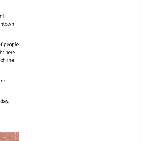
n't
gantown
of people
ht here
ach the
are
 day.