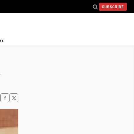
SUBSCRIBE
AY
d