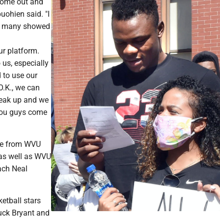
ome out and
uohien said. "I
ow many showed
ur platform.
 us, especially
d to use our
'O.K., we can
eak up and we
ou guys come
me from WVU
 as well as WVU
ach Neal
tball stars
uck Bryant and