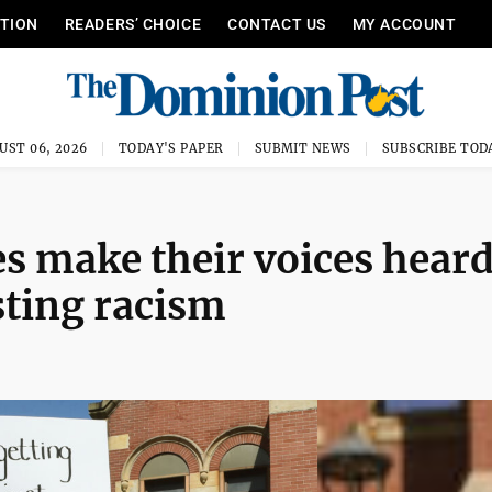
ITION
READERS’ CHOICE
CONTACT US
MY ACCOUNT
UST 06, 2026
TODAY'S PAPER
SUBMIT NEWS
SUBSCRIBE TOD
 make their voices hear
sting racism