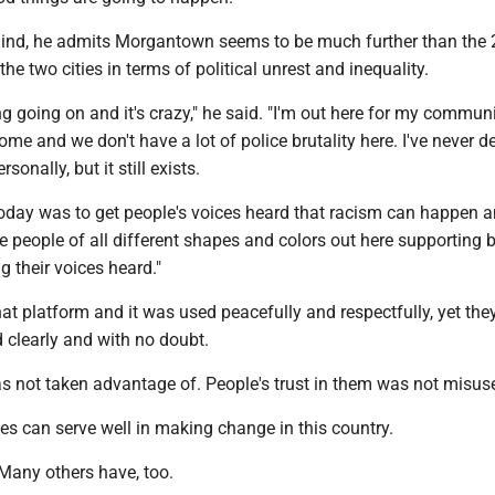
 mind, he admits Morgantown seems to be much further than the
he two cities in terms of political unrest and inequality.
g going on and it's crazy," he said. "I'm out here for my communi
e and we don't have a lot of police brutality here. I've never de
rsonally, but it still exists.
y today was to get people's voices heard that racism can happen 
ee people of all different shapes and colors out here supporting 
g their voices heard."
hat platform and it was used peacefully and respectfully, yet th
d clearly and with no doubt.
s not taken advantage of. People's trust in them was not misus
es can serve well in making change in this country.
. Many others have, too.