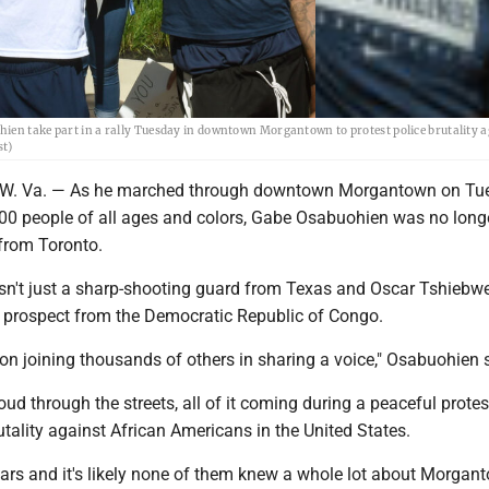
ien take part in a rally Tuesday in downtown Morgantown to protest police brutality a
st)
 Va. — As he marched through downtown Morgantown on Tu
00 people of all ages and colors, Gabe Osabuohien was no longe
 from Toronto.
't just a sharp-shooting guard from Texas and Oscar Tshiebwe
A prospect from the Democratic Republic of Congo.
son joining thousands of others in sharing a voice," Osabuohien 
oud through the streets, all of it coming during a peaceful protes
utality against African Americans in the United States.
ars and it's likely none of them knew a whole lot about Morgant