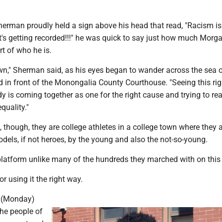
herman proudly held a sign above his head that read, "Racism is
 it's getting recorded!!!" he was quick to say just how much Mor
t of who he is.
wn," Sherman said, as his eyes began to wander across the sea 
 in front of the Monongalia County Courthouse. "Seeing this rig
dy is coming together as one for the right cause and trying to re
quality."
though, they are college athletes in a college town where they 
dels, if not heroes, by the young and also the not-so-young.
latform unlike many of the hundreds they marched with on this
r using it the right way.
t (Monday)
the people of