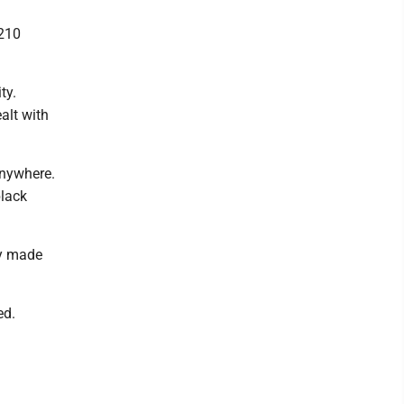
 210
ty.
alt with
anywhere.
black
ey made
ed.