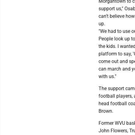
Morgantown to c
support us," Osab
can't believe h
up.
"We had to use o
People look up to
the kids. I wante
platform to say, 
come out and sp
can march and y
with us."
The support ca
football players,
head football co
Brown.
Former WVU baske
John Flowers, Tr