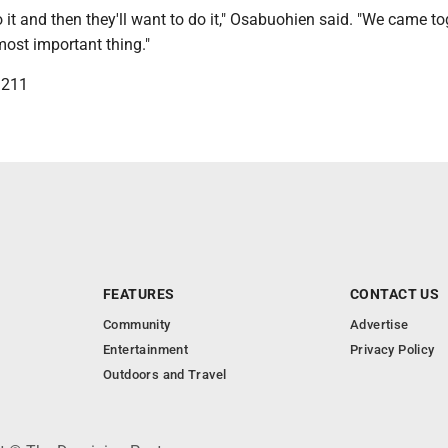
 it and then they'll want to do it," Osabuohien said. "We came to
 most important thing."
3211
FEATURES
CONTACT US
Community
Advertise
Entertainment
Privacy Policy
Outdoors and Travel