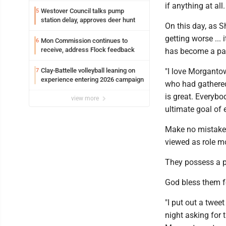
if anything at all.
Westover Council talks pump
5
station delay, approves deer hunt
On this day, as S
getting worse ...
Mon Commission continues to
6
receive, address Flock feedback
has become a par
Clay-Battelle volleyball leaning on
"I love Morganto
7
experience entering 2026 campaign
who had gathered
is great. Everybo
view more
ultimate goal of e
Make no mistake, 
viewed as role mo
They possess a p
God bless them fo
"I put out a twee
night asking for 