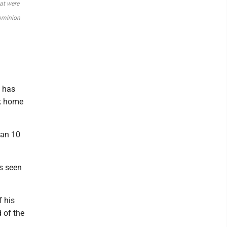
hat were
Dominion
h has
ck home
han 10
as seen
f his
d of the