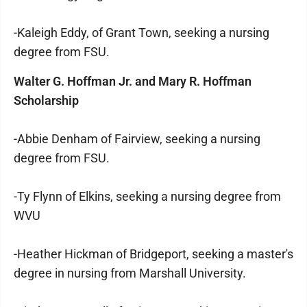
-Kaleigh Eddy, of Grant Town, seeking a nursing
degree from FSU.
Walter G. Hoffman Jr. and Mary R. Hoffman
Scholarship
-Abbie Denham of Fairview, seeking a nursing
degree from FSU.
-Ty Flynn of Elkins, seeking a nursing degree from
WVU
-Heather Hickman of Bridgeport, seeking a master's
degree in nursing from Marshall University.