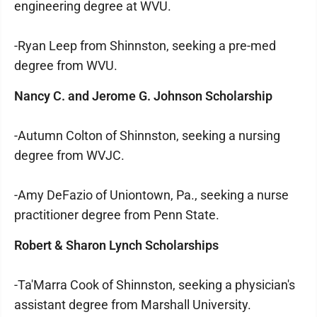
engineering degree at WVU.
-Ryan Leep from Shinnston, seeking a pre-med
degree from WVU.
Nancy C. and Jerome G. Johnson Scholarship
-Autumn Colton of Shinnston, seeking a nursing
degree from WVJC.
-Amy DeFazio of Uniontown, Pa., seeking a nurse
practitioner degree from Penn State.
Robert & Sharon Lynch Scholarships
-Ta'Marra Cook of Shinnston, seeking a physician's
assistant degree from Marshall University.