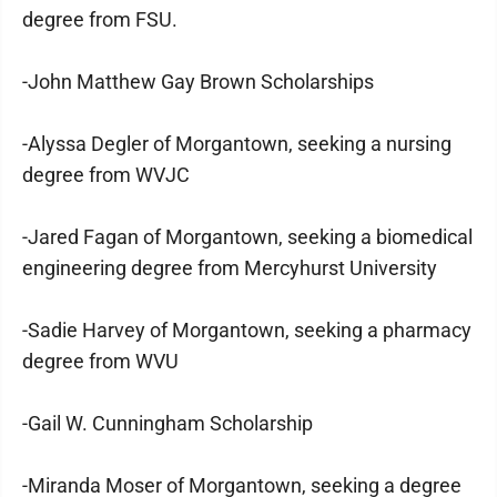
degree from FSU.
-John Matthew Gay Brown Scholarships
-Alyssa Degler of Morgantown, seeking a nursing
degree from WVJC
-Jared Fagan of Morgantown, seeking a biomedical
engineering degree from Mercyhurst University
-Sadie Harvey of Morgantown, seeking a pharmacy
degree from WVU
-Gail W. Cunningham Scholarship
-Miranda Moser of Morgantown, seeking a degree