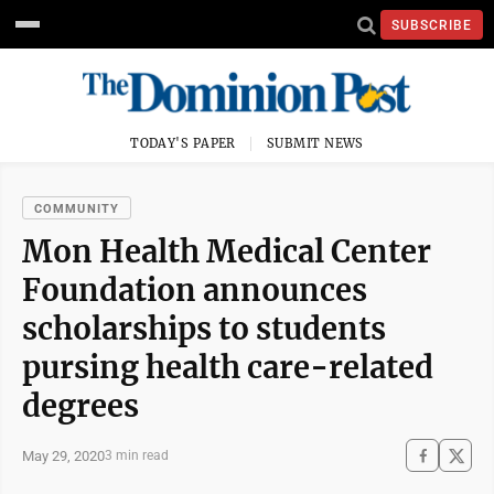
SUBSCRIBE
TODAY'S PAPER
SUBMIT NEWS
COMMUNITY
Mon Health Medical Center
Foundation announces
scholarships to students
pursing health care-related
degrees
May 29, 2020
3 min read