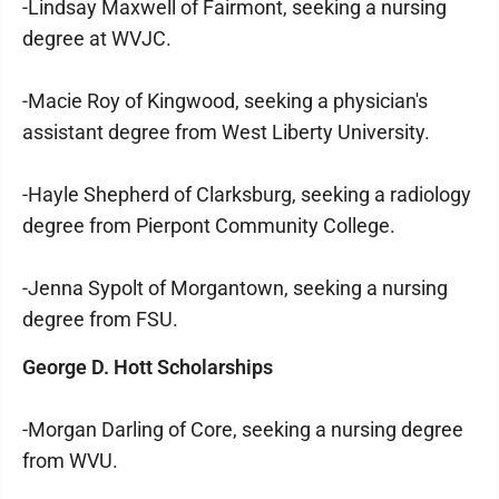
-Lindsay Maxwell of Fairmont, seeking a nursing
degree at WVJC.
-Macie Roy of Kingwood, seeking a physician's
assistant degree from West Liberty University.
-Hayle Shepherd of Clarksburg, seeking a radiology
degree from Pierpont Community College.
-Jenna Sypolt of Morgantown, seeking a nursing
degree from FSU.
George D. Hott Scholarships
-Morgan Darling of Core, seeking a nursing degree
from WVU.