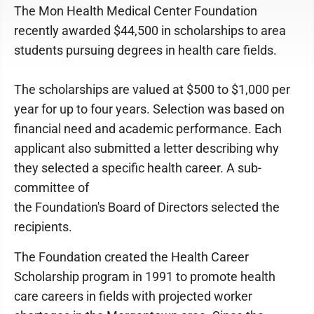
The Mon Health Medical Center Foundation
recently awarded $44,500 in scholarships to area
students pursuing degrees in health care fields.
The scholarships are valued at $500 to $1,000 per
year for up to four years. Selection was based on
financial need and academic performance. Each
applicant also submitted a letter describing why
they selected a specific health career. A sub-
committee of
the Foundation's Board of Directors selected the
recipients.
The Foundation created the Health Career
Scholarship program in 1991 to promote health
care careers in fields with projected worker