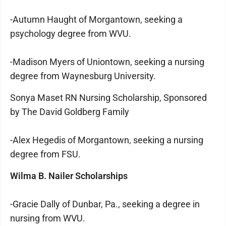
-Autumn Haught of Morgantown, seeking a
psychology degree from WVU.
-Madison Myers of Uniontown, seeking a nursing
degree from Waynesburg University.
Sonya Maset RN Nursing Scholarship, Sponsored
by The David Goldberg Family
-Alex Hegedis of Morgantown, seeking a nursing
degree from FSU.
Wilma B. Nailer Scholarships
-Gracie Dally of Dunbar, Pa., seeking a degree in
nursing from WVU.