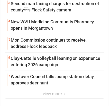
3
Second man facing charges for destruction of
countys Flock Safety camera
4
New WVU Medicine Community Pharmacy
opens in Morgantown
5
Mon Commission continues to receive,
address Flock feedback
6
Clay-Battelle volleyball leaning on experience
entering 2026 campaign
7
Westover Council talks pump station delay,
approves deer hunt
view more