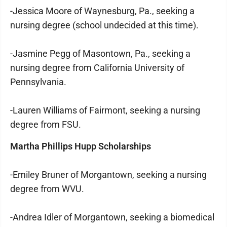
-Jessica Moore of Waynesburg, Pa., seeking a
nursing degree (school undecided at this time).
-Jasmine Pegg of Masontown, Pa., seeking a
nursing degree from California University of
Pennsylvania.
-Lauren Williams of Fairmont, seeking a nursing
degree from FSU.
Martha Phillips Hupp Scholarships
-Emiley Bruner of Morgantown, seeking a nursing
degree from WVU.
-Andrea Idler of Morgantown, seeking a biomedical