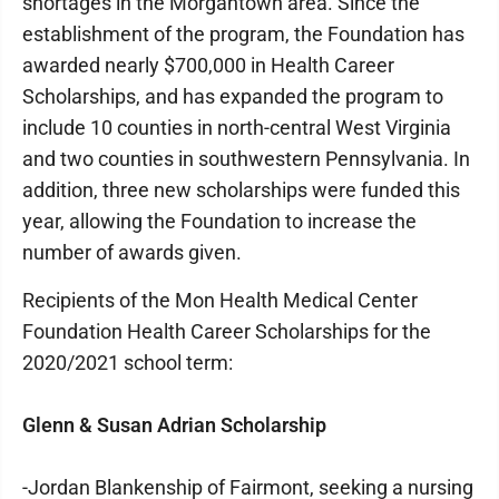
shortages in the Morgantown area. Since the
establishment of the program, the Foundation has
awarded nearly $700,000 in Health Career
Scholarships, and has expanded the program to
include 10 counties in north-central West Virginia
and two counties in southwestern Pennsylvania. In
addition, three new scholarships were funded this
year, allowing the Foundation to increase the
number of awards given.
Recipients of the Mon Health Medical Center
Foundation Health Career Scholarships for the
2020/2021 school term:
Glenn & Susan Adrian Scholarship
-Jordan Blankenship of Fairmont, seeking a nursing