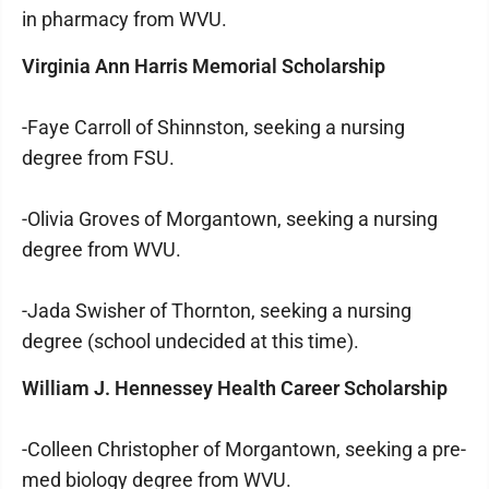
in pharmacy from WVU.
Virginia Ann Harris Memorial Scholarship
-Faye Carroll of Shinnston, seeking a nursing
degree from FSU.
-Olivia Groves of Morgantown, seeking a nursing
degree from WVU.
-Jada Swisher of Thornton, seeking a nursing
degree (school undecided at this time).
William J. Hennessey Health Career Scholarship
-Colleen Christopher of Morgantown, seeking a pre-
med biology degree from WVU.