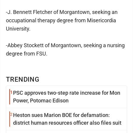
-J. Bennett Fletcher of Morgantown, seeking an
occupational therapy degree from Misericordia
University.
-Abbey Stockett of Morgantown, seeking a nursing
degree from FSU.
TRENDING
1
PSC approves two-step rate increase for Mon
Power, Potomac Edison
2
Heston sues Marion BOE for defamation:
district human resources officer also files suit