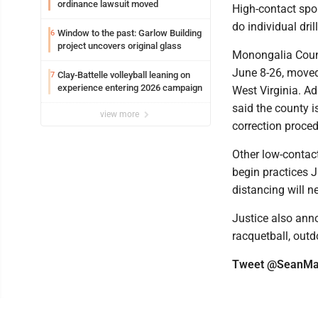
ordinance lawsuit moved
High-contact spor
do individual drill
Window to the past: Garlow Building
6
project uncovers original glass
Monongalia Count
June 8-26, moved 
Clay-Battelle volleyball leaning on
7
experience entering 2026 campaign
West Virginia. Ad
said the county i
view more
correction proced
Other low-contact
begin practices 
distancing will n
Justice also anno
racquetball, outd
Tweet @SeanMa