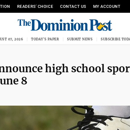
ITION
READERS’ CHOICE
CONTACT US
MY ACCOUNT
UST 07, 2026
TODAY'S PAPER
SUBMIT NEWS
SUBSCRIBE TOD
nnounce high school spor
June 8