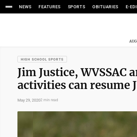
NEWS
FEATURES
SPORTS
OBITUARIES
E-ED
AUG
HIGH SCHOOL SPORTS
Jim Justice, WVSSAC a
activities can resume 
May 29, 2020
2 min read