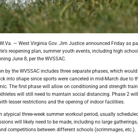
a. — West Virginia Gov. Jim Justice announced Friday as par
te's reopening plan, summer youth events, including high school
nning June 8, per the WVSSAC.
n by the WVSSAC includes three separate phases, which would
ack into shape since sports were canceled in mid-March due to t
. The first phase will allow on conditioning and strength train
Athletes will still need to maintain social distancing. Phase 2 wi
ith lesser restrictions and the opening of indoor facilities.
an atypical three-week summer workout period, usually scheduled
ions will likely need to be made, including no large gatherings
and competitions between different schools (scrimmages, etc.).