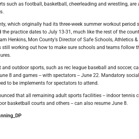
ts such as football, basketball, cheerleading and wrestling, are
s.
y, which originally had its three-week summer workout period s
the practice dates to July 13-31, much like the rest of the count
am Henkins, Mon County's Director of Safe Schools, Athletics & T
s still working out how to make sure schools and teams follow t
ures.
 and outdoor sports, such as rec league baseball and soccer, ca
June 8 and games -- with spectators -- June 22. Mandatory socia
eed to be implements for spectators to attend.
unced that all remaining adult sports facilities -- indoor tennis c
oor basketball courts and others -- can also resume June 8.
nning_DP