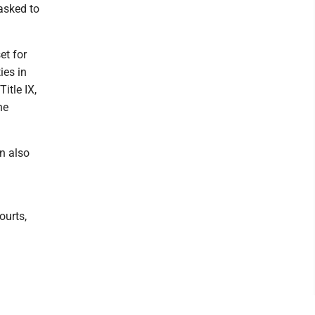
 asked to
et for
ies in
itle IX,
he
n also
l
ourts,