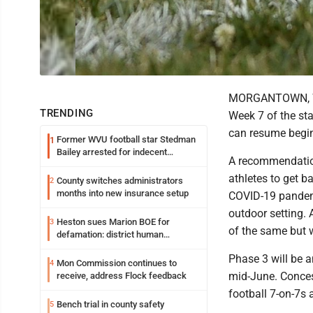
MORGANTOWN, W.V
TRENDING
Week 7 of the sta
can resume begi
Former WVU football star Stedman
1
Bailey arrested for indecent
A recommendatio
exposure in mall
athletes to get b
County switches administrators
2
months into new insurance setup
COVID-19 pandemic
outdoor setting. 
Heston sues Marion BOE for
3
of the same but w
defamation: district human
resources officer also files suit
Phase 3 will be 
Mon Commission continues to
4
mid-June. Concess
receive, address Flock feedback
football 7-on-7s 
Bench trial in county safety
5