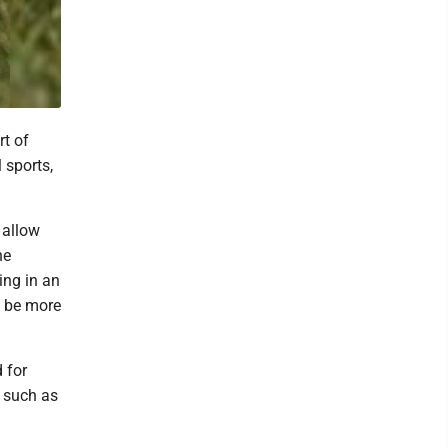
t of
 sports,
 allow
he
ing in an
ll be more
 for
, such as