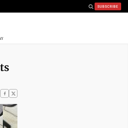
SUBSCRIBE
AY
ts