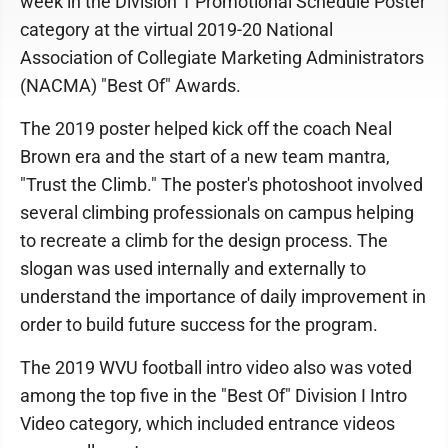
week in the Division 1 Promotional Schedule Poster
category at the virtual 2019-20 National
Association of Collegiate Marketing Administrators
(NACMA) "Best Of" Awards.
The 2019 poster helped kick off the coach Neal
Brown era and the start of a new team mantra,
"Trust the Climb." The poster's photoshoot involved
several climbing professionals on campus helping
to recreate a climb for the design process. The
slogan was used internally and externally to
understand the importance of daily improvement in
order to build future success for the program.
The 2019 WVU football intro video also was voted
among the top five in the "Best Of" Division I Intro
Video category, which included entrance videos