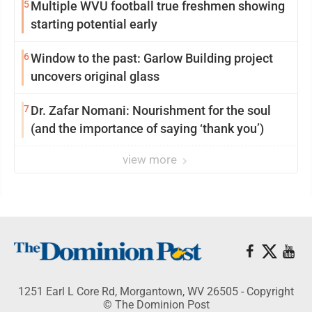
5
Multiple WVU football true freshmen showing
starting potential early
6
Window to the past: Garlow Building project
uncovers original glass
7
Dr. Zafar Nomani: Nourishment for the soul
(and the importance of saying ‘thank you’)
view more
1251 Earl L Core Rd, Morgantown, WV 26505 - Copyright
© The Dominion Post