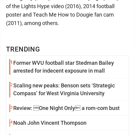
of the Lights Hype video (2016), 2014 football
poster and Teach Me How to Dougie fan cam
(2011), among others.
TRENDING
1
Former WVU football star Stedman Bailey
arrested for indecent exposure in mall
2
Scaling new peaks: Benson sets ‘Strategic
Compass’ for West Virginia University
3
Review: One Night Only a rom-com bust
4
Noah John Vincent Thompson