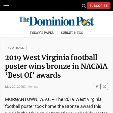
SUBSCRIBE
TODAY'S PAPER
SUBMIT NEWS
FOOTBALL
2019 West Virginia football
poster wins bronze in NACMA
‘Best Of’ awards
May 29, 2020
2 min read
MORGANTOWN, W.Va. -- The 2019 West Virginia
football poster took home the Bronze award this