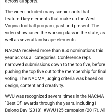
across all sports.
The video included many scenic shots that
featured key elements that make up the West
Virginia football program, past and present. The
video showcased the working class in the state, as
well as several landscape elements.
NACMA received more than 850 nominations this
year across all categories. Conference reps
narrowed submissions down to the top five, before
pushing the top five out to the membership for final
voting. The NACMA judging criteria was based on
design, content and creativity.
WVU was recognized several times in the NACMA
"Best Of" awards through the years, including I
Belong Day (2018), #WVU125 campaign (2017), All