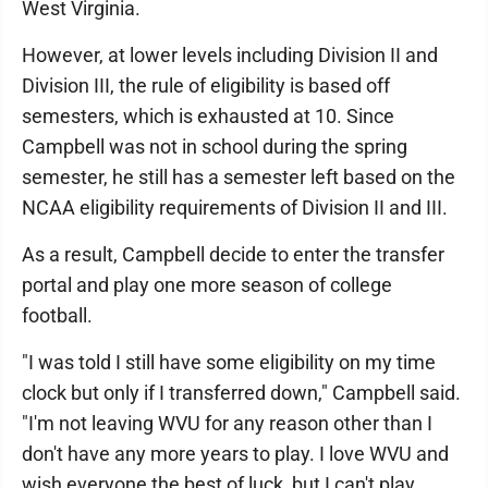
West Virginia.
However, at lower levels including Division II and
Division III, the rule of eligibility is based off
semesters, which is exhausted at 10. Since
Campbell was not in school during the spring
semester, he still has a semester left based on the
NCAA eligibility requirements of Division II and III.
As a result, Campbell decide to enter the transfer
portal and play one more season of college
football.
"I was told I still have some eligibility on my time
clock but only if I transferred down," Campbell said.
"I'm not leaving WVU for any reason other than I
don't have any more years to play. I love WVU and
wish everyone the best of luck, but I can't play