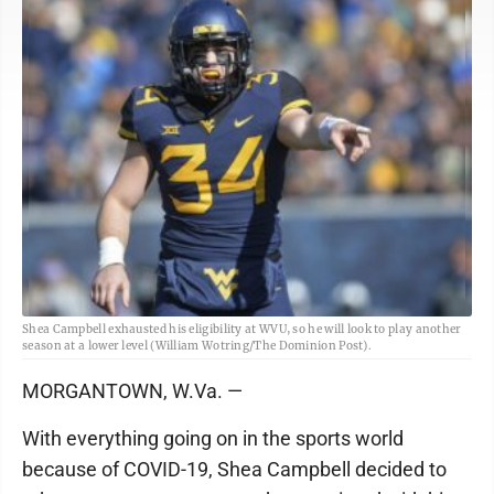
Shea Campbell exhausted his eligibility at WVU, so he will look to play another
season at a lower level (William Wotring/The Dominion Post).
MORGANTOWN, W.Va. —
With everything going on in the sports world
because of COVID-19, Shea Campbell decided to