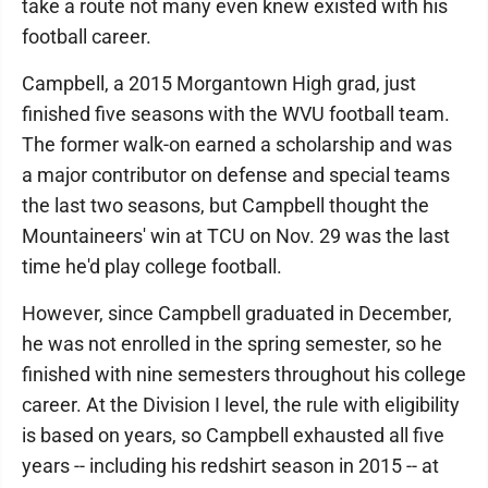
take a route not many even knew existed with his
football career.
Campbell, a 2015 Morgantown High grad, just
finished five seasons with the WVU football team.
The former walk-on earned a scholarship and was
a major contributor on defense and special teams
the last two seasons, but Campbell thought the
Mountaineers' win at TCU on Nov. 29 was the last
time he'd play college football.
However, since Campbell graduated in December,
he was not enrolled in the spring semester, so he
finished with nine semesters throughout his college
career. At the Division I level, the rule with eligibility
is based on years, so Campbell exhausted all five
years -- including his redshirt season in 2015 -- at