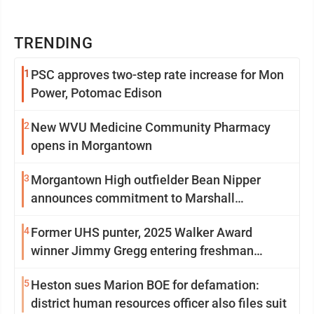
TRENDING
1
PSC approves two-step rate increase for Mon
Power, Potomac Edison
2
New WVU Medicine Community Pharmacy
opens in Morgantown
3
Morgantown High outfielder Bean Nipper
announces commitment to Marshall
University
4
Former UHS punter, 2025 Walker Award
winner Jimmy Gregg entering freshman
season at Syracuse with high hopes
5
Heston sues Marion BOE for defamation:
district human resources officer also files suit