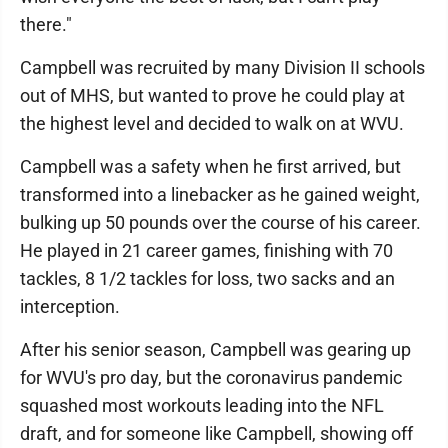
there."
Campbell was recruited by many Division II schools
out of MHS, but wanted to prove he could play at
the highest level and decided to walk on at WVU.
Campbell was a safety when he first arrived, but
transformed into a linebacker as he gained weight,
bulking up 50 pounds over the course of his career.
He played in 21 career games, finishing with 70
tackles, 8 1/2 tackles for loss, two sacks and an
interception.
After his senior season, Campbell was gearing up
for WVU's pro day, but the coronavirus pandemic
squashed most workouts leading into the NFL
draft, and for someone like Campbell, showing off