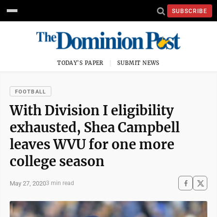
SUBSCRIBE
TODAY'S PAPER
SUBMIT NEWS
FOOTBALL
With Division I eligibility
exhausted, Shea Campbell
leaves WVU for one more
college season
May 27, 2020
3 min read