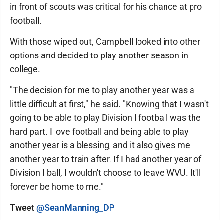
in front of scouts was critical for his chance at pro
football.
With those wiped out, Campbell looked into other
options and decided to play another season in
college.
"The decision for me to play another year was a
little difficult at first," he said. "Knowing that I wasn't
going to be able to play Division I football was the
hard part. I love football and being able to play
another year is a blessing, and it also gives me
another year to train after. If I had another year of
Division I ball, I wouldn't choose to leave WVU. It'll
forever be home to me."
Tweet
@SeanManning_DP