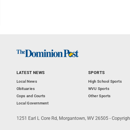
LATEST NEWS
SPORTS
Local News
High School Sports
Obituaries
WVU Sports
Cops and Courts
Other Sports
Local Government
1251 Earl L Core Rd, Morgantown, WV 26505 - Copyrig