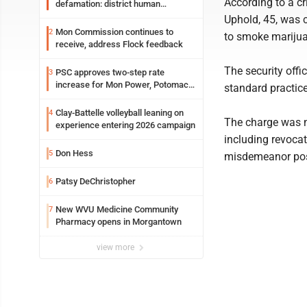
According to a cr
defamation: district human
resources officer also files suit
Uphold, 45, was 
Mon Commission continues to
2
to smoke marijua
receive, address Flock feedback
The security offi
PSC approves two-step rate
3
increase for Mon Power, Potomac
standard practic
Edison
Clay-Battelle volleyball leaning on
4
The charge was n
experience entering 2026 campaign
including revocat
Don Hess
5
misdemeanor pos
Patsy DeChristopher
6
New WVU Medicine Community
7
Pharmacy opens in Morgantown
view more