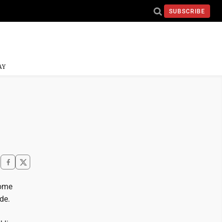
SUBSCRIBE
AY
home
de.