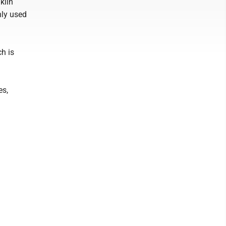
klin
nly used
h is
es,