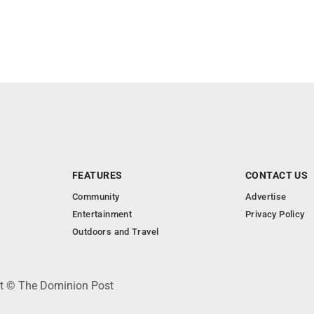
FEATURES
CONTACT US
Community
Advertise
Entertainment
Privacy Policy
Outdoors and Travel
ht © The Dominion Post