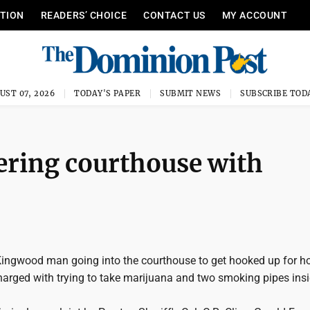
ITION
READERS’ CHOICE
CONTACT US
MY ACCOUNT
UST 07, 2026
TODAY'S PAPER
SUBMIT NEWS
SUBSCRIBE TOD
ering courthouse with
ingwood man going into the courthouse to get hooked up for 
harged with trying to take marijuana and two smoking pipes insi