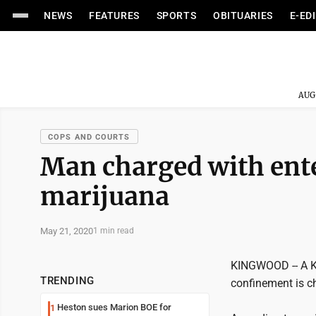
NEWS
FEATURES
SPORTS
OBITUARIES
E-ED
AUG
COPS AND COURTS
Man charged with ent
marijuana
May 21, 2020
1 min read
KINGWOOD -- A K
TRENDING
confinement is c
Heston sues Marion BOE for
1