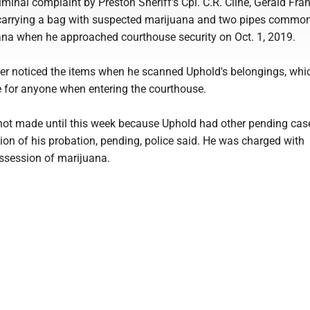
iminal complaint by Preston Sheriff's Cpl. C.R. Cline, Gerald Fran
carrying a bag with suspected marijuana and two pipes commo
na when he approached courthouse security on Oct. 1, 2019.
cer noticed the items when he scanned Uphold's belongings, whic
e for anyone when entering the courthouse.
ot made until this week because Uphold had other pending cas
ion of his probation, pending, police said. He was charged with
session of marijuana.