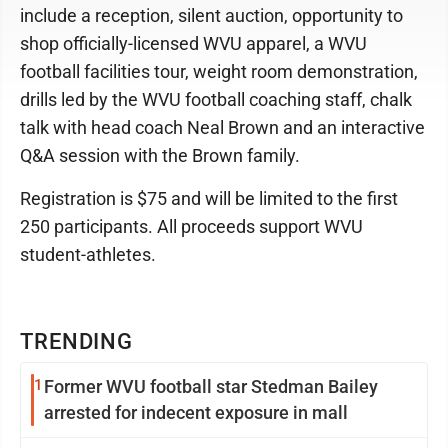
include a reception, silent auction, opportunity to
shop officially-licensed WVU apparel, a WVU
football facilities tour, weight room demonstration,
drills led by the WVU football coaching staff, chalk
talk with head coach Neal Brown and an interactive
Q&A session with the Brown family.
Registration is $75 and will be limited to the first
250 participants. All proceeds support WVU
student-athletes.
TRENDING
1
Former WVU football star Stedman Bailey
arrested for indecent exposure in mall