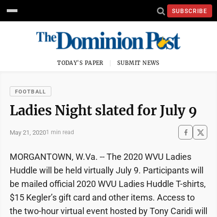
SUBSCRIBE
TODAY'S PAPER
SUBMIT NEWS
FOOTBALL
Ladies Night slated for July 9
May 21, 2020
1 min read
MORGANTOWN, W.Va. -- The 2020 WVU Ladies
Huddle will be held virtually July 9. Participants will
be mailed official 2020 WVU Ladies Huddle T-shirts,
$15 Kegler’s gift card and other items. Access to
the two-hour virtual event hosted by Tony Caridi will