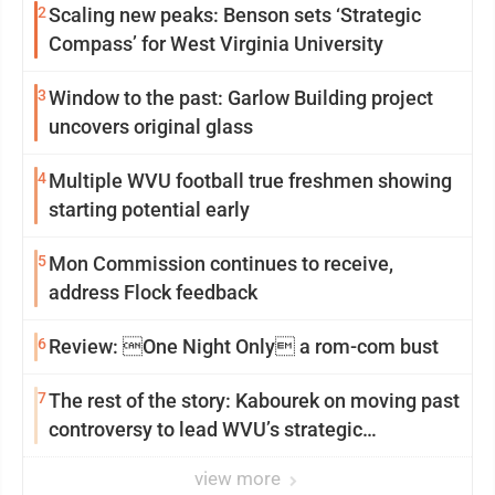
2
Scaling new peaks: Benson sets ‘Strategic
Compass’ for West Virginia University
3
Window to the past: Garlow Building project
uncovers original glass
4
Multiple WVU football true freshmen showing
starting potential early
5
Mon Commission continues to receive,
address Flock feedback
6
Review: One Night Only a rom-com bust
7
The rest of the story: Kabourek on moving past
controversy to lead WVU’s strategic
reinvention
view more