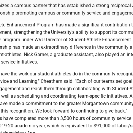
izes a campus partner that has established a strong reciprocal
tionship promoting campus or community service and engageme
ete Enhancement Program has made a significant contribution 
ment, strengthening the University's ability to support its commu
e program under WVU Director of Student-Athlete Enhancement
rship has made an extraordinary difference in the community 
-athletes. Nick Garner, a graduate assistant, also played an int
 service initiatives.
 have the work our student-athletes do in the community recogn
rvice and Learning," Cheatham said. "Each of our teams set goal
agement and reach them through collaborating with Student-At
ell as scheduling and coordinating team-specific initiatives. A
have made a commitment to the greater Morgantown community
r this recognition. We look forward to continuing to give back."
s have completed more than 3,500 hours of community service
19-20 academic year, which is equivalent to $91,000 of labor/se