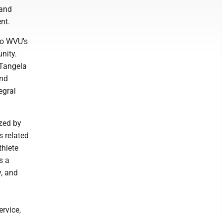
 and
nt.
to WVU's
nity.
 Tangela
and
egral
ized by
s related
hlete
s a
, and
rvice,