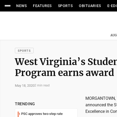
NEWS
FEATURES
SPORTS
OBITUARIES
E-ED
AUG
SPORTS
West Virginia’s Stud
Program earns award
May 18, 2020
2 min read
MORGANTOWN, W.Va
TRENDING
announced the St
Excellence in C
PSC approves two-step rate
1