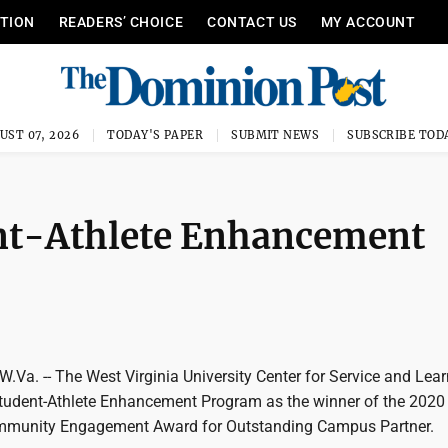
ITION
READERS’ CHOICE
CONTACT US
MY ACCOUNT
UST 07, 2026
TODAY'S PAPER
SUBMIT NEWS
SUBSCRIBE TOD
ent-Athlete Enhancement
. -- The West Virginia University Center for Service and Lear
udent-Athlete Enhancement Program as the winner of the 2020
ommunity Engagement Award for Outstanding Campus Partner.