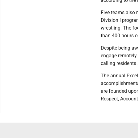
according to the
Five teams also r
Division I progr
wrestling. The f
than 400 hours o
Despite being aw
engage remotely b
calling residents
The annual Exce
accomplishments 
are founded upon
Respect, Account