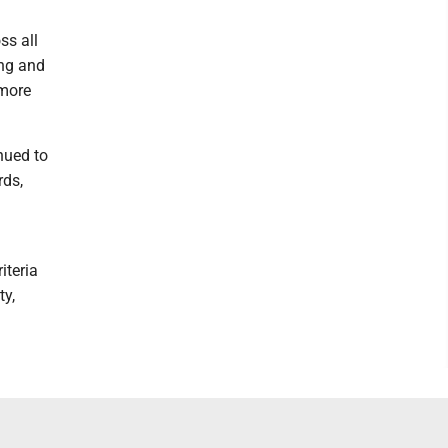
ss all
ing and
 more
nued to
rds,
iteria
ty,