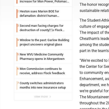
increase for Mon Power, Potomac
The honor recogn
Edison
sustainable rela
Heston sues Marion BOE for
2
defamation: district human
The Student-Athl
resources officer also files suit
Second man facing charges for
3
culture of engage
destruction of countys Flock
The impact of th
Safety camera
Cheatham's leade
Window to the past: Garlow Building
4
among the student
project uncovers original glass
part in the team's
New WVU Medicine Community
5
Pharmacy opens in Morgantown
"We're excited to
the Center for Se
Mon Commission continues to
6
to community eng
receive, address Flock feedback
Enhancement, as w
County switches administrators
7
department, we 
months into new insurance setup
we're grateful fo
The Mountaineer
view more
throughout the 20