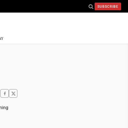
SUBSCRIBE
AY
ning