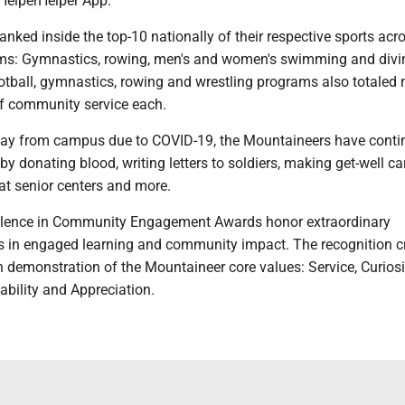
 HelperHelper App.
anked inside the top-10 nationally of their respective sports acro
ams: Gymnastics, rowing, men's and women's swimming and div
ootball, gymnastics, rowing and wrestling programs also totaled
f community service each.
ay from campus due to COVID-19, the Mountaineers have conti
y donating blood, writing letters to soldiers, making get-well ca
 at senior centers and more.
llence in Community Engagement Awards honor extraordinary
in engaged learning and community impact. The recognition cr
 demonstration of the Mountaineer core values: Service, Curiosi
ability and Appreciation.