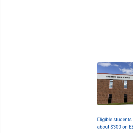
Eligible students 
about $300 on E