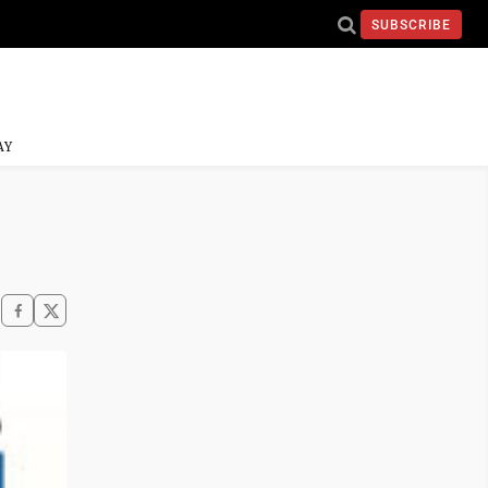
SUBSCRIBE
AY