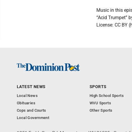
Music in this epi
“Acid Trumpet” 
License: CC BY (
LATEST NEWS
SPORTS
Local News
High School Sports
Obituaries
WVU Sports
Cops and Courts
Other Sports
Local Government