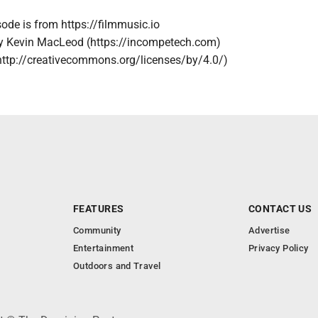
sode is from https://filmmusic.io
by Kevin MacLeod (https://incompetech.com)
http://creativecommons.org/licenses/by/4.0/)
FEATURES
CONTACT US
Community
Advertise
Entertainment
Privacy Policy
Outdoors and Travel