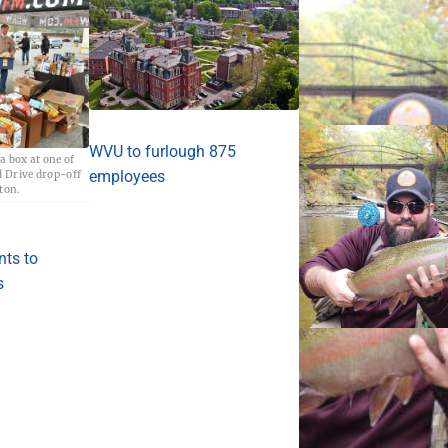
WVU to furlough 875
a box at one of
employees
 Drive drop-off
aton.
nts to
s