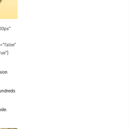
00px”
=”false”
rue”]
nion
hundreds
ode.