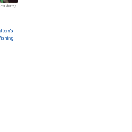
rout during
ttern's
 fishing