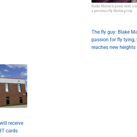
Blake Mattern poses with a t
a previous fly flishing trip.
The fly guy: Blake Ma
passion for fly tying,
reaches new heights
will receive
BT cards