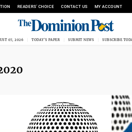
ITION
READERS’ CHOICE
CONTACT US
MY ACCOUNT
UST 07, 2026
TODAY'S PAPER
SUBMIT NEWS
SUBSCRIBE TOD
 2020