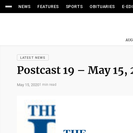
NEWS
FEATURES
SPORTS
OBITUARIES
E-ED
AUG
LATEST NEWS
Postcast 19 – May 15,
May 15, 2020
1 min read