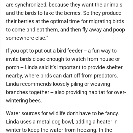
are synchronized, because they want the animals
and the birds to take the berries. So they produce
their berries at the optimal time for migrating birds
to come and eat them, and then fly away and poop
somewhere else."
If you opt to put out a bird feeder -- a fun way to
invite birds close enough to watch from house or
porch -- Linda said it's important to provide shelter
nearby, where birds can dart off from predators.
Linda recommends loosely piling or weaving
branches together -- also providing habitat for over-
wintering bees.
Water sources for wildlife don't have to be fancy.
Linda uses a metal dog bowl, adding a heater in
winter to keep the water from freezing. In the