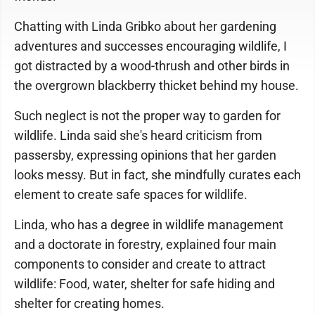
Chatting with Linda Gribko about her gardening
adventures and successes encouraging wildlife, I
got distracted by a wood-thrush and other birds in
the overgrown blackberry thicket behind my house.
Such neglect is not the proper way to garden for
wildlife. Linda said she's heard criticism from
passersby, expressing opinions that her garden
looks messy. But in fact, she mindfully curates each
element to create safe spaces for wildlife.
Linda, who has a degree in wildlife management
and a doctorate in forestry, explained four main
components to consider and create to attract
wildlife: Food, water, shelter for safe hiding and
shelter for creating homes.