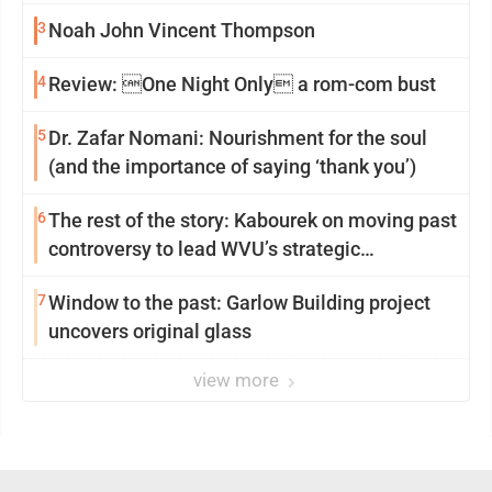
3
Noah John Vincent Thompson
4
Review: One Night Only a rom-com bust
5
Dr. Zafar Nomani: Nourishment for the soul
(and the importance of saying ‘thank you’)
6
The rest of the story: Kabourek on moving past
controversy to lead WVU’s strategic
reinvention
7
Window to the past: Garlow Building project
uncovers original glass
view more