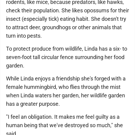
rodents, like mice, because predators, like hawks,
check their population. She likes opossums for their
insect (especially tick) eating habit. She doesn't try
to attract deer, groundhogs or other animals that
turn into pests.
To protect produce from wildlife, Linda has a six- to
seven-foot tall circular fence surrounding her food
garden.
While Linda enjoys a friendship she's forged with a
female hummingbird, who flies through the mist
when Linda waters her garden, her wildlife garden
has a greater purpose.
"I feel an obligation. It makes me feel guilty as a
human being that we've destroyed so much," she
said.