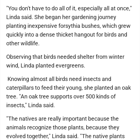
"You don't have to do all of it, especially all at once,"
Linda said. She began her gardening journey
planting inexpensive forsythia bushes, which grew
quickly into a dense thicket hangout for birds and
other wildlife.
Observing that birds needed shelter from winter
wind, Linda planted evergreens.
Knowing almost all birds need insects and
caterpillars to feed their young, she planted an oak
tree. "An oak tree supports over 500 kinds of
insects," Linda said.
"The natives are really important because the
animals recognize those plants, because they
evolved together," Linda said. "The native plants