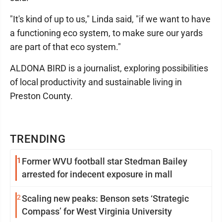
"It's kind of up to us," Linda said, "if we want to have
a functioning eco system, to make sure our yards
are part of that eco system."
ALDONA BIRD is a journalist, exploring possibilities
of local productivity and sustainable living in
Preston County.
TRENDING
1
Former WVU football star Stedman Bailey
arrested for indecent exposure in mall
2
Scaling new peaks: Benson sets ‘Strategic
Compass’ for West Virginia University