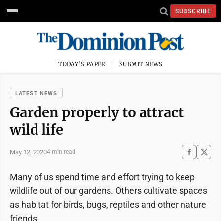
SUBSCRIBE
TODAY'S PAPER
SUBMIT NEWS
LATEST NEWS
Garden properly to attract
wild life
May 12, 2020
4 min read
Many of us spend time and effort trying to keep
wildlife out of our gardens. Others cultivate spaces
as habitat for birds, bugs, reptiles and other nature
friends.