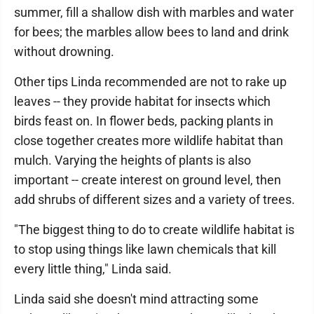
summer, fill a shallow dish with marbles and water
for bees; the marbles allow bees to land and drink
without drowning.
Other tips Linda recommended are not to rake up
leaves -- they provide habitat for insects which
birds feast on. In flower beds, packing plants in
close together creates more wildlife habitat than
mulch. Varying the heights of plants is also
important -- create interest on ground level, then
add shrubs of different sizes and a variety of trees.
"The biggest thing to do to create wildlife habitat is
to stop using things like lawn chemicals that kill
every little thing," Linda said.
Linda said she doesn't mind attracting some