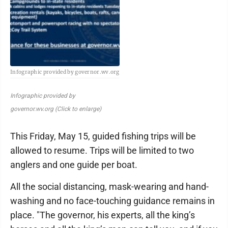
Infographic provided by governor.wv.org
Infographic provided by
governor.wv.org (Click to enlarge)
This Friday, May 15, guided fishing trips will be
allowed to resume. Trips will be limited to two
anglers and one guide per boat.
All the social distancing, mask-wearing and hand-
washing and no face-touching guidance remains in
place. "The governor, his experts, all the king’s