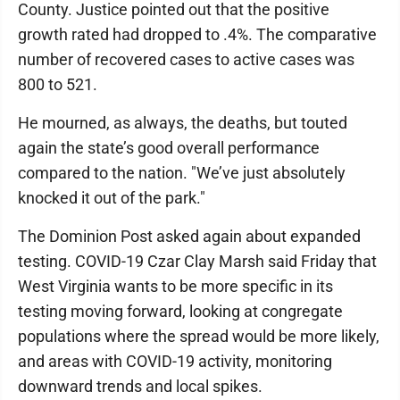
County. Justice pointed out that the positive
growth rated had dropped to .4%. The comparative
number of recovered cases to active cases was
800 to 521.
He mourned, as always, the deaths, but touted
again the state’s good overall performance
compared to the nation. "We’ve just absolutely
knocked it out of the park."
The Dominion Post asked again about expanded
testing. COVID-19 Czar Clay Marsh said Friday that
West Virginia wants to be more specific in its
testing moving forward, looking at congregate
populations where the spread would be more likely,
and areas with COVID-19 activity, monitoring
downward trends and local spikes.