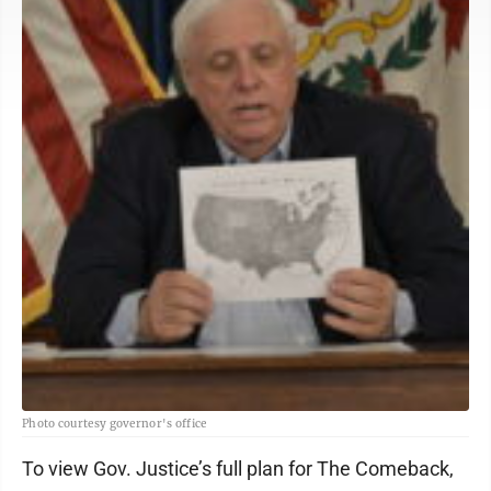
Photo courtesy governor's office
To view Gov. Justice’s full plan for The Comeback,