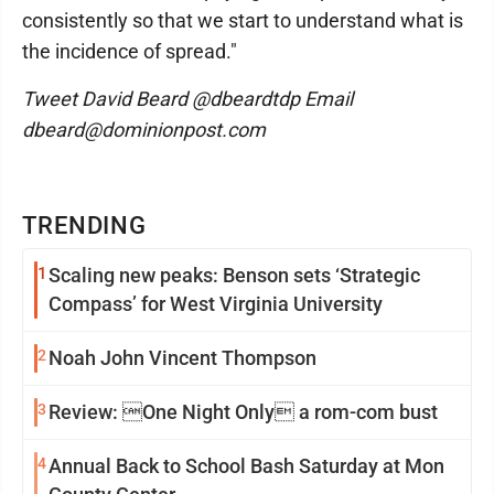
consistently so that we start to understand what is
the incidence of spread."
Tweet David Beard @dbeardtdp Email
dbeard@dominionpost.com
TRENDING
1
Scaling new peaks: Benson sets ‘Strategic
Compass’ for West Virginia University
2
Noah John Vincent Thompson
3
Review: One Night Only a rom-com bust
4
Annual Back to School Bash Saturday at Mon