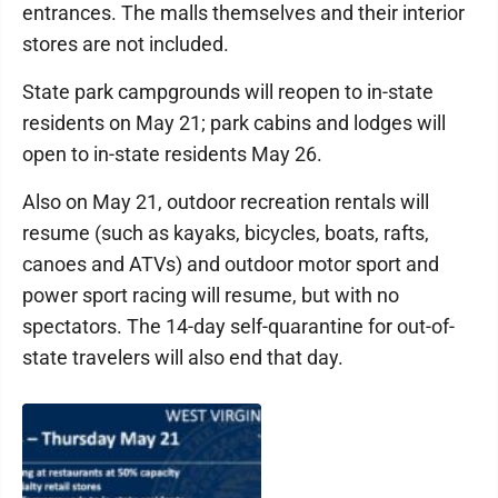
entrances. The malls themselves and their interior
stores are not included.
State park campgrounds will reopen to in-state
residents on May 21; park cabins and lodges will
open to in-state residents May 26.
Also on May 21, outdoor recreation rentals will
resume (such as kayaks, bicycles, boats, rafts,
canoes and ATVs) and outdoor motor sport and
power sport racing will resume, but with no
spectators. The 14-day self-quarantine for out-of-
state travelers will also end that day.