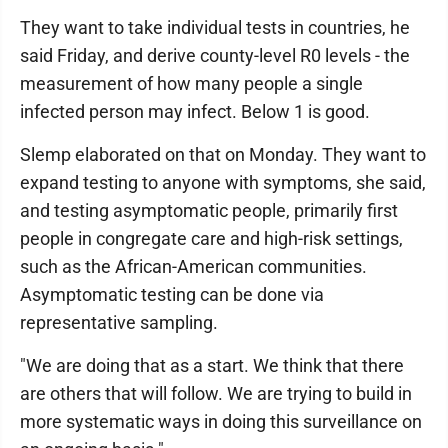
They want to take individual tests in countries, he
said Friday, and derive county-level R0 levels - the
measurement of how many people a single
infected person may infect. Below 1 is good.
Slemp elaborated on that on Monday. They want to
expand testing to anyone with symptoms, she said,
and testing asymptomatic people, primarily first
people in congregate care and high-risk settings,
such as the African-American communities.
Asymptomatic testing can be done via
representative sampling.
"We are doing that as a start. We think that there
are others that will follow. We are trying to build in
more systematic ways in doing this surveillance on