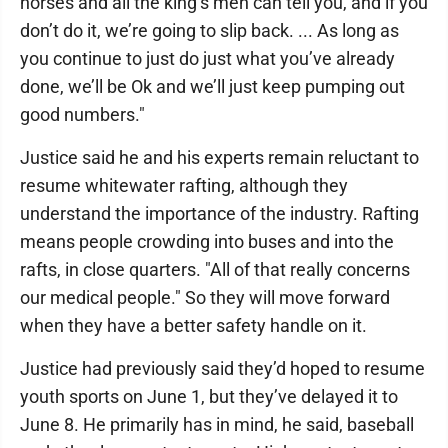
horses and all the king’s men can tell you, and if you
don’t do it, we’re going to slip back. ... As long as
you continue to just do just what you’ve already
done, we’ll be Ok and we’ll just keep pumping out
good numbers."
Justice said he and his experts remain reluctant to
resume whitewater rafting, although they
understand the importance of the industry. Rafting
means people crowding into buses and into the
rafts, in close quarters. "All of that really concerns
our medical people." So they will move forward
when they have a better safety handle on it.
Justice had previously said they’d hoped to resume
youth sports on June 1, but they’ve delayed it to
June 8. He primarily has in mind, he said, baseball