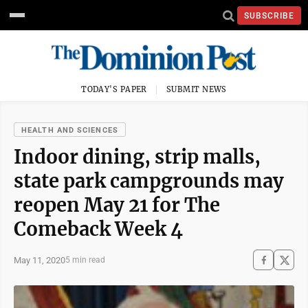
SUBSCRIBE
TODAY'S PAPER
SUBMIT NEWS
HEALTH AND SCIENCES
Indoor dining, strip malls,
state park campgrounds may
reopen May 21 for The
Comeback Week 4
May 11, 2020
5 min read