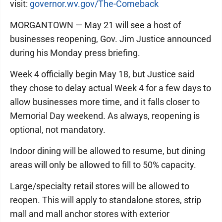
visit:
governor.wv.gov/The-Comeback
MORGANTOWN — May 21 will see a host of
businesses reopening, Gov. Jim Justice announced
during his Monday press briefing.
Week 4 officially begin May 18, but Justice said
they chose to delay actual Week 4 for a few days to
allow businesses more time, and it falls closer to
Memorial Day weekend. As always, reopening is
optional, not mandatory.
Indoor dining will be allowed to resume, but dining
areas will only be allowed to fill to 50% capacity.
Large/specialty retail stores will be allowed to
reopen. This will apply to standalone stores, strip
mall and mall anchor stores with exterior