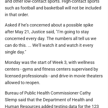
and other low-contact sports. High-contact sports
such as football and basketball will not be included
in that order.
Asked if he’s concerned about a possible spike
after May 21, Justice said, "I’m going to stay
concerned every day. The numbers all tell us we
can do this. ... We’ll watch it and watch it every
single day."
Monday was the start of Week 3, with wellness
centers - gyms and fitness centers supervised by
licensed professionals - and drive-in movie theaters
allowed to reopen.
Bureau of Public Health Commissioner Cathy
Slemp said that the Department of Health and
Human Resources added testing data for the 123