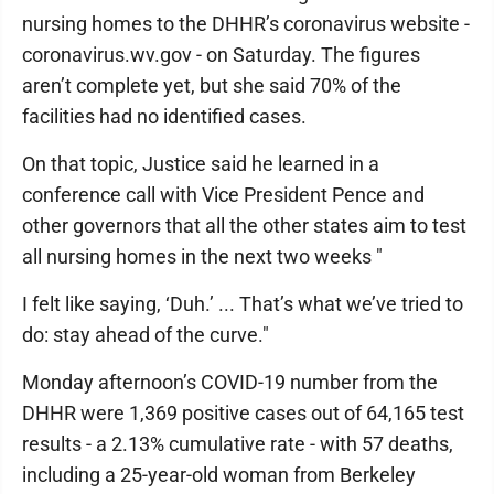
nursing homes to the DHHR’s coronavirus website -
coronavirus.wv.gov - on Saturday. The figures
aren’t complete yet, but she said 70% of the
facilities had no identified cases.
On that topic, Justice said he learned in a
conference call with Vice President Pence and
other governors that all the other states aim to test
all nursing homes in the next two weeks "
I felt like saying, ‘Duh.’ ... That’s what we’ve tried to
do: stay ahead of the curve."
Monday afternoon’s COVID-19 number from the
DHHR were 1,369 positive cases out of 64,165 test
results - a 2.13% cumulative rate - with 57 deaths,
including a 25-year-old woman from Berkeley