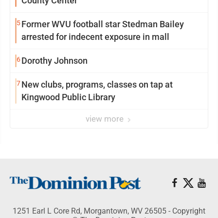
County Center
5
Former WVU football star Stedman Bailey
arrested for indecent exposure in mall
6
Dorothy Johnson
7
New clubs, programs, classes on tap at
Kingwood Public Library
view more
1251 Earl L Core Rd, Morgantown, WV 26505 - Copyright