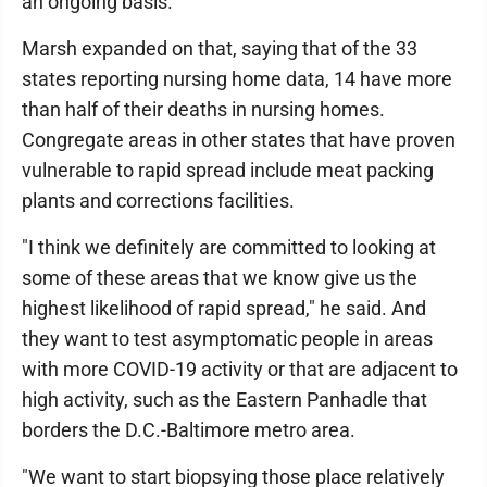
an ongoing basis."
Marsh expanded on that, saying that of the 33
states reporting nursing home data, 14 have more
than half of their deaths in nursing homes.
Congregate areas in other states that have proven
vulnerable to rapid spread include meat packing
plants and corrections facilities.
"I think we definitely are committed to looking at
some of these areas that we know give us the
highest likelihood of rapid spread," he said. And
they want to test asymptomatic people in areas
with more COVID-19 activity or that are adjacent to
high activity, such as the Eastern Panhadle that
borders the D.C.-Baltimore metro area.
"We want to start biopsying those place relatively