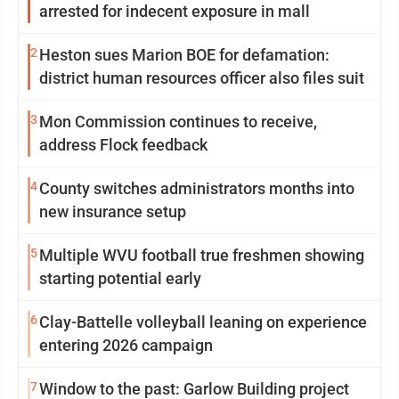
arrested for indecent exposure in mall
2
Heston sues Marion BOE for defamation:
district human resources officer also files suit
3
Mon Commission continues to receive,
address Flock feedback
4
County switches administrators months into
new insurance setup
5
Multiple WVU football true freshmen showing
starting potential early
6
Clay-Battelle volleyball leaning on experience
entering 2026 campaign
7
Window to the past: Garlow Building project