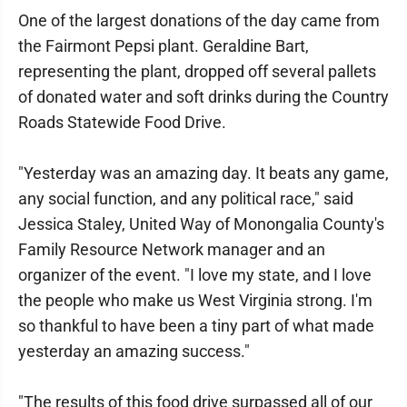
One of the largest donations of the day came from
the Fairmont Pepsi plant. Geraldine Bart,
representing the plant, dropped off several pallets
of donated water and soft drinks during the Country
Roads Statewide Food Drive.
"Yesterday was an amazing day. It beats any game,
any social function, and any political race," said
Jessica Staley, United Way of Monongalia County's
Family Resource Network manager and an
organizer of the event. "I love my state, and I love
the people who make us West Virginia strong. I'm
so thankful to have been a tiny part of what made
yesterday an amazing success."
"The results of this food drive surpassed all of our