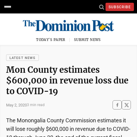
SUBSCRIBE
TODAY'S PAPER
SUBMIT NEWS
LATEST NEWS
Mon County estimates
$600,000 in revenue loss due
to COVID-19
May 2, 2020
3 min read
The Monongalia County Commission estimates it
will lose roughly $600,000 in revenue due to COVID-