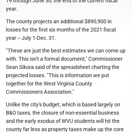
19 through June 30, the end of the current fiscal
year.
The county projects an additional $890,900 in
losses for the first six months of the 2021 fiscal
year -- July 1-Dec. 31.
"These are just the best estimates we can come up
with. This isn't a formal document," Commissioner
Sean Sikora said of the spreadsheet charting the
projected losses. "This is information we put
together for the West Virginia County
Commissioners Association."
Unlike the city's budget, which is based largely on
B&O taxes, the closure of non-essential business
and the early exodus of WVU students will hit the
county far less as property taxes make up the core