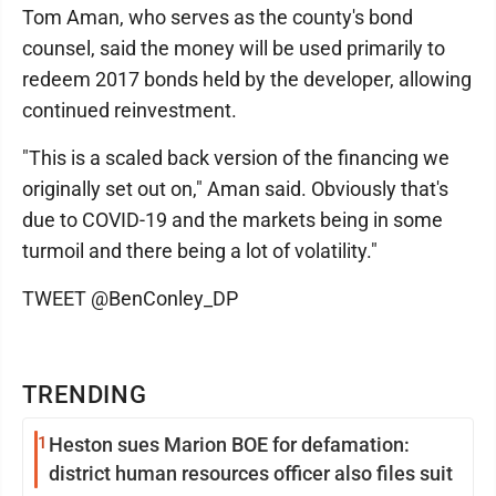
Tom Aman, who serves as the county's bond
counsel, said the money will be used primarily to
redeem 2017 bonds held by the developer, allowing
continued reinvestment.
"This is a scaled back version of the financing we
originally set out on," Aman said. Obviously that's
due to COVID-19 and the markets being in some
turmoil and there being a lot of volatility."
TWEET @BenConley_DP
TRENDING
1
Heston sues Marion BOE for defamation:
district human resources officer also files suit