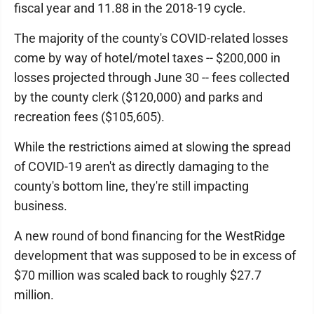
fiscal year and 11.88 in the 2018-19 cycle.
The majority of the county's COVID-related losses
come by way of hotel/motel taxes -- $200,000 in
losses projected through June 30 -- fees collected
by the county clerk ($120,000) and parks and
recreation fees ($105,605).
While the restrictions aimed at slowing the spread
of COVID-19 aren't as directly damaging to the
county's bottom line, they're still impacting
business.
A new round of bond financing for the WestRidge
development that was supposed to be in excess of
$70 million was scaled back to roughly $27.7
million.