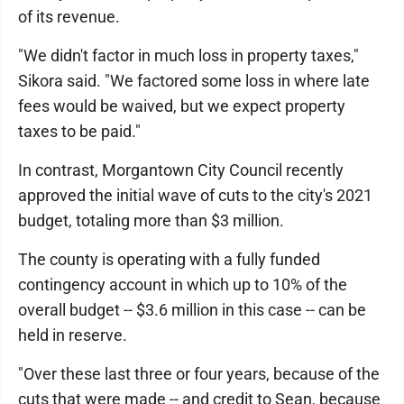
of its revenue.
"We didn't factor in much loss in property taxes,"
Sikora said. "We factored some loss in where late
fees would be waived, but we expect property
taxes to be paid."
In contrast, Morgantown City Council recently
approved the initial wave of cuts to the city's 2021
budget, totaling more than $3 million.
The county is operating with a fully funded
contingency account in which up to 10% of the
overall budget -- $3.6 million in this case -- can be
held in reserve.
"Over these last three or four years, because of the
cuts that were made -- and credit to Sean, because