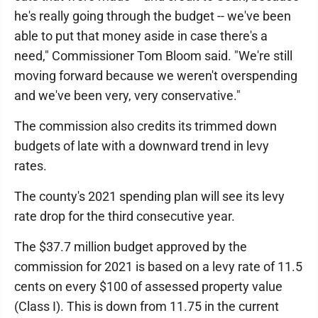
he's really going through the budget -- we've been
able to put that money aside in case there's a
need," Commissioner Tom Bloom said. "We're still
moving forward because we weren't overspending
and we've been very, very conservative."
The commission also credits its trimmed down
budgets of late with a downward trend in levy
rates.
The county's 2021 spending plan will see its levy
rate drop for the third consecutive year.
The $37.7 million budget approved by the
commission for 2021 is based on a levy rate of 11.5
cents on every $100 of assessed property value
(Class I). This is down from 11.75 in the current