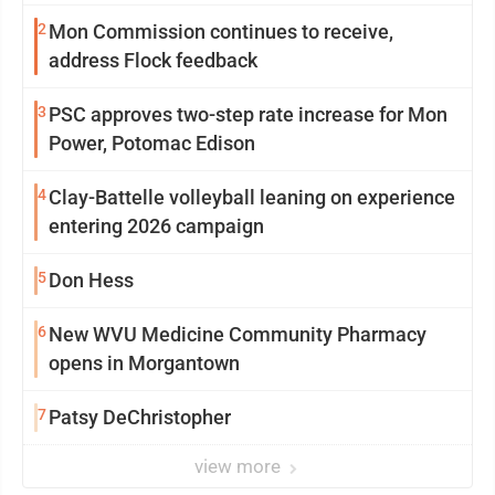
2
Mon Commission continues to receive,
address Flock feedback
3
PSC approves two-step rate increase for Mon
Power, Potomac Edison
4
Clay-Battelle volleyball leaning on experience
entering 2026 campaign
5
Don Hess
6
New WVU Medicine Community Pharmacy
opens in Morgantown
7
Patsy DeChristopher
view more