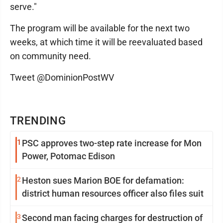
serve."
The program will be available for the next two
weeks, at which time it will be reevaluated based
on community need.
Tweet @DominionPostWV
TRENDING
1
PSC approves two-step rate increase for Mon
Power, Potomac Edison
2
Heston sues Marion BOE for defamation:
district human resources officer also files suit
3
Second man facing charges for destruction of