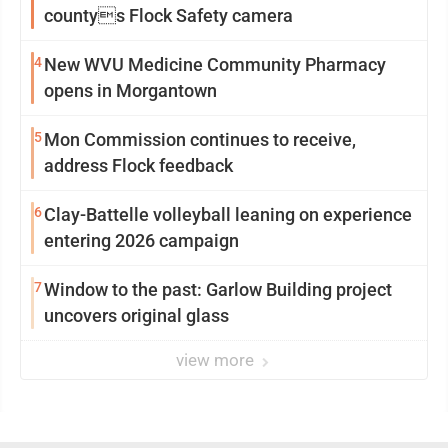
countys Flock Safety camera
4
New WVU Medicine Community Pharmacy
opens in Morgantown
5
Mon Commission continues to receive,
address Flock feedback
6
Clay-Battelle volleyball leaning on experience
entering 2026 campaign
7
Window to the past: Garlow Building project
uncovers original glass
view more