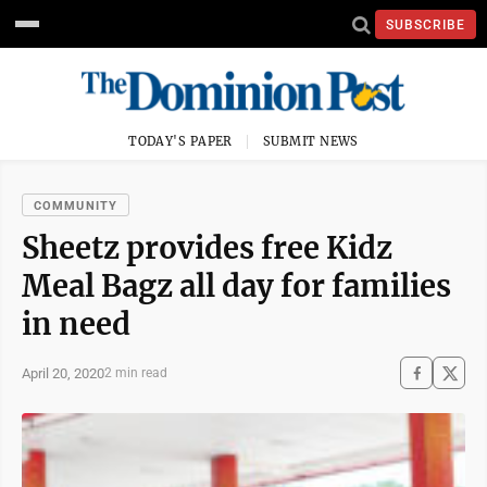
SUBSCRIBE
TODAY'S PAPER
SUBMIT NEWS
COMMUNITY
Sheetz provides free Kidz
Meal Bagz all day for families
in need
April 20, 2020
2 min read