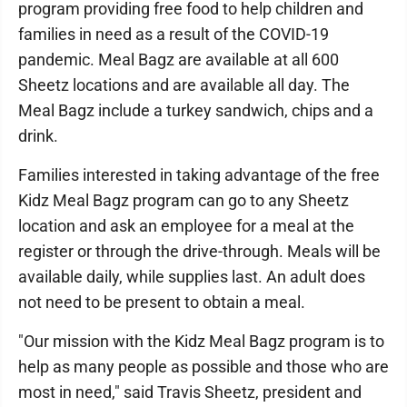
program providing free food to help children and
families in need as a result of the COVID-19
pandemic. Meal Bagz are available at all 600
Sheetz locations and are available all day. The
Meal Bagz include a turkey sandwich, chips and a
drink.
Families interested in taking advantage of the free
Kidz Meal Bagz program can go to any Sheetz
location and ask an employee for a meal at the
register or through the drive-through. Meals will be
available daily, while supplies last. An adult does
not need to be present to obtain a meal.
"Our mission with the Kidz Meal Bagz program is to
help as many people as possible and those who are
most in need," said Travis Sheetz, president and