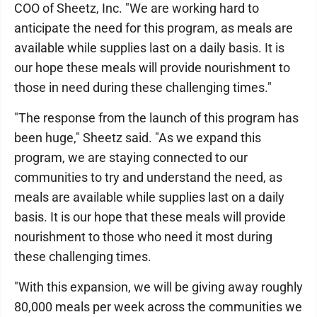
COO of Sheetz, Inc. "We are working hard to
anticipate the need for this program, as meals are
available while supplies last on a daily basis. It is
our hope these meals will provide nourishment to
those in need during these challenging times."
"The response from the launch of this program has
been huge," Sheetz said. "As we expand this
program, we are staying connected to our
communities to try and understand the need, as
meals are available while supplies last on a daily
basis. It is our hope that these meals will provide
nourishment to those who need it most during
these challenging times.
"With this expansion, we will be giving away roughly
80,000 meals per week across the communities we