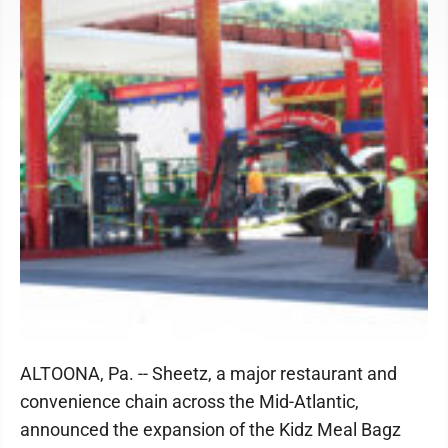
ALTOONA, Pa. -- Sheetz, a major restaurant and
convenience chain across the Mid-Atlantic,
announced the expansion of the Kidz Meal Bagz