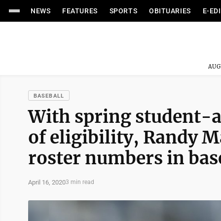
NEWS
FEATURES
SPORTS
OBITUARIES
E-ED
AUG
BASEBALL
With spring student-at
of eligibility, Randy 
roster numbers in bas
April 16, 2020
3 min read