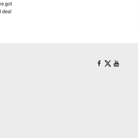
ve got
l deal