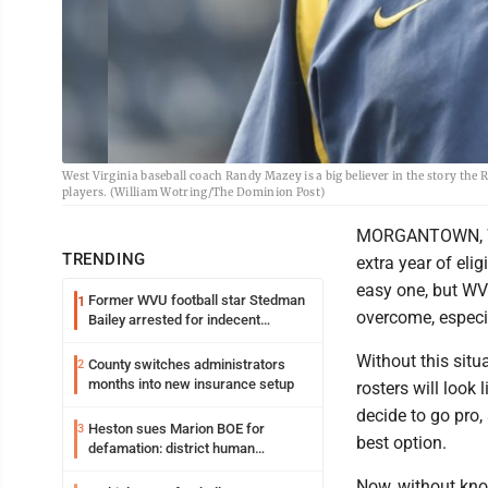
West Virginia baseball coach Randy Mazey is a big believer in the story the R
players. (William Wotring/The Dominion Post)
MORGANTOWN, W.Va
TRENDING
extra year of eli
easy one, but WV
Former WVU football star Stedman
1
overcome, especia
Bailey arrested for indecent
exposure in mall
Without this situ
County switches administrators
2
months into new insurance setup
rosters will look
decide to go pro,
Heston sues Marion BOE for
3
best option.
defamation: district human
resources officer also files suit
Now, without kno