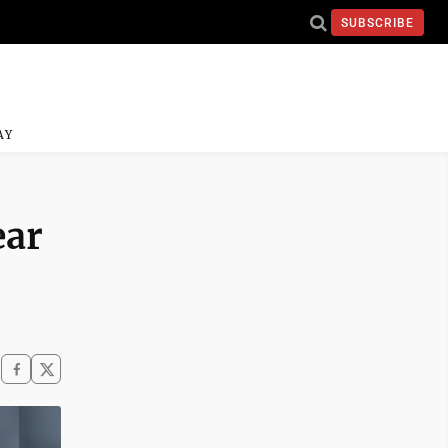
SUBSCRIBE
AY
ear