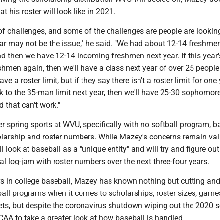
 his roster will look like in 2021.
t of challenges, and some of the challenges are people are looking
year may not be the issue," he said. "We had about 12-14 freshme
nd then we have 12-14 incoming freshmen next year. If this year'
hmen again, then we'll have a class next year of over 25 people.
have a roster limit, but if they say there isn't a roster limit for on
k to the 35-man limit next year, then we'll have 25-30 sophomor
 that can't work."
 spring sports at WVU, specifically with no softball program, ba
olarship and roster numbers. While Mazey's concerns remain vali
l look at baseball as a "unique entity" and will try and figure ou
ial log-jam with roster numbers over the next three-four years.
rs in college baseball, Mazey has known nothing but cutting and
ball programs when it comes to scholarships, roster sizes, game
ts, but despite the coronavirus shutdown wiping out the 2020 s
AA to take a greater look at how baseball is handled.