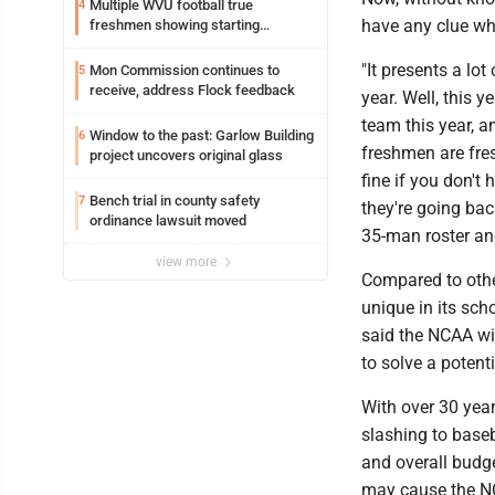
Multiple WVU football true
4
have any clue what
freshmen showing starting
potential early
"It presents a lo
Mon Commission continues to
5
receive, address Flock feedback
year. Well, this 
team this year, a
Window to the past: Garlow Building
6
freshmen are fres
project uncovers original glass
fine if you don't 
Bench trial in county safety
7
they're going bac
ordinance lawsuit moved
35-man roster and
view more
Compared to other
unique in its sch
said the NCAA wil
to solve a potent
With over 30 yea
slashing to base
and overall budge
may cause the NC