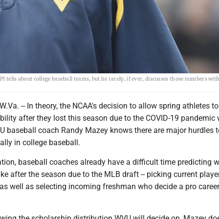
PI tells about college baseball teams, but he rarely, if ever, discusses those numbers wit
. -- In theory, the NCAA's decision to allow spring athletes to
gibility after they lost this season due to the COVID-19 pandemic
U baseball coach Randy Mazey knows there are major hurdles t
lly in college baseball.
ation, baseball coaches already have a difficult time predicting w
 like after the season due to the MLB draft -- picking current play
 as well as selecting incoming freshman who decide a pro career
wing the scholarship distribution WVU will decide on, Mazey doe