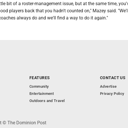
ittle bit of a roster-management issue, but at the same time, you'
y good players back that you hadn't counted on," Mazey said. "We'l
 coaches always do and we'll find a way to do it again."
FEATURES
CONTACT US
Community
Advertise
Entertainment
Privacy Policy
Outdoors and Travel
ht © The Dominion Post