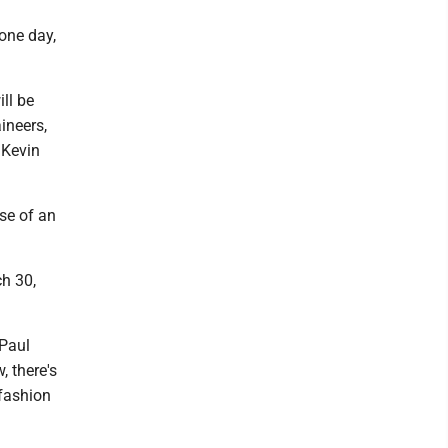
 one day,
ill be
ineers,
 Kevin
use of an
ch 30,
 Paul
 there's
 fashion