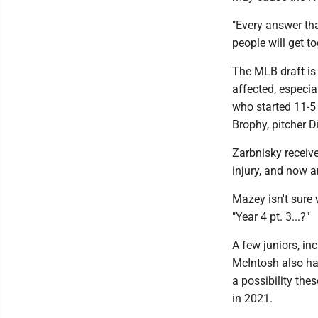
"Every answer tha
people will get to
The MLB draft is s
affected, especi
who started 11-5 
Brophy, pitcher 
Zarbnisky receive
injury, and now a
Mazey isn't sure 
"Year 4 pt. 3...?"
A few juniors, in
McIntosh also ha
a possibility the
in 2021.