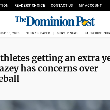
ITION
READERS’ CHOICE
CONTACT US
MY ACCOUNT
UST 06, 2026
TODAY'S PAPER
SUBMIT NEWS
SUBSCRIBE TOD
hletes getting an extra y
Mazey has concerns over
eball