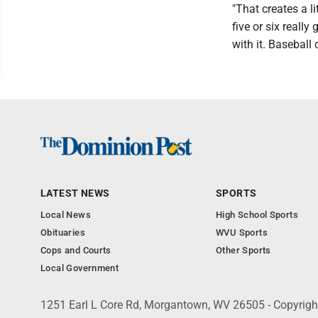
"That creates a l
five or six reall
with it. Baseball
LATEST NEWS
SPORTS
Local News
High School Sports
Obituaries
WVU Sports
Cops and Courts
Other Sports
Local Government
1251 Earl L Core Rd, Morgantown, WV 26505 - Copyrig