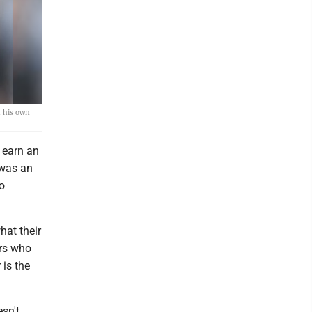
h his own
 earn an
 was an
o
hat their
ers who
 is the
sn't