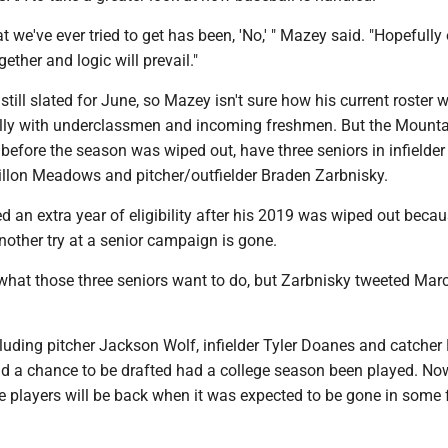
t we've ever tried to get has been, 'No,' " Mazey said. "Hopefully
gether and logic will prevail."
till slated for June, so Mazey isn't sure how his current roster w
ally with underclassmen and incoming freshmen. But the Mounta
before the season was wiped out, have three seniors in infielder
Dillon Meadows and pitcher/outfielder Braden Zarbnisky.
d an extra year of eligibility after his 2019 was wiped out beca
nother try at a senior campaign is gone.
what those three seniors want to do, but Zarbnisky tweeted Mar
cluding pitcher Jackson Wolf, infielder Tyler Doanes and catcher
d a chance to be drafted had a college season been played. Now,
se players will be back when it was expected to be gone in some