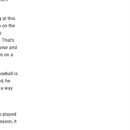
 at this
n on the
s
 That's
e year and
es on a
seball is
d, he
t a way
s played
eason, it