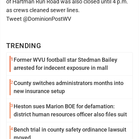
of Hartman Run Road was also closed until 4 p.m.
as crews cleaned sewer lines.
Tweet @DominionPostWV
TRENDING
1
Former WVU football star Stedman Bailey
arrested for indecent exposure in mall
2
County switches administrators months into
new insurance setup
3
Heston sues Marion BOE for defamation:
district human resources officer also files suit
4
Bench trial in county safety ordinance lawsuit
moved