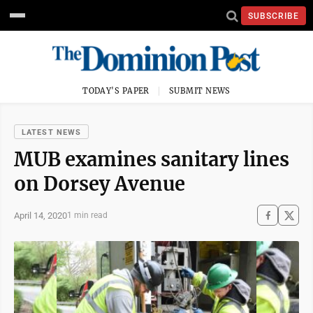
SUBSCRIBE
TODAY'S PAPER
SUBMIT NEWS
LATEST NEWS
MUB examines sanitary lines
on Dorsey Avenue
April 14, 2020
1 min read