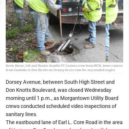
Kevin Bierer, left and Hunter Gamble TV Camera crew from MUB, lower camera
from Goodwin to Don Knotts on Doesey Ave to view for any needed reapirs
Dorsey Avenue, between South High Street and
Don Knotts Boulevard, was closed Wednesday
morning until 1 p.m., as Morgantown Utility Board
crews conducted scheduled video inspections of
sanitary lines.
The eastbound lane of Earl L. Core Road in the area