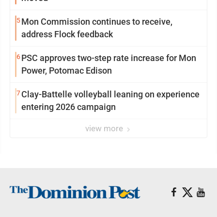
5
Mon Commission continues to receive,
address Flock feedback
6
PSC approves two-step rate increase for Mon
Power, Potomac Edison
7
Clay-Battelle volleyball leaning on experience
entering 2026 campaign
view more