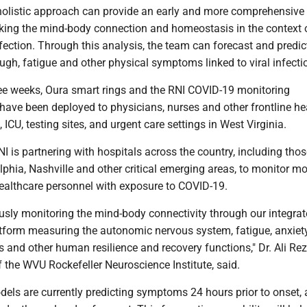
s holistic approach can provide an early and more comprehensive
king the mind-body connection and homeostasis in the context 
ection. Through this analysis, the team can forecast and predic
ough, fatigue and other physical symptoms linked to viral infecti
ree weeks, Oura smart rings and the RNI COVID-19 monitoring
ave been deployed to physicians, nurses and other frontline he
 ICU, testing sites, and urgent care settings in West Virginia.
RNI is partnering with hospitals across the country, including tho
elphia, Nashville and other critical emerging areas, to monitor m
healthcare personnel with exposure to COVID-19.
usly monitoring the mind-body connectivity through our integra
tform measuring the autonomic nervous system, fatigue, anxiety
 and other human resilience and recovery functions," Dr. Ali Rez
f the WVU Rockefeller Neuroscience Institute, said.
dels are currently predicting symptoms 24 hours prior to onset,