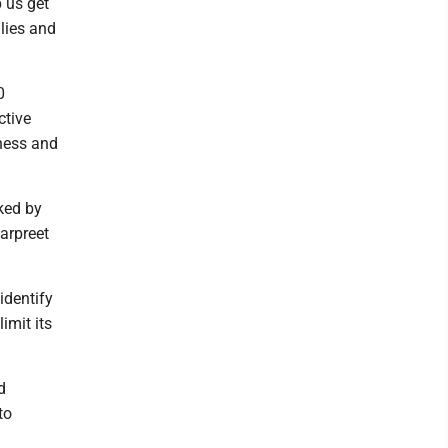
p us get
ilies and
0
ctive
iness and
ked by
arpreet
identify
imit its
d
to