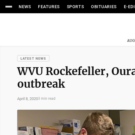
NEWS
FEATURES
SPORTS
OBITUARIES
E-ED
AUG
LATEST NEWS
WVU Rockefeller, Oura 
outbreak
April 8, 2020
3 min read