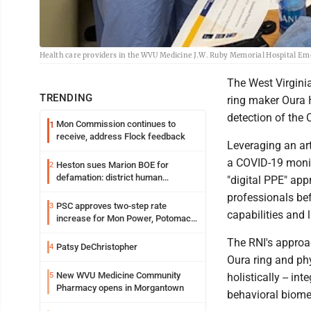
Health care providers in the WVU Medicine J.W. Ruby Memorial Hospital Em
The West Virgini
TRENDING
ring maker Oura 
detection of the
Mon Commission continues to
1
receive, address Flock feedback
Leveraging an art
a COVID-19 monit
Heston sues Marion BOE for
2
defamation: district human
"digital PPE" app
resources officer also files suit
professionals be
PSC approves two-step rate
3
capabilities and 
increase for Mon Power, Potomac
Edison
The RNI's approa
Patsy DeChristopher
4
Oura ring and ph
New WVU Medicine Community
5
holistically -- i
Pharmacy opens in Morgantown
behavioral biomet