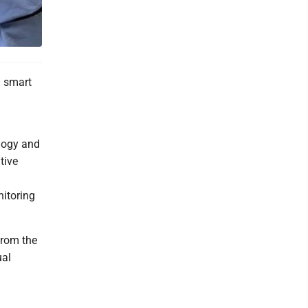
d smart
ology and
tive
itoring
from the
ual