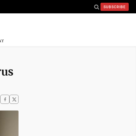
SUBSCRIBE
AY
rus