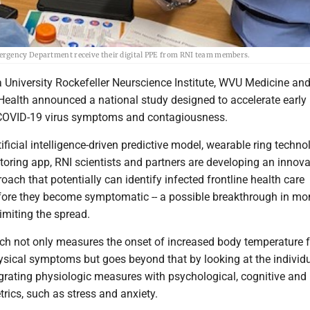
ergency Department receive their digital PPE from RNI team members.
a University Rockefeller Neurscience Institute, WVU Medicine an
Health announced a national study designed to accelerate early
 COVID-19 virus symptoms and contagiousness.
ificial intelligence-driven predictive model, wearable ring techn
oring app, RNI scientists and partners are developing an innova
roach that potentially can identify infected frontline health care
fore they become symptomatic -- a possible breakthrough in mon
limiting the spread.
ch not only measures the onset of increased body temperature 
ysical symptoms but goes beyond that by looking at the individ
ntegrating physiologic measures with psychological, cognitive and
rics, such as stress and anxiety.