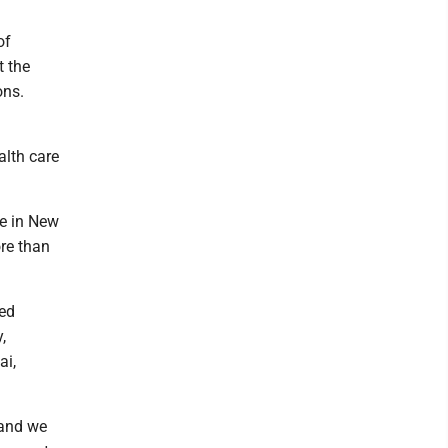
of
t the
ons.
alth care
se in New
ore than
ted
,
ai,
 and we