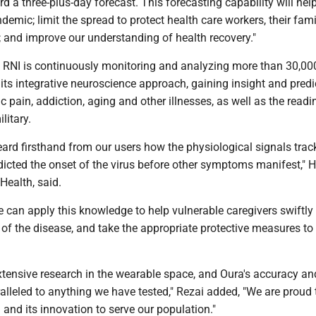
d a three-plus-day forecast. This forecasting capability will hel
demic; limit the spread to protect health care workers, their fam
 and improve our understanding of health recovery."
e RNI is continuously monitoring and analyzing more than 30,00
its integrative neuroscience approach, gaining insight and predi
c pain, addiction, aging and other illnesses, as well as the read
litary.
eard firsthand from our users how the physiological signals trac
dicted the onset of the virus before other symptoms manifest," H
Health, said.
e can apply this knowledge to help vulnerable caregivers swiftly 
s of the disease, and take the appropriate protective measures to l
tensive research in the wearable space, and Oura's accuracy an
ralleled to anything we have tested," Rezai added, "We are proud 
 and its innovation to serve our population."