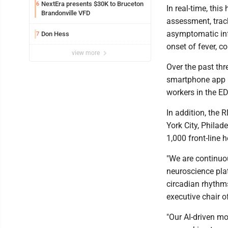
NextEra presents $30K to Bruceton
6
In real-time, thi
Brandonville VFD
assessment, trac
asymptomatic inf
Don Hess
7
onset of fever, c
view more
Over the past th
smartphone app h
workers in the ED,
In addition, the 
York City, Philad
1,000 front-line 
"We are continuo
neuroscience pla
circadian rhythms
executive chair o
"Our AI-driven mo