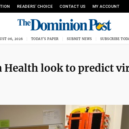
ITION
READERS’ CHOICE
CONTACT US
MY ACCOUNT
UST 06, 2026
TODAY'S PAPER
SUBMIT NEWS
SUBSCRIBE TOD
Health look to predict vi