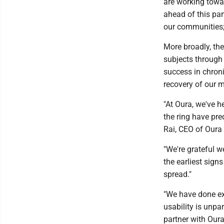
are working towar
ahead of this pan
our communities;
More broadly, th
subjects through 
success in chroni
recovery of our mi
"At Oura, we've h
the ring have pre
Rai, CEO of Oura 
"We're grateful w
the earliest sign
spread."
"We have done ex
usability is unpa
partner with Oura