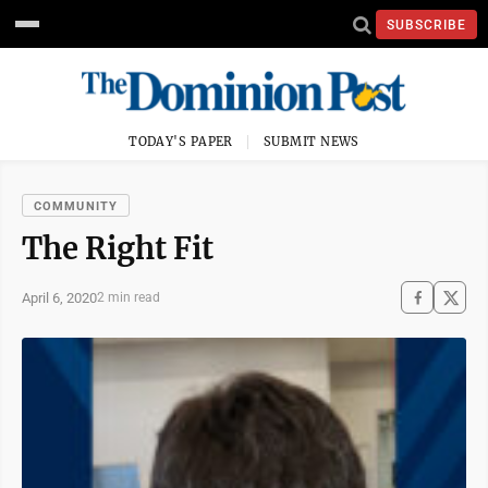
SUBSCRIBE
TODAY'S PAPER
SUBMIT NEWS
COMMUNITY
The Right Fit
April 6, 2020
2 min read