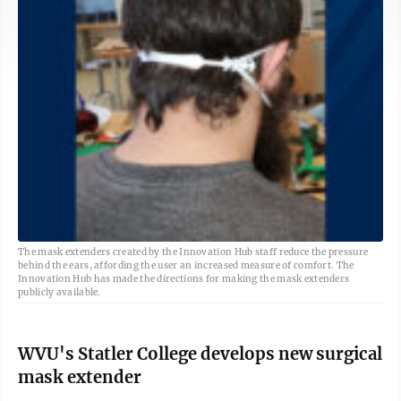
The mask extenders created by the Innovation Hub staff reduce the pressure
behind the ears, affording the user an increased measure of comfort. The
Innovation Hub has made the directions for making the mask extenders
publicly available.
WVU's Statler College develops new surgical
mask extender