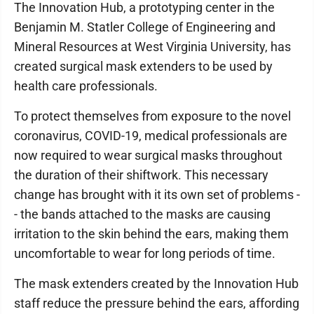
The Innovation Hub, a prototyping center in the
Benjamin M. Statler College of Engineering and
Mineral Resources at West Virginia University, has
created surgical mask extenders to be used by
health care professionals.
To protect themselves from exposure to the novel
coronavirus, COVID-19, medical professionals are
now required to wear surgical masks throughout
the duration of their shiftwork. This necessary
change has brought with it its own set of problems -
- the bands attached to the masks are causing
irritation to the skin behind the ears, making them
uncomfortable to wear for long periods of time.
The mask extenders created by the Innovation Hub
staff reduce the pressure behind the ears, affording