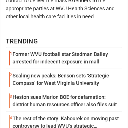
contact to deliver the mask extenders to the
appropriate parties at WVU Health Sciences and
other local health care facilities in need.
TRENDING
1
Former WVU football star Stedman Bailey
arrested for indecent exposure in mall
2
Scaling new peaks: Benson sets ‘Strategic
Compass’ for West Virginia University
3
Heston sues Marion BOE for defamation:
district human resources officer also files suit
4
The rest of the story: Kabourek on moving past
controversy to lead WVU’s strategic