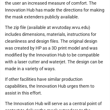
the user an increased measure of comfort. The
Innovation Hub has made the directions for making
the mask extenders publicly available.
The zip file (available at wvutoday.wvu.edu)
includes dimensions, materials, instructions for
cleanliness and design files. The original design
was created by HP as a 3D print model and was
modified by the Innovation Hub to be compatible
with a laser cutter and waterjet. The design can be
made in a variety of ways.
If other facilities have similar production
capabilities, the Innovation Hub urges them to
assist in this effort.
The Innovation Hub will serve as a central point of