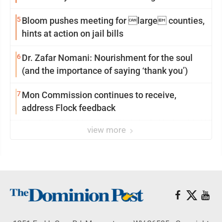
reinvention
5
Bloom pushes meeting for large counties,
hints at action on jail bills
6
Dr. Zafar Nomani: Nourishment for the soul
(and the importance of saying ‘thank you’)
7
Mon Commission continues to receive,
address Flock feedback
view more