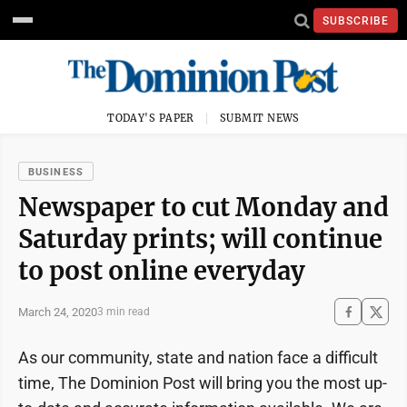
SUBSCRIBE
TODAY'S PAPER
SUBMIT NEWS
BUSINESS
Newspaper to cut Monday and
Saturday prints; will continue
to post online everyday
March 24, 2020
3 min read
As our community, state and nation face a difficult
time, The Dominion Post will bring you the most up-