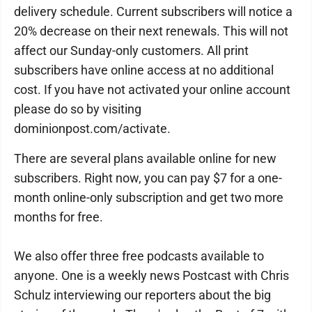
delivery schedule. Current subscribers will notice a
20% decrease on their next renewals. This will not
affect our Sunday-only customers. All print
subscribers have online access at no additional
cost. If you have not activated your online account
please do so by visiting
dominionpost.com/activate.
There are several plans available online for new
subscribers. Right now, you can pay $7 for a one-
month online-only subscription and get two more
months for free.
We also offer three free podcasts available to
anyone. One is a weekly news Postcast with Chris
Schulz interviewing our reporters about the big