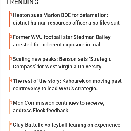
TRENDING
1
Heston sues Marion BOE for defamation:
district human resources officer also files suit
2
Former WVU football star Stedman Bailey
arrested for indecent exposure in mall
3
Scaling new peaks: Benson sets ‘Strategic
Compass’ for West Virginia University
4
The rest of the story: Kabourek on moving past
controversy to lead WVU’s strategic
reinvention
5
Mon Commission continues to receive,
address Flock feedback
6
Clay-Battelle volleyball leaning on experience