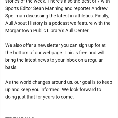
stories of the week. There's also the Best of 7 with
Sports Editor Sean Manning and reporter Andrew
Spellman discussing the latest in athletics. Finally,
Aull About History is a podcast we feature with the
Morgantown Public Library's Aull Center.
We also offer a newsletter you can sign up for at
the bottom of our webpage. This is free and will
bring the latest news to your inbox on a regular
basis.
As the world changes around us, our goal is to keep
up and keep you informed. We look forward to
doing just that for years to come.