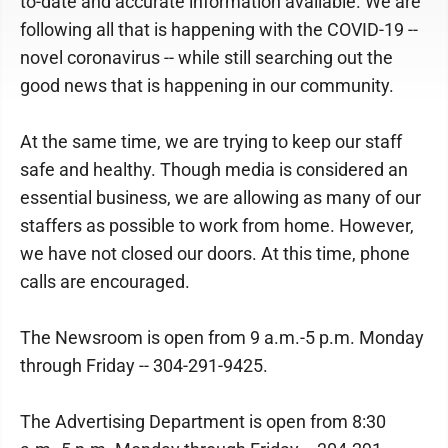
to-date and accurate information available. We are
following all that is happening with the COVID-19 --
novel coronavirus -- while still searching out the
good news that is happening in our community.
At the same time, we are trying to keep our staff
safe and healthy. Though media is considered an
essential business, we are allowing as many of our
staffers as possible to work from home. However,
we have not closed our doors. At this time, phone
calls are encouraged.
The Newsroom is open from 9 a.m.-5 p.m. Monday
through Friday -- 304-291-9425.
The Advertising Department is open from 8:30