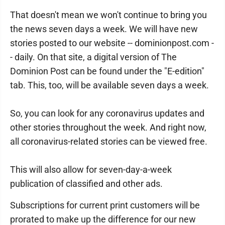
That doesn't mean we won't continue to bring you
the news seven days a week. We will have new
stories posted to our website -- dominionpost.com -
- daily. On that site, a digital version of The
Dominion Post can be found under the "E-edition"
tab. This, too, will be available seven days a week.
So, you can look for any coronavirus updates and
other stories throughout the week. And right now,
all coronavirus-related stories can be viewed free.
This will also allow for seven-day-a-week
publication of classified and other ads.
Subscriptions for current print customers will be
prorated to make up the difference for our new