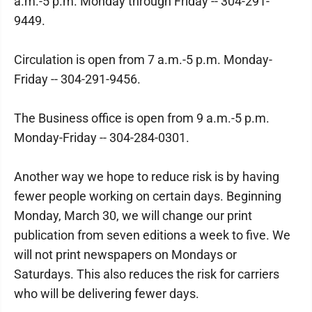
a.m.-5 p.m. Monday through Friday -- 304-291-
9449.
Circulation is open from 7 a.m.-5 p.m. Monday-
Friday -- 304-291-9456.
The Business office is open from 9 a.m.-5 p.m.
Monday-Friday -- 304-284-0301.
Another way we hope to reduce risk is by having
fewer people working on certain days. Beginning
Monday, March 30, we will change our print
publication from seven editions a week to five. We
will not print newspapers on Mondays or
Saturdays. This also reduces the risk for carriers
who will be delivering fewer days.