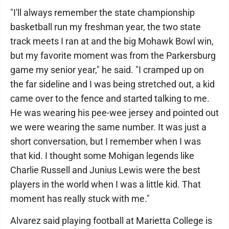
"I'll always remember the state championship
basketball run my freshman year, the two state
track meets I ran at and the big Mohawk Bowl win,
but my favorite moment was from the Parkersburg
game my senior year," he said. "I cramped up on
the far sideline and I was being stretched out, a kid
came over to the fence and started talking to me.
He was wearing his pee-wee jersey and pointed out
we were wearing the same number. It was just a
short conversation, but I remember when I was
that kid. I thought some Mohigan legends like
Charlie Russell and Junius Lewis were the best
players in the world when I was a little kid. That
moment has really stuck with me."
Alvarez said playing football at Marietta College is