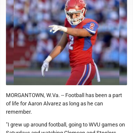
MORGANTOWN, W.Va. -- Football has been a part
of life for Aaron Alvarez as long as he can
remember.
"I grew up around football, going to WVU games on
Saturdays and watching Clemson and Steelers