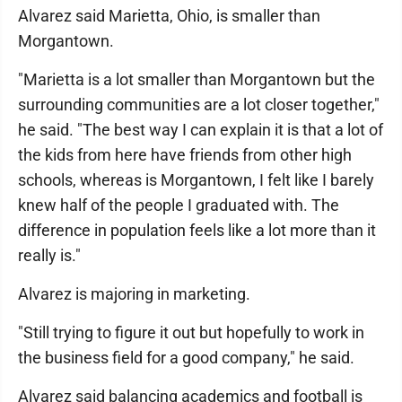
Alvarez said Marietta, Ohio, is smaller than
Morgantown.
"Marietta is a lot smaller than Morgantown but the
surrounding communities are a lot closer together,"
he said. "The best way I can explain it is that a lot of
the kids from here have friends from other high
schools, whereas is Morgantown, I felt like I barely
knew half of the people I graduated with. The
difference in population feels like a lot more than it
really is."
Alvarez is majoring in marketing.
"Still trying to figure it out but hopefully to work in
the business field for a good company," he said.
Alvarez said balancing academics and football is