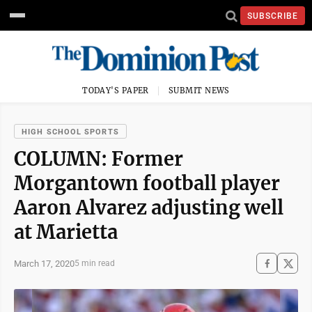
SUBSCRIBE
TODAY'S PAPER
SUBMIT NEWS
HIGH SCHOOL SPORTS
COLUMN: Former
Morgantown football player
Aaron Alvarez adjusting well
at Marietta
March 17, 2020
5 min read