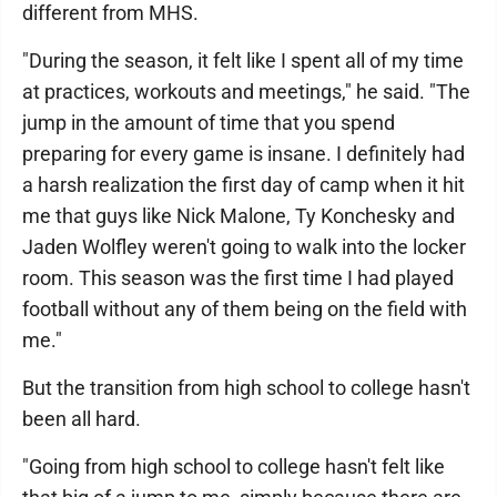
different from MHS.
"During the season, it felt like I spent all of my time
at practices, workouts and meetings," he said. "The
jump in the amount of time that you spend
preparing for every game is insane. I definitely had
a harsh realization the first day of camp when it hit
me that guys like Nick Malone, Ty Konchesky and
Jaden Wolfley weren't going to walk into the locker
room. This season was the first time I had played
football without any of them being on the field with
me."
But the transition from high school to college hasn't
been all hard.
"Going from high school to college hasn't felt like