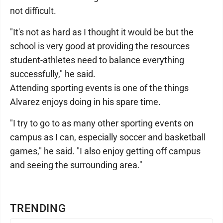
not difficult.
"It's not as hard as I thought it would be but the
school is very good at providing the resources
student-athletes need to balance everything
successfully," he said.
Attending sporting events is one of the things
Alvarez enjoys doing in his spare time.
"I try to go to as many other sporting events on
campus as I can, especially soccer and basketball
games," he said. "I also enjoy getting off campus
and seeing the surrounding area."
TRENDING