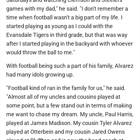
games with my dad," he said. "I don't remember a
time when football wasn't a big part of my life. I
started playing as young as I could with the
Evansdale Tigers in third grade, but that was way
after I started playing in the backyard with whoever
would throw the ball to me."
With football being such a part of his family, Alvarez
had many idols growing up.
"Football kind of ran in the family for us," he said.
"Almost all of my uncles and cousins played at
some point, but a few stand out in terms of making
me want to chase my dream. My uncle, Paul Harris,
played at James Madison. My cousin Tyler Alvarez
played at Otterbein and my cousin Jared Owens