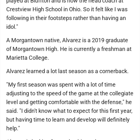
played at Bluffton and is now the head coach at
Crestview High School in Ohio. So it felt like I was
following in their footsteps rather than having an
idol."
A Morgantown native, Alvarez is a 2019 graduate
of Morgantown High. He is currently a freshman at
Marietta College.
Alvarez learned a lot last season as a cornerback.
"My first season was spent with a lot of time
adjusting to the speed of the game at the collegiate
level and getting comfortable with the defense," he
said. "I didn't know what to expect for this first year,
but having time to learn and develop will definitely
help."