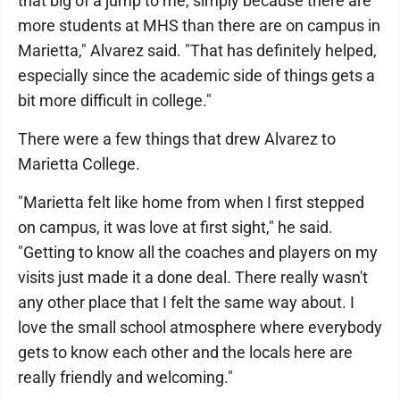
that big of a jump to me, simply because there are
more students at MHS than there are on campus in
Marietta," Alvarez said. "That has definitely helped,
especially since the academic side of things gets a
bit more difficult in college."
There were a few things that drew Alvarez to
Marietta College.
"Marietta felt like home from when I first stepped
on campus, it was love at first sight," he said.
"Getting to know all the coaches and players on my
visits just made it a done deal. There really wasn't
any other place that I felt the same way about. I
love the small school atmosphere where everybody
gets to know each other and the locals here are
really friendly and welcoming."