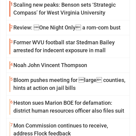
1
Scaling new peaks: Benson sets ‘Strategic
Compass’ for West Virginia University
2
Review: One Night Only a rom-com bust
3
Former WVU football star Stedman Bailey
arrested for indecent exposure in mall
4
Noah John Vincent Thompson
5
Bloom pushes meeting for large counties,
hints at action on jail bills
6
Heston sues Marion BOE for defamation:
district human resources officer also files suit
7
Mon Commission continues to receive,
address Flock feedback