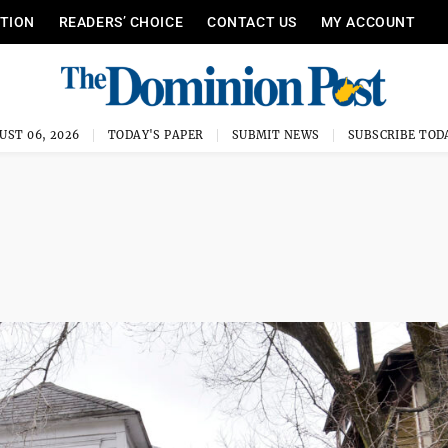
ITION
READERS’ CHOICE
CONTACT US
MY ACCOUNT
UST 06, 2026
TODAY'S PAPER
SUBMIT NEWS
SUBSCRIBE TOD