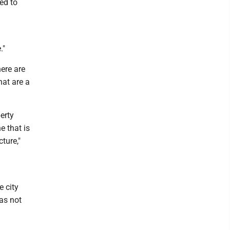
red to
."
ere are
hat are a
erty
 that is
ture,"
e city
as not