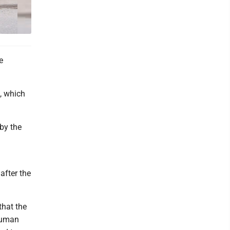
e
, which
by the
after the
that the
 human