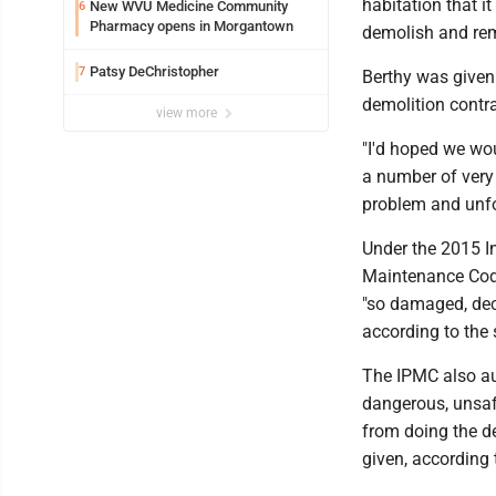
habitation that i
New WVU Medicine Community
6
Pharmacy opens in Morgantown
demolish and remo
Patsy DeChristopher
7
Berthy was given 
demolition contra
view more
"I'd hoped we wou
a number of very 
problem and unfo
Under the 2015 In
Maintenance Code
"so damaged, deca
according to the 
The IPMC also aut
dangerous, unsafe
from doing the de
given, according t