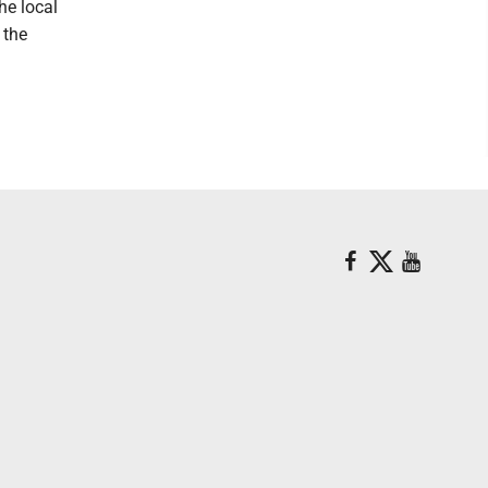
he local
 the