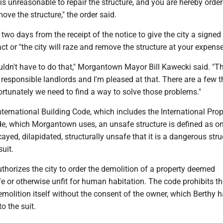
t is unreasonable to repair the structure, and you are hereby orde
ve the structure," the order said.
two days from the receipt of the notice to give the city a signed
ct or "the city will raze and remove the structure at your expense
ldn't have to do that," Morgantown Mayor Bill Kawecki said. "Th
responsible landlords and I'm pleased at that. There are a few t
rtunately we need to find a way to solve those problems."
ternational Building Code, which includes the International Prop
, which Morgantown uses, an unsafe structure is defined as one
yed, dilapidated, structurally unsafe that it is a dangerous struc
suit.
horizes the city to order the demolition of a property deemed
 or otherwise unfit for human habitation. The code prohibits th
molition itself without the consent of the owner, which Berthy h
o the suit.