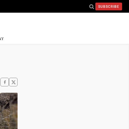
SUBSCRIBE
AY