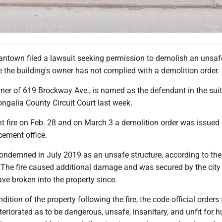
antown filed a lawsuit seeking permission to demolish an unsaf
 the building's owner has not complied with a demolition order.
ner of 619 Brockway Ave., is named as the defendant in the suit
ngalia County Circuit Court last week.
 fire on Feb. 28 and on March 3 a demolition order was issued 
cement office.
ndemned in July 2019 as an unsafe structure, according to the
 The fire caused additional damage and was secured by the city 
have broken into the property since.
ition of the property following the fire, the code official orders 
eteriorated as to be dangerous, unsafe, insanitary, and unfit for