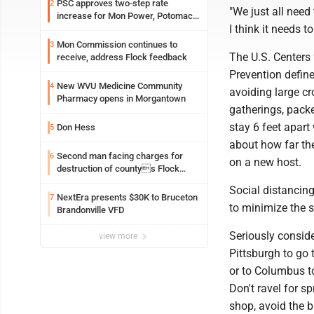
PSC approves two-step rate
2
"We just all need 
increase for Mon Power, Potomac
I think it needs 
Edison
Mon Commission continues to
3
The U.S. Centers
receive, address Flock feedback
Prevention define
New WVU Medicine Community
4
avoiding large cr
Pharmacy opens in Morgantown
gatherings, pack
stay 6 feet apart 
Don Hess
5
about how far the
Second man facing charges for
6
on a new host.
destruction of countys Flock
Safety camera
Social distancin
NextEra presents $30K to Bruceton
7
to minimize the 
Brandonville VFD
Seriously conside
view more
Pittsburgh to go 
or to Columbus to
Don't ravel for sp
shop, avoid the 