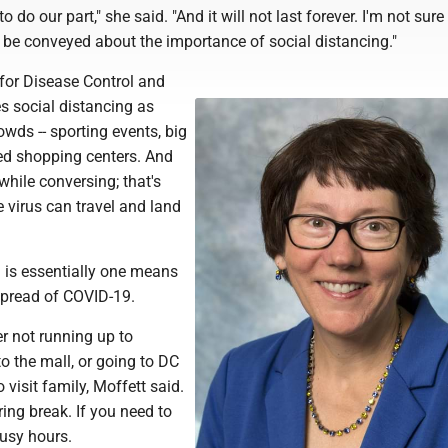
to do our part," she said. "And it will not last forever. I'm not sur
to be conveyed about the importance of social distancing."
 for Disease Control and
s social distancing as
owds -- sporting events, big
ed shopping centers. And
while conversing; that's
 virus can travel and land
g is essentially one means
spread of COVID-19.
r not running up to
to the mall, or going to DC
 visit family, Moffett said.
ring break. If you need to
busy hours.