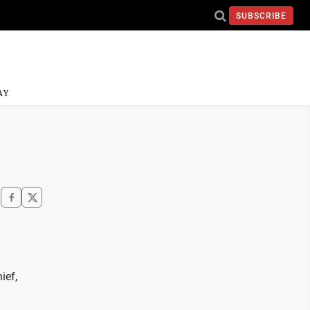
SUBSCRIBE
AY
ief,