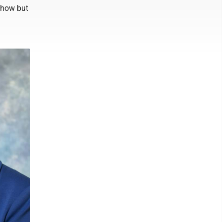
e how but