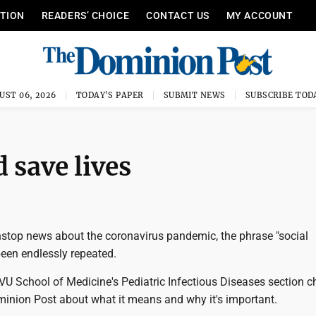
ITION
READERS’ CHOICE
CONTACT US
MY ACCOUNT
UST 06, 2026
TODAY'S PAPER
SUBMIT NEWS
SUBSCRIBE TOD
 save lives
nstop news about the coronavirus pandemic, the phrase "social
been endlessly repeated.
U School of Medicine's Pediatric Infectious Diseases section ch
minion Post about what it means and why it's important.