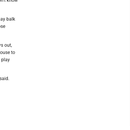
on't know
ay balk
ose
s out,
house to
o play
said.