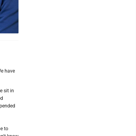
 We have
 sit in
ed
spended
e to