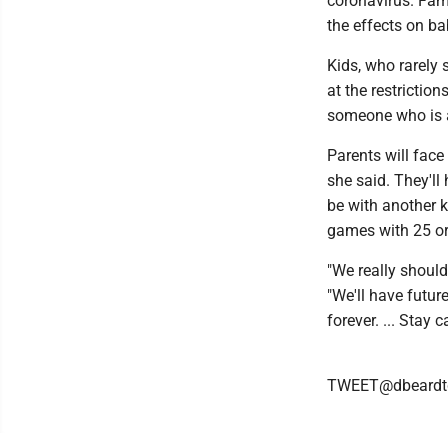
coronavirus. Fam
the effects on b
Kids, who rarely
at the restrictio
someone who is a
Parents will face
she said. They'll
be with another k
games with 25 or
"We really should
"We'll have future
forever. ... Stay
TWEET@dbeardt