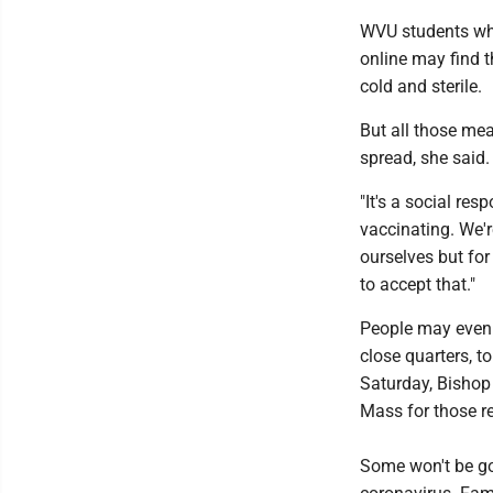
WVU students who
online may find 
cold and sterile.
But all those mea
spread, she said.
"It's a social resp
vaccinating. We're
ourselves but for
to accept that."
People may even w
close quarters, 
Saturday, Bishop
Mass for those r
Some won't be goi