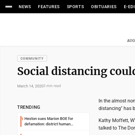
NEWS
FEATURES
SPORTS
OBITUARIES
E-ED
AUG
COMMUNITY
Social distancing could
March 14, 2020
3 min read
In the almost no
TRENDING
distancing" has 
Heston sues Marion BOE for
1
Kathy Moffett, WV
defamation: district human
talked to The Do
resources officer also files suit