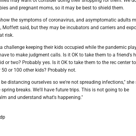
ilies may want ot consider doing their shopping for them. We d
abies and pregnant moms, so it may be best to shield them.
 show the symptoms of coronavirus, and asymptomatic adults m
ns, Moffett said, but they may be incubators and carriers and exp
t risk.
 a challenge keeping their kids occupied while the pandemic play
 have to make judgment calls. Is it OK to take them to a friend's 
id or two? Probably yes. Is it OK to take them to the rec center t
 50 or 100 other kids? Probably not.
 be distancing ourselves so we're not spreading infections," she 
 spring breaks. We'll have future trips. This is not going to be
 calm and understand what's happening."
dp