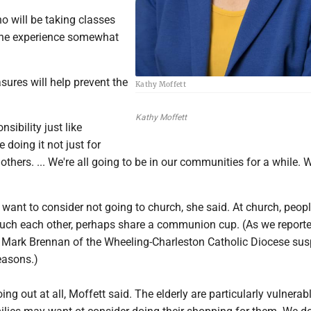
 will be taking classes
the experience somewhat
sures will help prevent the
Kathy Moffett
Kathy Moffett
onsibility just like
 doing it not just for
 others. ... We're all going to be in our communities for a while.
ant to consider not going to church, she said. At church, people
touch each other, perhaps share a communion cup. (As we report
 Mark Brennan of the Wheeling-Charleston Catholic Diocese su
easons.)
ng out at all, Moffett said. The elderly are particularly vulnerabl