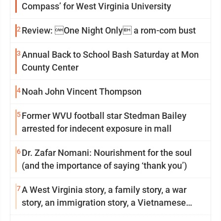
Compass’ for West Virginia University
2
Review: One Night Only a rom-com bust
3
Annual Back to School Bash Saturday at Mon
County Center
4
Noah John Vincent Thompson
5
Former WVU football star Stedman Bailey
arrested for indecent exposure in mall
6
Dr. Zafar Nomani: Nourishment for the soul
(and the importance of saying ‘thank you’)
7
A West Virginia story, a family story, a war
story, an immigration story, a Vietnamese
story