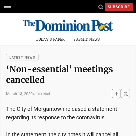
SUBSCRIBE
TODAY'S PAPER
SUBMIT NEWS
LATEST NEWS
‘Non-essential’ meetings
cancelled
March 13, 2020
2 min read
The City of Morgantown released a statement
regarding its response to the coronavirus.
In the statement, the city notes it will cancel all