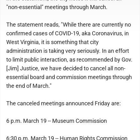
"non-essential" meetings through March.
The statement reads, "While there are currently no
confirmed cases of COVID-19, aka Coronavirus, in
West Virginia, it is something that city
administration is taking very seriously. In an effort
to limit public interaction, as recommended by Gov.
[Jim] Justice, we have decided to cancel all non-
essential board and commission meetings through
the end of March."
The canceled meetings announced Friday are:
6 p.m. March 19 -- Museum Commission
6:30 p.m. March 19 -- Human Rights Commission