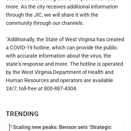
more. As the city receives additional information
through the JIC, we will share it with the
community through our channels.
"Additionally, the State of West Virginia has created
a COVID-19 hotline, which can provide the public
with accurate information about the virus, the
state's response and more. The hotline is operated
by the West Virginia Department of Health and
Human Resources and operators are available
24/7, toll-free at 800-887-4304.
TRENDING
1
Scaling new peaks: Benson sets ‘Strategic