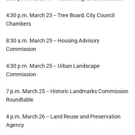
4:30 p.m. March 23 -- Tree Board, City Council
Chambers
8:30 a.m. March 25 -- Housing Advisory
Commission
4:30 p.m. March 25 -- Urban Landscape
Commission
7 p.m. March 25 -- Historic Landmarks Commission
Roundtable
4 p.m. March 26 -- Land Reuse and Preservation
Agency