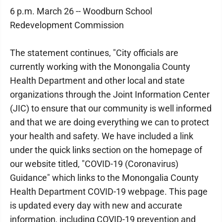
6 p.m. March 26 -- Woodburn School
Redevelopment Commission
The statement continues, "City officials are
currently working with the Monongalia County
Health Department and other local and state
organizations through the Joint Information Center
(JIC) to ensure that our community is well informed
and that we are doing everything we can to protect
your health and safety. We have included a link
under the quick links section on the homepage of
our website titled, "COVID-19 (Coronavirus)
Guidance" which links to the Monongalia County
Health Department COVID-19 webpage. This page
is updated every day with new and accurate
information, including COVID-19 prevention and