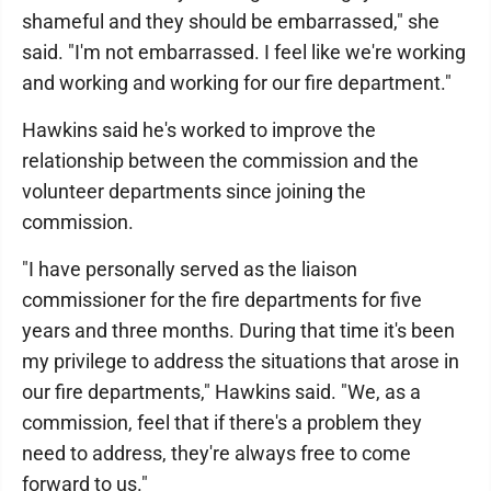
shameful and they should be embarrassed," she
said. "I'm not embarrassed. I feel like we're working
and working and working for our fire department."
Hawkins said he's worked to improve the
relationship between the commission and the
volunteer departments since joining the
commission.
"I have personally served as the liaison
commissioner for the fire departments for five
years and three months. During that time it's been
my privilege to address the situations that arose in
our fire departments," Hawkins said. "We, as a
commission, feel that if there's a problem they
need to address, they're always free to come
forward to us."