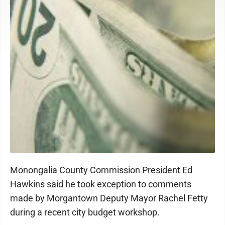
Monongalia County Commission President Ed
Hawkins said he took exception to comments
made by Morgantown Deputy Mayor Rachel Fetty
during a recent city budget workshop.