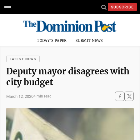
SUBSCRIBE
TODAY'S PAPER
SUBMIT NEWS
LATEST NEWS
Deputy mayor disagrees with
city budget
March 12, 2020
4 min read