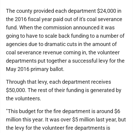
The county provided each department $24,000 in
the 2016 fiscal year paid out of it's coal severance
fund. When the commission announced it was
going to have to scale back funding to a number of
agencies due to dramatic cuts in the amount of
coal severance revenue coming in, the volunteer
departments put together a successful levy for the
May 2016 primary ballot.
Through that levy, each department receives
$50,000. The rest of their funding is generated by
the volunteers.
"This budget for the fire department is around $6
million this year. It was over $5 million last year, but
the levy for the volunteer fire departments is