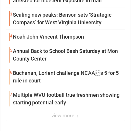
arrested for indecent exposure in mall
3
Scaling new peaks: Benson sets ‘Strategic
Compass’ for West Virginia University
4
Noah John Vincent Thompson
5
Annual Back to School Bash Saturday at Mon
County Center
6
Buchanan, Lorient challenge NCAAs 5 for 5
rule in court
7
Multiple WVU football true freshmen showing
starting potential early
view more