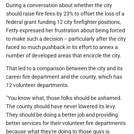
During a conversation about whether the city
should raise fire fees by 23% to offset the loss of a
federal grant funding 12 city firefighter positions,
Fetty expressed her frustration about being forced
to make such a decision -- particularly after the city
faced so much pushback in its effort to annex a
number of developed areas that encircle the city.
That led to a comparison between the city and its
career fire department and the county, which has
12 volunteer departments.
"You know what, those folks should be ashamed.
The county should have never lowered its levy.
They should be doing a better job and providing
better services for their volunteer fire departments
because what they're doing to those guys is