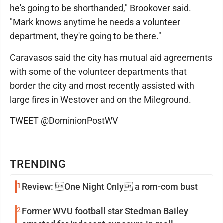
he's going to be shorthanded," Brookover said.
"Mark knows anytime he needs a volunteer
department, they're going to be there."
Caravasos said the city has mutual aid agreements
with some of the volunteer departments that
border the city and most recently assisted with
large fires in Westover and on the Mileground.
TWEET @DominionPostWV
TRENDING
1
Review: One Night Only a rom-com bust
2
Former WVU football star Stedman Bailey