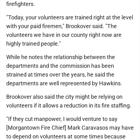
firefighters.
"Today, your volunteers are trained right at the level
with your paid firemen," Brookover said. "The
volunteers we have in our county right now are
highly trained people."
While he notes the relationship between the
departments and the commission has been
strained at times over the years, he said the
departments are well represented by Hawkins.
Brookover also said the city might be relying on
volunteers if it allows a reduction in its fire staffing.
"If they cut manpower, I would venture to say
[Morgantown Fire Chief] Mark Caravasos may have
to depend on volunteers at some times because