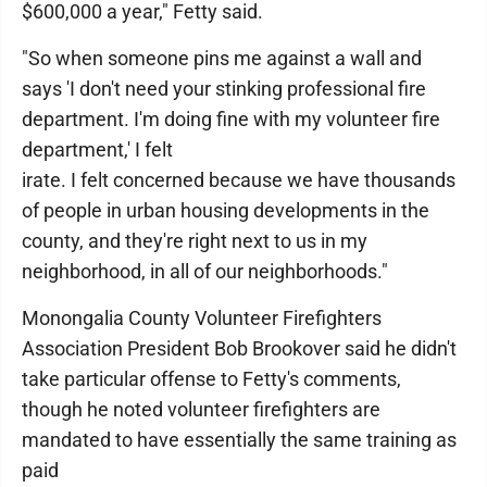
$600,000 a year," Fetty said.
"So when someone pins me against a wall and
says 'I don't need your stinking professional fire
department. I'm doing fine with my volunteer fire
department,' I felt
irate. I felt concerned because we have thousands
of people in urban housing developments in the
county, and they're right next to us in my
neighborhood, in all of our neighborhoods."
Monongalia County Volunteer Firefighters
Association President Bob Brookover said he didn't
take particular offense to Fetty's comments,
though he noted volunteer firefighters are
mandated to have essentially the same training as
paid