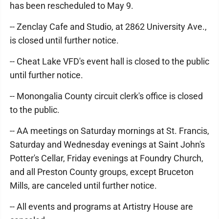
has been rescheduled to May 9.
-- Zenclay Cafe and Studio, at 2862 University Ave.,
is closed until further notice.
-- Cheat Lake VFD's event hall is closed to the public
until further notice.
-- Monongalia County circuit clerk's office is closed
to the public.
-- AA meetings on Saturday mornings at St. Francis,
Saturday and Wednesday evenings at Saint John's
Potter's Cellar, Friday evenings at Foundry Church,
and all Preston County groups, except Bruceton
Mills, are canceled until further notice.
-- All events and programs at Artistry House are