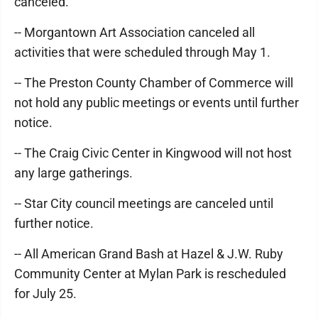
canceled.
-- Morgantown Art Association canceled all
activities that were scheduled through May 1.
-- The Preston County Chamber of Commerce will
not hold any public meetings or events until further
notice.
-- The Craig Civic Center in Kingwood will not host
any large gatherings.
-- Star City council meetings are canceled until
further notice.
-- All American Grand Bash at Hazel & J.W. Ruby
Community Center at Mylan Park is rescheduled
for July 25.