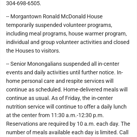
304-698-6505.
-- Morgantown Ronald McDonald House
temporarily suspended volunteer programs,
including meal programs, house warmer program,
individual and group volunteer activities and closed
the Houses to visitors.
-- Senior Monongalians suspended all in-center
events and daily activities until further notice. In-
home personal care and respite services will
continue as scheduled. Home-delivered meals will
continue as usual. As of Friday, the in-center
nutrition service will continue to offer a daily lunch
at the center from 11:30 a.m.-12:30 p.m.
Reservations are required by 10 a.m. each day. The
number of meals available each day is limited. Call