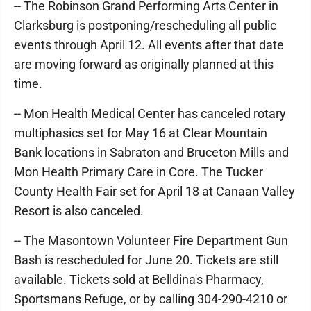
-- The Robinson Grand Performing Arts Center in
Clarksburg is postponing/rescheduling all public
events through April 12. All events after that date
are moving forward as originally planned at this
time.
-- Mon Health Medical Center has canceled rotary
multiphasics set for May 16 at Clear Mountain
Bank locations in Sabraton and Bruceton Mills and
Mon Health Primary Care in Core. The Tucker
County Health Fair set for April 18 at Canaan Valley
Resort is also canceled.
-- The Masontown Volunteer Fire Department Gun
Bash is rescheduled for June 20. Tickets are still
available. Tickets sold at Belldina's Pharmacy,
Sportsmans Refuge, or by calling 304-290-4210 or