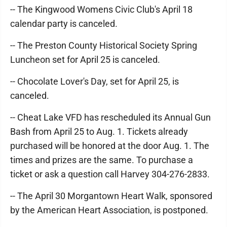
-- The Kingwood Womens Civic Club's April 18
calendar party is canceled.
-- The Preston County Historical Society Spring
Luncheon set for April 25 is canceled.
-- Chocolate Lover's Day, set for April 25, is
canceled.
-- Cheat Lake VFD has rescheduled its Annual Gun
Bash from April 25 to Aug. 1. Tickets already
purchased will be honored at the door Aug. 1. The
times and prizes are the same. To purchase a
ticket or ask a question call Harvey 304-276-2833.
-- The April 30 Morgantown Heart Walk, sponsored
by the American Heart Association, is postponed.