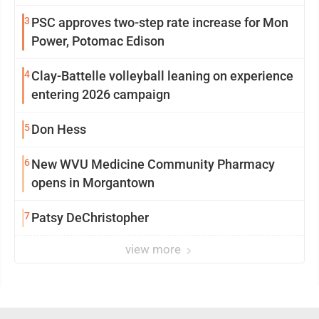
3
PSC approves two-step rate increase for Mon
Power, Potomac Edison
4
Clay-Battelle volleyball leaning on experience
entering 2026 campaign
5
Don Hess
6
New WVU Medicine Community Pharmacy
opens in Morgantown
7
Patsy DeChristopher
view more