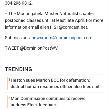
304-296-9812.
-- The Monongahela Master Naturalist chapter
postponed classes until at least late April. For more
information email ellen1121@comcast.net.
Submissions:
newsroom@dominionpost.com
TWEET @DominionPostWV
TRENDING
1
Heston sues Marion BOE for defamation:
district human resources officer also files suit
2
Mon Commission continues to receive,
address Flock feedback