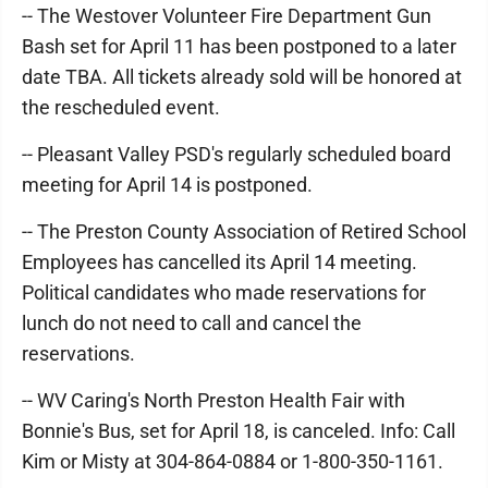
-- The Westover Volunteer Fire Department Gun
Bash set for April 11 has been postponed to a later
date TBA. All tickets already sold will be honored at
the rescheduled event.
-- Pleasant Valley PSD's regularly scheduled board
meeting for April 14 is postponed.
-- The Preston County Association of Retired School
Employees has cancelled its April 14 meeting.
Political candidates who made reservations for
lunch do not need to call and cancel the
reservations.
-- WV Caring's North Preston Health Fair with
Bonnie's Bus, set for April 18, is canceled. Info: Call
Kim or Misty at 304-864-0884 or 1-800-350-1161.