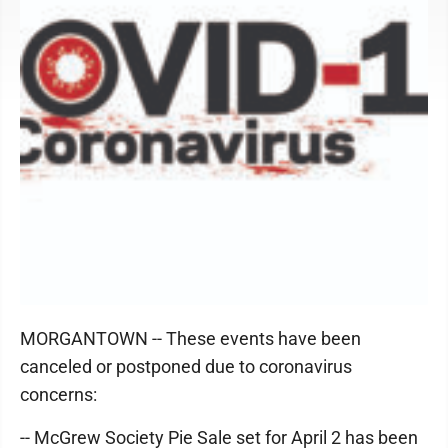
MORGANTOWN -- These events have been
canceled or postponed due to coronavirus
concerns:
-- McGrew Society Pie Sale set for April 2 has been