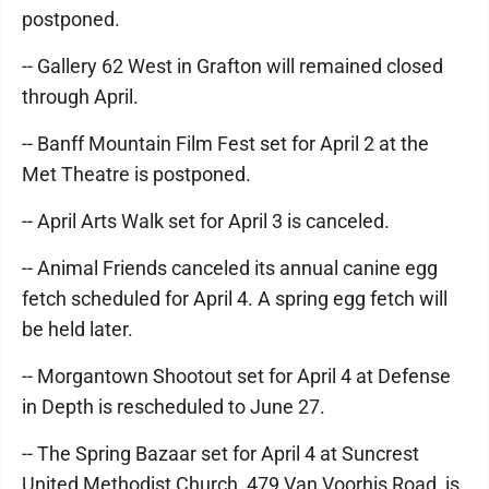
postponed.
-- Gallery 62 West in Grafton will remained closed
through April.
-- Banff Mountain Film Fest set for April 2 at the
Met Theatre is postponed.
-- April Arts Walk set for April 3 is canceled.
-- Animal Friends canceled its annual canine egg
fetch scheduled for April 4. A spring egg fetch will
be held later.
-- Morgantown Shootout set for April 4 at Defense
in Depth is rescheduled to June 27.
-- The Spring Bazaar set for April 4 at Suncrest
United Methodist Church, 479 Van Voorhis Road, is