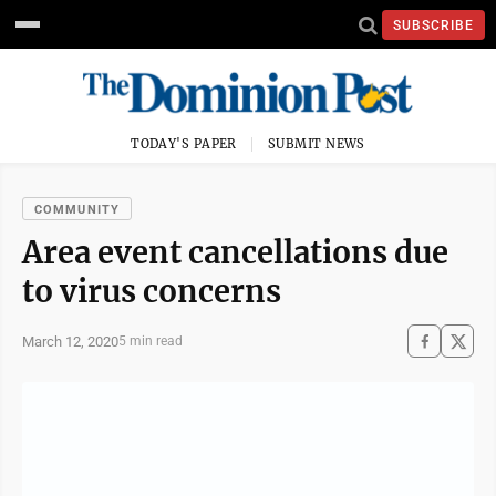
SUBSCRIBE
TODAY'S PAPER
SUBMIT NEWS
COMMUNITY
Area event cancellations due
to virus concerns
March 12, 2020
5 min read