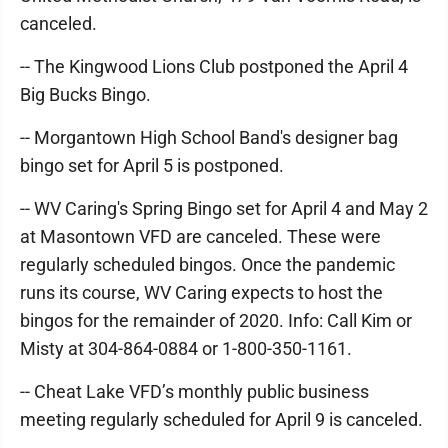
canceled.
-- The Kingwood Lions Club postponed the April 4
Big Bucks Bingo.
-- Morgantown High School Band's designer bag
bingo set for April 5 is postponed.
-- WV Caring's Spring Bingo set for April 4 and May 2
at Masontown VFD are canceled. These were
regularly scheduled bingos. Once the pandemic
runs its course, WV Caring expects to host the
bingos for the remainder of 2020. Info: Call Kim or
Misty at 304-864-0884 or 1-800-350-1161.
-- Cheat Lake VFD’s monthly public business
meeting regularly scheduled for April 9 is canceled.