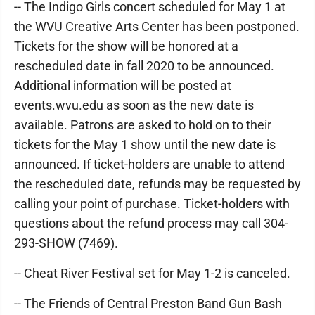
-- The Indigo Girls concert scheduled for May 1 at
the WVU Creative Arts Center has been postponed.
Tickets for the show will be honored at a
rescheduled date in fall 2020 to be announced.
Additional information will be posted at
events.wvu.edu as soon as the new date is
available. Patrons are asked to hold on to their
tickets for the May 1 show until the new date is
announced. If ticket-holders are unable to attend
the rescheduled date, refunds may be requested by
calling your point of purchase. Ticket-holders with
questions about the refund process may call 304-
293-SHOW (7469).
-- Cheat River Festival set for May 1-2 is canceled.
-- The Friends of Central Preston Band Gun Bash