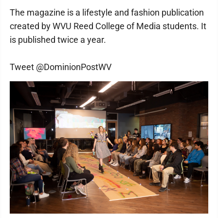
The magazine is a lifestyle and fashion publication
created by WVU Reed College of Media students. It
is published twice a year.
Tweet @DominionPostWV