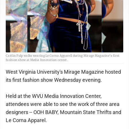
Caitlin Fulp walks wearing Le Corna Apparell during Mirage Magazine’s first
fashion show at Media Innovation center.
West Virginia University's Mirage Magazine hosted
its first fashion show Wednesday evening.
Held at the WVU Media Innovation Center,
attendees were able to see the work of three area
designers -- OOH BABY, Mountain State Thrifts and
Le Corna Apparel.