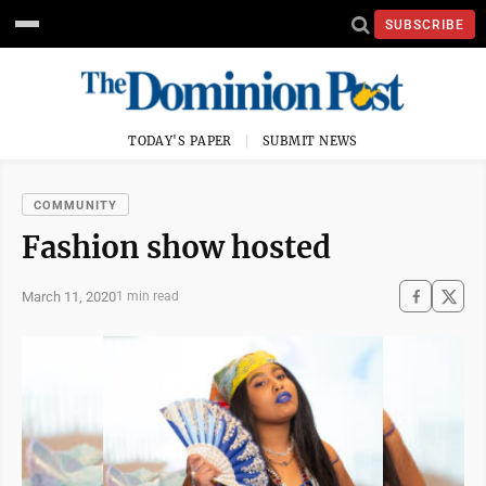
SUBSCRIBE
TODAY'S PAPER
SUBMIT NEWS
COMMUNITY
Fashion show hosted
March 11, 2020
1 min read