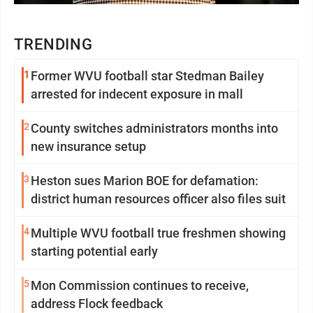
TRENDING
1
Former WVU football star Stedman Bailey
arrested for indecent exposure in mall
2
County switches administrators months into
new insurance setup
3
Heston sues Marion BOE for defamation:
district human resources officer also files suit
4
Multiple WVU football true freshmen showing
starting potential early
5
Mon Commission continues to receive,
address Flock feedback