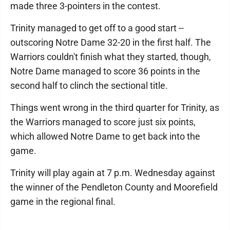
made three 3-pointers in the contest.
Trinity managed to get off to a good start --
outscoring Notre Dame 32-20 in the first half. The
Warriors couldn't finish what they started, though,
Notre Dame managed to score 36 points in the
second half to clinch the sectional title.
Things went wrong in the third quarter for Trinity, as
the Warriors managed to score just six points,
which allowed Notre Dame to get back into the
game.
Trinity will play again at 7 p.m. Wednesday against
the winner of the Pendleton County and Moorefield
game in the regional final.