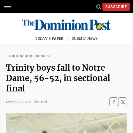
SUBSCRIBE
TODAY'S PAPER
SUBMIT NEWS
HIGH SCHOOL SPORTS
Trinity boys fall to Notre
Dame, 56-52, in sectional
final
March 6, 2020
1 min read