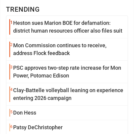
TRENDING
1
Heston sues Marion BOE for defamation:
district human resources officer also files suit
2
Mon Commission continues to receive,
address Flock feedback
3
PSC approves two-step rate increase for Mon
Power, Potomac Edison
4
Clay-Battelle volleyball leaning on experience
entering 2026 campaign
5
Don Hess
6
Patsy DeChristopher