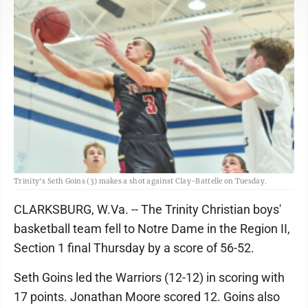
Trinity's Seth Goins (3) makes a shot against Clay-Battelle on Tuesday.
CLARKSBURG, W.Va. -- The Trinity Christian boys'
basketball team fell to Notre Dame in the Region II,
Section 1 final Thursday by a score of 56-52.
Seth Goins led the Warriors (12-12) in scoring with
17 points. Jonathan Moore scored 12. Goins also