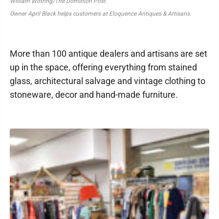
William Wotring/The Dominion Post
Owner April Black helps customers at Eloquence Antiques & Artisans.
More than 100 antique dealers and artisans are set
up in the space, offering everything from stained
glass, architectural salvage and vintage clothing to
stoneware, decor and hand-made furniture.