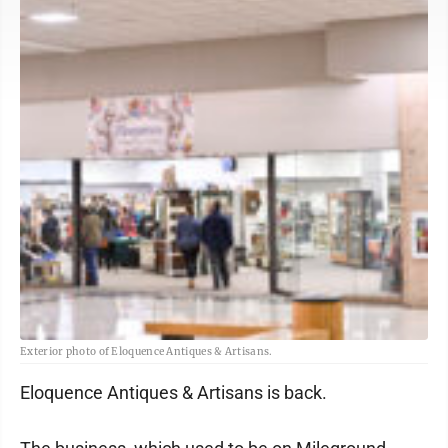
Exterior photo of Eloquence Antiques & Artisans.
Eloquence Antiques & Artisans is back.