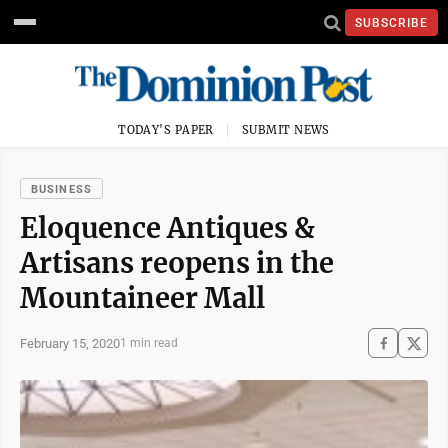
SUBSCRIBE
TODAY'S PAPER
SUBMIT NEWS
BUSINESS
Eloquence Antiques &
Artisans reopens in the
Mountaineer Mall
February 15, 2020
1 min read