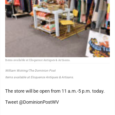
Items available at Eloquence Antiques & Artisans.
William Wotring/The Dominion Post
Items available at Eloquence Antiques & Artisans.
The store will be open from 11 a.m.-5 p.m. today.
Tweet @DominionPostWV