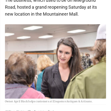
The business, which used to be on Mileground
Road, hosted a grand reopening Saturday at its
new location in the Mountaineer Mall.
Owner April Black helps customers at Eloquence Antiques & Artisans.