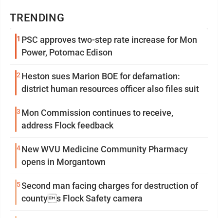
TRENDING
1
PSC approves two-step rate increase for Mon
Power, Potomac Edison
2
Heston sues Marion BOE for defamation:
district human resources officer also files suit
3
Mon Commission continues to receive,
address Flock feedback
4
New WVU Medicine Community Pharmacy
opens in Morgantown
5
Second man facing charges for destruction of
countys Flock Safety camera