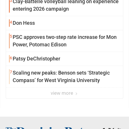
3
Clay-Battelle volleyball leaning on experience
entering 2026 campaign
4
Don Hess
5
PSC approves two-step rate increase for Mon
Power, Potomac Edison
6
Patsy DeChristopher
7
Scaling new peaks: Benson sets ‘Strategic
Compass’ for West Virginia University
view more