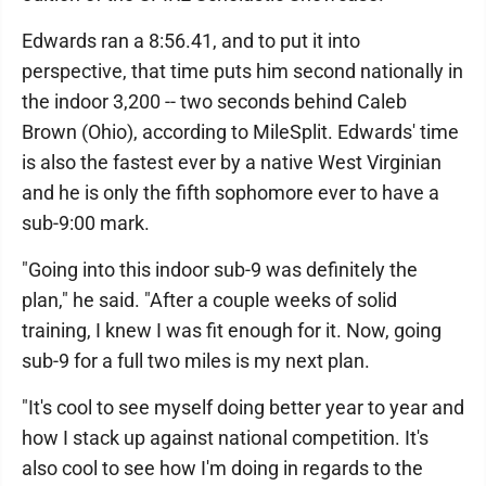
Edwards ran a 8:56.41, and to put it into
perspective, that time puts him second nationally in
the indoor 3,200 -- two seconds behind Caleb
Brown (Ohio), according to MileSplit. Edwards' time
is also the fastest ever by a native West Virginian
and he is only the fifth sophomore ever to have a
sub-9:00 mark.
"Going into this indoor sub-9 was definitely the
plan," he said. "After a couple weeks of solid
training, I knew I was fit enough for it. Now, going
sub-9 for a full two miles is my next plan.
"It's cool to see myself doing better year to year and
how I stack up against national competition. It's
also cool to see how I'm doing in regards to the