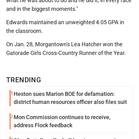
what he was about to do and he did it, in every race
and in the biggest moments."
Edwards maintained an unweighted 4.05 GPA in
the classroom.
On Jan. 28, Morgantown's Lea Hatcher won the
Gatorade Girls Cross-Country Runner of the Year.
TRENDING
1
Heston sues Marion BOE for defamation:
district human resources officer also files suit
2
Mon Commission continues to receive,
address Flock feedback