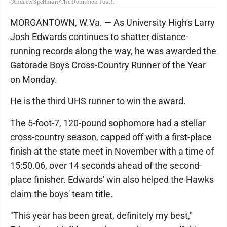
(Andrew Spellman/The Dominion Post).
MORGANTOWN, W.Va. — As University High's Larry
Josh Edwards continues to shatter distance-
running records along the way, he was awarded the
Gatorade Boys Cross-Country Runner of the Year
on Monday.
He is the third UHS runner to win the award.
The 5-foot-7, 120-pound sophomore had a stellar
cross-country season, capped off with a first-place
finish at the state meet in November with a time of
15:50.06, over 14 seconds ahead of the second-
place finisher. Edwards' win also helped the Hawks
claim the boys' team title.
"This year has been great, definitely my best,"