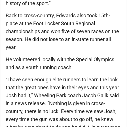
history of the sport."
Back to cross-country, Edwards also took 15th-
place at the Foot Locker South Regional
championships and won five of seven races on the
season. He did not lose to an in-state runner all
year.
He volunteered locally with the Special Olympics
and as a youth running coach.
“I have seen enough elite runners to learn the look
that the great ones have in their eyes and this year
Josh had it," Wheeling Park coach Jacob Galik said
in a news release. "Nothing is given in cross-
country, there is no luck. Every time we saw Josh,
every time the gun was about to go off, he knew