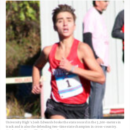
University High's Josh Edwards broke the state record in the 3,200-meters in
track and is also the defending two-time state champion in cross-country.