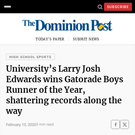
SUBSCRIBE
TODAY'S PAPER
SUBMIT NEWS
HIGH SCHOOL SPORTS
University’s Larry Josh
Edwards wins Gatorade Boys
Runner of the Year,
shattering records along the
way
February 10, 2020
3 min read