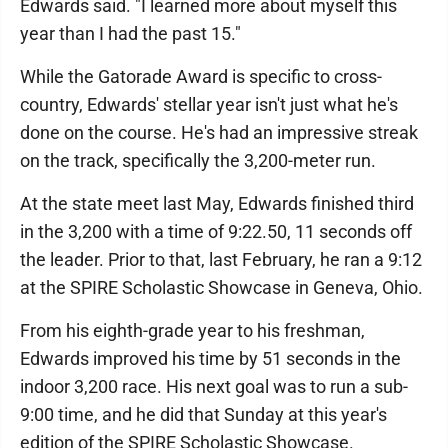
Edwards said. "I learned more about myself this
year than I had the past 15."
While the Gatorade Award is specific to cross-
country, Edwards' stellar year isn't just what he's
done on the course. He's had an impressive streak
on the track, specifically the 3,200-meter run.
At the state meet last May, Edwards finished third
in the 3,200 with a time of 9:22.50, 11 seconds off
the leader. Prior to that, last February, he ran a 9:12
at the SPIRE Scholastic Showcase in Geneva, Ohio.
From his eighth-grade year to his freshman,
Edwards improved his time by 51 seconds in the
indoor 3,200 race. His next goal was to run a sub-
9:00 time, and he did that Sunday at this year's
edition of the SPIRE Scholastic Showcase.