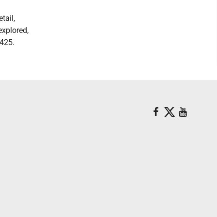
tail,
explored,
425.