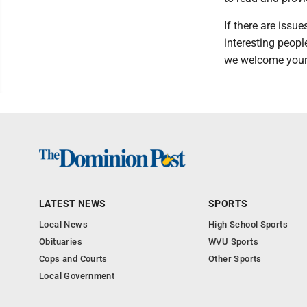
If there are issu
interesting people
we welcome your
LATEST NEWS
SPORTS
Local News
High School Sports
Obituaries
WVU Sports
Cops and Courts
Other Sports
Local Government