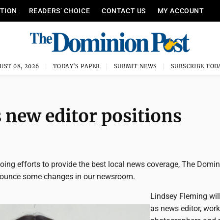
ITION
READERS’ CHOICE
CONTACT US
MY ACCOUNT
UST 08, 2026
TODAY'S PAPER
SUBMIT NEWS
SUBSCRIBE TOD
new editor positions
going efforts to provide the best local news coverage, The Domi
nnounce some changes in our newsroom.
Lindsey Fleming wil
as news editor, work