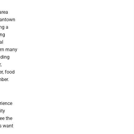
area
gantown
ing a
ing
al
orn many
uding
,
er, food
ber.
rience
ity
ee the
rs want