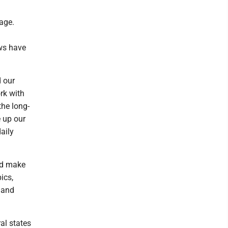
age.
ws have
 our
rk with
the long-
 up our
aily
nd make
ics,
 and
ral states