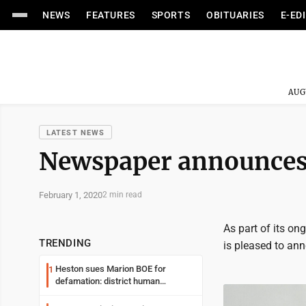
NEWS
FEATURES
SPORTS
OBITUARIES
E-ED
AUG
LATEST NEWS
Newspaper announces 
February 1, 2020
2 min read
As part of its on
TRENDING
is pleased to a
Heston sues Marion BOE for
1
defamation: district human
resources officer also files suit