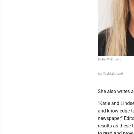
Katie McDowell
Katie McDowell
She also writes 
"Katie and Linds
and knowledge to
newspaper," Edito
results as these 
to read and provi