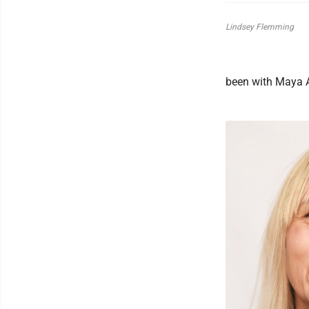
Lindsey Flemming
been with Maya A