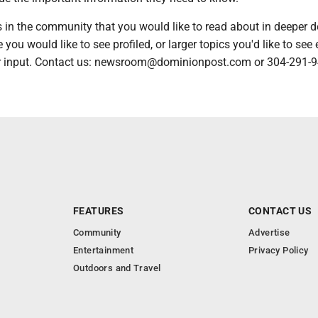
es in the community that you would like to read about in deeper de
 you would like to see profiled, or larger topics you'd like to see 
 input. Contact us: newsroom@dominionpost.com or 304-291-9
FEATURES
CONTACT US
Community
Advertise
Entertainment
Privacy Policy
Outdoors and Travel