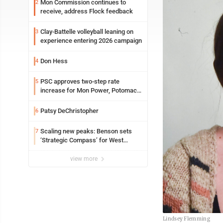
Mon Commission continues to
2
receive, address Flock feedback
Clay-Battelle volleyball leaning on
3
experience entering 2026 campaign
Don Hess
4
PSC approves two-step rate
5
increase for Mon Power, Potomac
Edison
Patsy DeChristopher
6
Scaling new peaks: Benson sets
7
‘Strategic Compass’ for West
Virginia University
view more
Lindsey Flemming