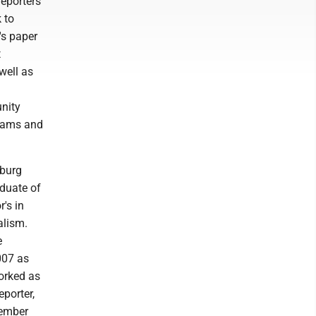
eporters
 to
's paper
t
well as
nity
grams and
sburg
duate of
's in
alism.
e
007 as
orked as
eporter,
ember