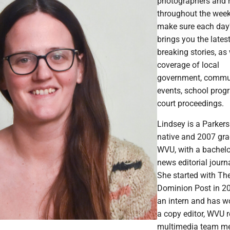
photographers and r
throughout the week
make sure each day
brings you the lates
breaking stories, as 
coverage of local
government, commu
events, school pro
court proceedings.
Lindsey is a Parker
native and 2007 gra
WVU, with a bachelor
news editorial journ
She started with Th
Dominion Post in 2
an intern and has w
a copy editor, WVU r
multimedia team m