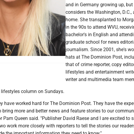
and in Germany growing up, but
considers the Washington, D.C., 
home. She transplanted to Mor
in the 90s to attend WVU, receiv
bachelor's in English and attend
graduate school for news editori
journalism. Since 2001, she's w
hats at The Dominion Post, incl
that of crime reporter, copy editor
lifestyles and entertainment writ
writer and multimedia team mem
a lifestyles column on Sundays.
ey have worked hard for The Dominion Post. They have the expe
 bring more and better news and feature stories to our commun
r Pam Queen said. "Publisher David Raese and I are excited to s
two work more closely with reporters to tell the stories our reade
de the important information they need to know."