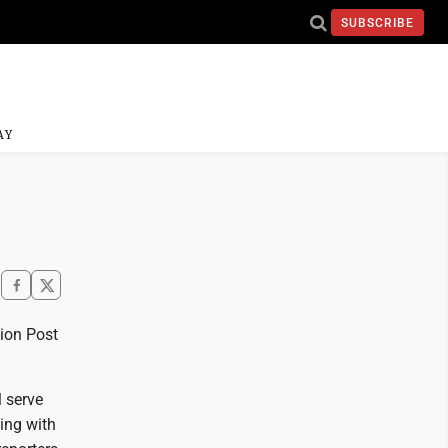
SUBSCRIBE
AY
nion Post
l serve
ing with