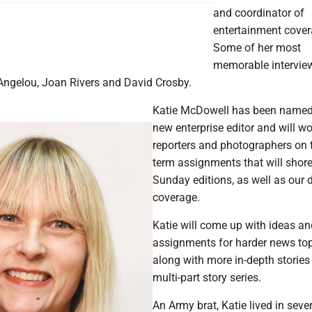
and coordinator of
entertainment cover
Some of her most
memorable intervie
ngelou, Joan Rivers and David Crosby.
Katie McDowell has been named
new enterprise editor and will wo
reporters and photographers on 
term assignments that will shore
Sunday editions, as well as our d
coverage.
Katie will come up with ideas a
assignments for harder news top
along with more in-depth stories
multi-part story series.
An Army brat, Katie lived in seve