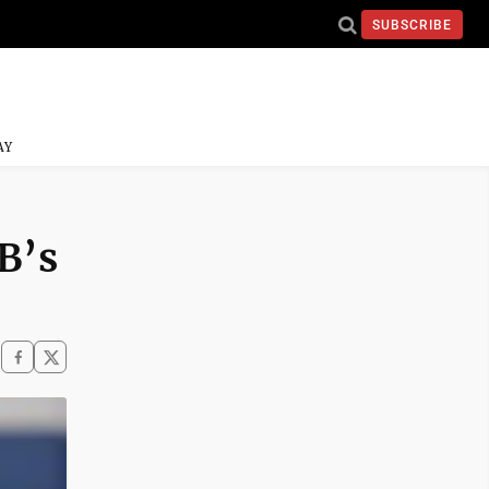
SUBSCRIBE
AY
-B’s