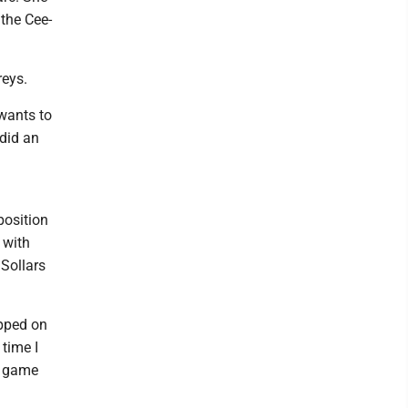
 the Cee-
reys.
wants to
 did an
position
 with
 Sollars
epped on
 time I
e game