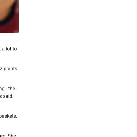
a lot to
2 points
ng - the
s said.
 baskets,
arc. She