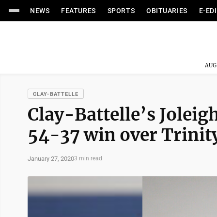
NEWS
FEATURES
SPORTS
OBITUARIES
E-ED
AUG
CLAY-BATTELLE
Clay-Battelle’s Joleig
54-37 win over Trinit
January 27, 2020
3 min read