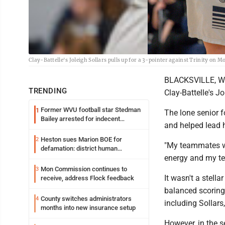
Clay-Battelle's Joleigh Sollars pulls up for a 3-pointer against Trinity on
BLACKSVILLE, W.V
TRENDING
Clay-Battelle's Jo
Former WVU football star Stedman
1
The lone senior f
Bailey arrested for indecent
and helped lead 
exposure in mall
Heston sues Marion BOE for
2
"My teammates wer
defamation: district human
energy and my tea
resources officer also files suit
Mon Commission continues to
3
It wasn't a stella
receive, address Flock feedback
balanced scoring e
County switches administrators
4
including Solla
months into new insurance setup
However, in the s