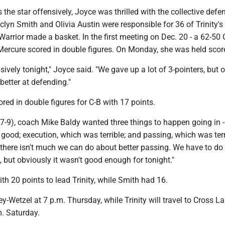
 the star offensively, Joyce was thrilled with the collective defe
yn Smith and Olivia Austin were responsible for 36 of Trinity's
 Warrior made a basket. In the first meeting on Dec. 20 - a 62-50 
 Mercure scored in double figures. On Monday, she was held scor
ively tonight," Joyce said. "We gave up a lot of 3-pointers, but o
etter at defending."
ed in double figures for C-B with 17 points.
(7-9), coach Mike Baldy wanted three things to happen going in - 
good; execution, which was terrible; and passing, which was terri
there isn't much we can do about better passing. We have to do 
t, but obviously it wasn't good enough for tonight."
ith 20 points to lead Trinity, while Smith had 16.
ley-Wetzel at 7 p.m. Thursday, while Trinity will travel to Cross L
m. Saturday.