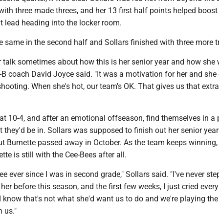
 with three made threes, and her 13 first half points helped boost
t lead heading into the locker room.
e same in the second half and Sollars finished with three more t
r talk sometimes about how this is her senior year and how she 
-B coach David Joyce said. "It was a motivation for her and she
hooting. When she's hot, our team's OK. That gives us that extra
at 10-4, and after an emotional offseason, find themselves in a 
they'd be in. Sollars was supposed to finish out her senior year
ut Burnette passed away in October. As the team keeps winning,
te is still with the Cee-Bees after all.
lee ever since I was in second grade," Sollars said. "I've never st
her before this season, and the first few weeks, I just cried every
 I know that's not what she'd want us to do and we're playing th
h us."