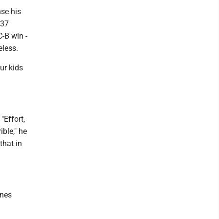
nse his
 37
C-B win -
eless.
ur kids
"Effort,
ble," he
that in
anes