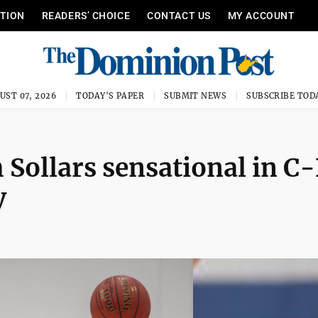
ITION
READERS’ CHOICE
CONTACT US
MY ACCOUNT
UST 07, 2026
TODAY'S PAPER
SUBMIT NEWS
SUBSCRIBE TOD
h Sollars sensational in C
y