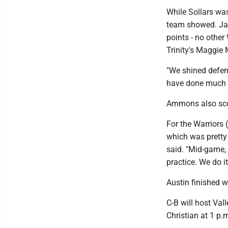
While Sollars was
team showed. Jacl
points - no other
Trinity's Maggie
"We shined defens
have done much b
Ammons also scor
For the Warriors 
which was pretty 
said. "Mid-game, 
practice. We do i
Austin finished w
C-B will host Val
Christian at 1 p.