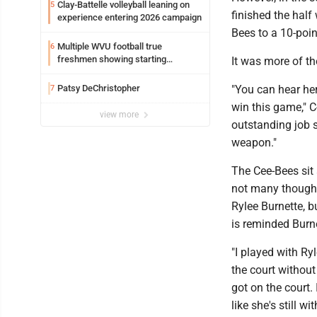
Clay-Battelle volleyball leaning on
5
finished the half
experience entering 2026 campaign
Bees to a 10-poin
Multiple WVU football true
6
freshmen showing starting
It was more of th
potential early
Patsy DeChristopher
"You can hear he
7
win this game," C
view more
outstanding job s
weapon."
The Cee-Bees sit 
not many thought 
Rylee Burnette, b
is reminded Burnet
"I played with Ry
the court without 
got on the court.
like she's still wit