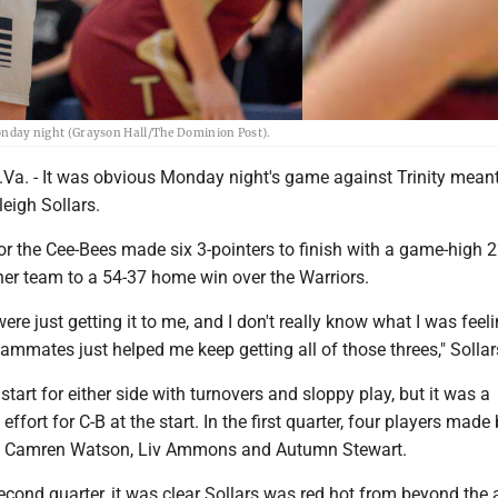
 Monday night (Grayson Hall/The Dominion Post).
a. - It was obvious Monday night's game against Trinity meant 
leigh Sollars.
or the Cee-Bees made six 3-pointers to finish with a game-high 2
her team to a 54-37 home win over the Warriors.
e just getting it to me, and I don't really know what I was feeli
mmates just helped me keep getting all of those threes," Sollar
r start for either side with turnovers and sloppy play, but it was a
ffort for C-B at the start. In the first quarter, four players made
rs, Camren Watson, Liv Ammons and Autumn Stewart.
econd quarter, it was clear Sollars was red hot from beyond the 