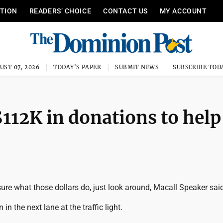
ITION
READERS’ CHOICE
CONTACT US
MY ACCOUNT
UST 07, 2026
TODAY'S PAPER
SUBMIT NEWS
SUBSCRIBE TOD
112K in donations to help
t sure what those dollars do, just look around, Macall Speaker sai
 in the next lane at the traffic light.