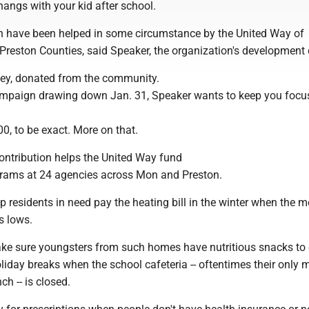
angs with your kid after school.
h have been helped in some circumstance by the United Way of
reston Counties, said Speaker, the organization's development d
y, donated from the community.
ampaign drawing down Jan. 31, Speaker wants to keep you focu
00, to be exact. More on that.
ntribution helps the United Way fund
rams at 24 agencies across Mon and Preston.
p residents in need pay the heating bill in the winter when the m
s lows.
ke sure youngsters from such homes have nutritious snacks to 
iday breaks when the school cafeteria -- oftentimes their only 
ch -- is closed.