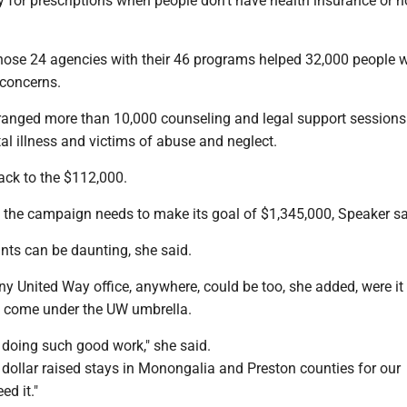
 for prescriptions when people don't have health insurance or n
hose 24 agencies with their 46 programs helped 32,000 people w
 concerns.
rranged more than 10,000 counseling and legal support sessions
al illness and victims of abuse and neglect.
ack to the $112,000.
the campaign needs to make its goal of $1,345,000, Speaker sa
nts can be daunting, she said.
y United Way office, anywhere, could be too, she added, were it 
t come under the UW umbrella.
doing such good work," she said.
 dollar raised stays in Monongalia and Preston counties for our
d it."