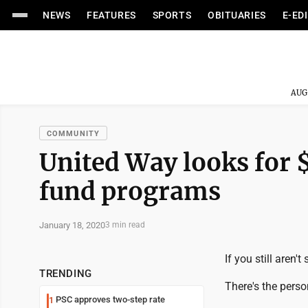
NEWS
FEATURES
SPORTS
OBITUARIES
E-ED
AUG
COMMUNITY
United Way looks for $
fund programs
January 18, 2020
3 min read
If you still aren'
TRENDING
There's the person
PSC approves two-step rate
1