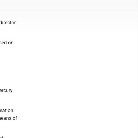
irector.
sed on
ercury
eat on
means of