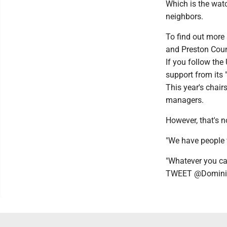
Which is the watc
neighbors.
To find out more
and Preston Coun
If you follow the
support from its 
This year's chair
managers.
However, that's n
"We have people 
"Whatever you can 
TWEET @Domini