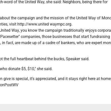
h-word of the United Way, she said: Neighbors, being there for
 about the campaign and the mission of the United Way of Mon
ties, visit http://www.united waympc.org.
 United Way, you know the campaign traditionally enjoys corpora
"Pacesetter" companies, those businesses that start fundraising 
s, in fact, are made up of a cadre of bankers, who are expert mo
ot the full heartbeat behind the bucks, Speaker said.
who donate $5, $10," she said.
give is special, it's appreciated, and it stays right here at home
onPostWV