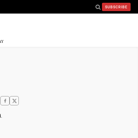
SUBSCRIBE
AY
d.