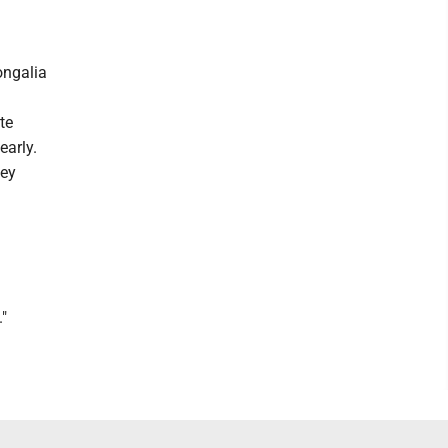
ongalia
te
early.
ney
."