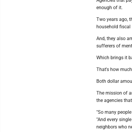
Agencies that pay
enough of it.
Two years ago, t
household fiscal
And, they also a
sufferers of ment
Which brings it b
That's how much 
Both dollar amou
The mission of an
the agencies tha
"So many people 
"And every single
neighbors who nee