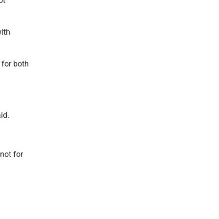
ot
ith
 for both
id.
not for