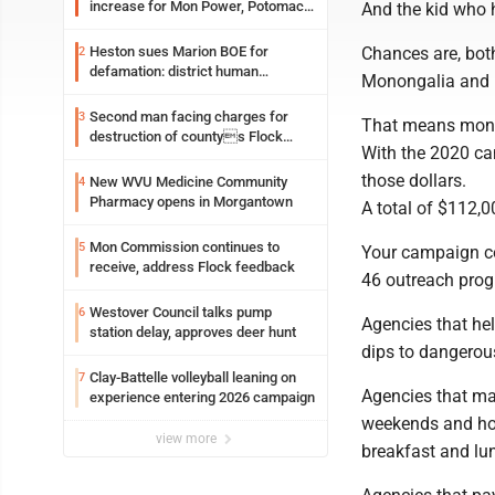
increase for Mon Power, Potomac
And the kid who h
Edison
Heston sues Marion BOE for
Chances are, bot
2
defamation: district human
Monongalia and P
resources officer also files suit
Second man facing charges for
3
That means mone
destruction of countys Flock
With the 2020 c
Safety camera
those dollars.
New WVU Medicine Community
4
Pharmacy opens in Morgantown
A total of $112,0
Mon Commission continues to
5
Your campaign co
receive, address Flock feedback
46 outreach prog
Westover Council talks pump
6
Agencies that hel
station delay, approves deer hunt
dips to dangerou
Clay-Battelle volleyball leaning on
7
Agencies that ma
experience entering 2026 campaign
weekends and hol
view more
breakfast and lun