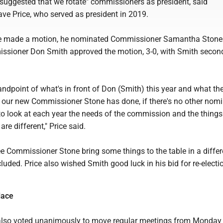
 suggested that we rotate" commissioners as president, said
e Price, who served as president in 2019.
e made a motion, he nominated Commissioner Samantha Stone.
sioner Don Smith approved the motion, 3-0, with Smith secon
tandpoint of what's in front of Don (Smith) this year and what th
our new Commissioner Stone has done, if there's no other nomin
 to look at each year the needs of the commission and the things
 are different," Price said.
see Commissioner Stone bring some things to the table in a differ
cluded. Price also wished Smith good luck in his bid for re-electi
lace
lso voted unanimously to move regular meetings from Monday 