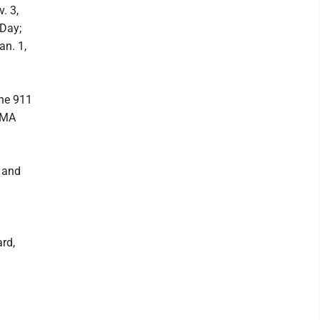
. 3,
 Day;
an. 1,
the 911
EMA
g and
rd,