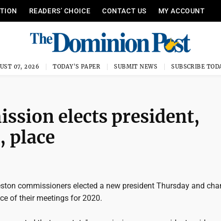
ITION
READERS’ CHOICE
CONTACT US
MY ACCOUNT
UST 07, 2026
TODAY'S PAPER
SUBMIT NEWS
SUBSCRIBE TOD
sion elects president,
, place
ston commissioners elected a new president Thursday and cha
ce of their meetings for 2020.