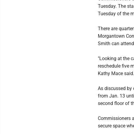
Tuesday. The start
Tuesday of the m
There are quarte
Morgantown Conve
Smith can attend
"Looking at the c
reschedule five 
Kathy Mace said
As discussed by 
from Jan. 13 unti
second floor of t
Commissioners are
secure space whe