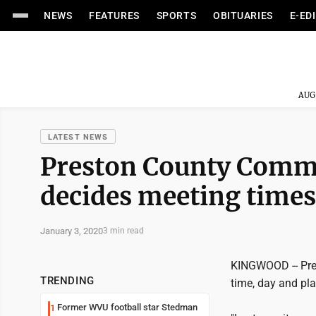
NEWS
FEATURES
SPORTS
OBITUARIES
E-ED
AUG
LATEST NEWS
Preston County Commis
decides meeting times
January 3, 2020
3 min read
KINGWOOD -- Pre
TRENDING
time, day and pla
Former WVU football star Stedman
1