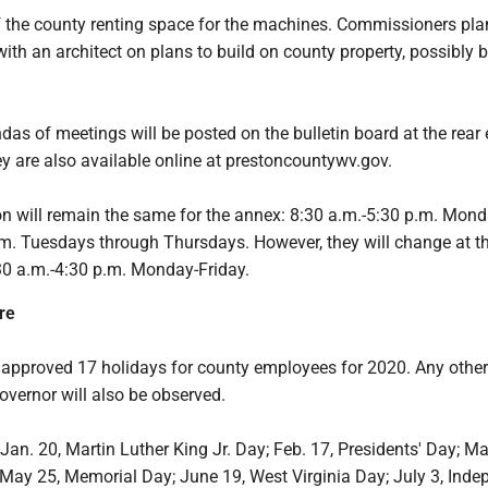
of the county renting space for the machines. Commissioners pla
with an architect on plans to build on county property, possibly b
as of meetings will be posted on the bulletin board at the rear
y are also available online at prestoncountywv.gov.
on will remain the same for the annex: 8:30 a.m.-5:30 p.m. Mon
.m. Tuesdays through Thursdays. However, they will change at t
30 a.m.-4:30 p.m. Monday-Friday.
re
pproved 17 holidays for county employees for 2020. Any othe
overnor will also be observed.
Jan. 20, Martin Luther King Jr. Day; Feb. 17, Presidents' Day; Ma
; May 25, Memorial Day; June 19, West Virginia Day; July 3, Ind