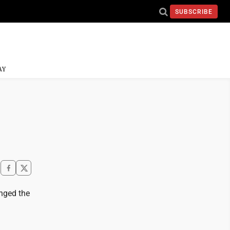
SUBSCRIBE
AY
nged the