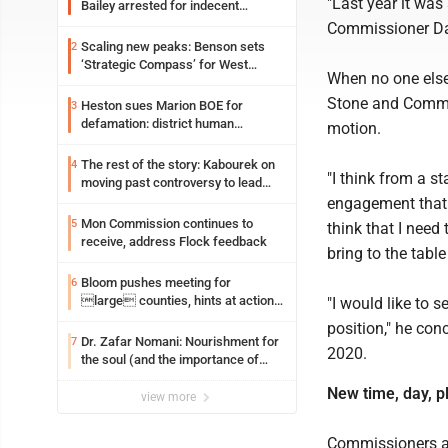
"Last year it was
Bailey arrested for indecent
exposure in mall
Commissioner Dav
Scaling new peaks: Benson sets
2
‘Strategic Compass’ for West
When no one els
Virginia University
Stone and Commis
Heston sues Marion BOE for
3
defamation: district human
motion.
resources officer also files suit
The rest of the story: Kabourek on
4
"I think from a s
moving past controversy to lead
WVU’s strategic reinvention
engagement that 
Mon Commission continues to
5
think that I need
receive, address Flock feedback
bring to the table
Bloom pushes meeting for
6
large counties, hints at action
"I would like to 
on jail bills
position," he con
Dr. Zafar Nomani: Nourishment for
7
2020.
the soul (and the importance of
saying ‘thank you’)
New time, day, p
view more
Commissioners a