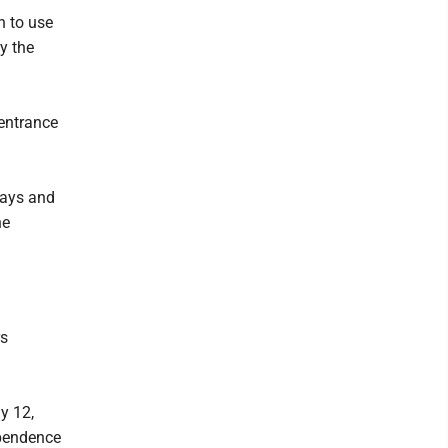
n to use
y the
 entrance
days and
he
rs
y 12,
ependence