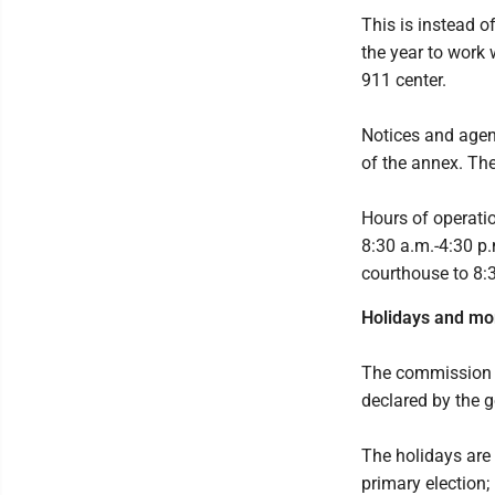
This is instead 
the year to work 
911 center.
Notices and agend
of the annex. The
Hours of operati
8:30 a.m.-4:30 p
courthouse to 8:
Holidays and mo
The commission a
declared by the g
The holidays are 
primary election