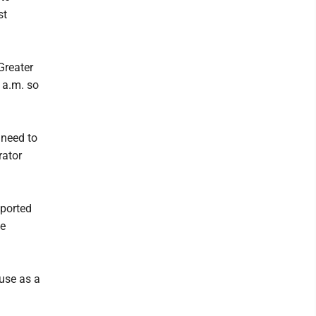
st
Greater
 a.m. so
 need to
rator
eported
he
 use as a