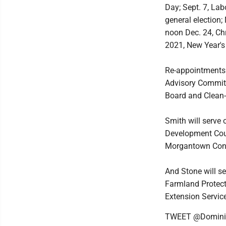
Day; Sept. 7, Lab
general election;
noon Dec. 24, Chr
2021, New Year's
Re-appointments 
Advisory Commit
Board and Clean
Smith will serve
Development Coun
Morgantown Conv
And Stone will s
Farmland Protect
Extension Servic
TWEET @Domini