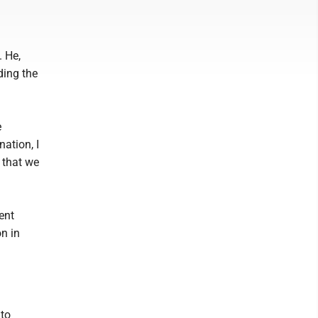
 He,
ding the
e
ation, I
 that we
ent
on in
to