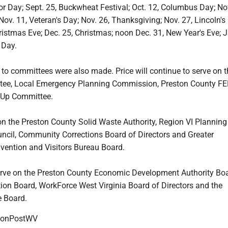
or Day; Sept. 25, Buckwheat Festival; Oct. 12, Columbus Day; Nov
 Nov. 11, Veteran's Day; Nov. 26, Thanksgiving; Nov. 27, Lincoln's
istmas Eve; Dec. 25, Christmas; noon Dec. 31, New Year's Eve; J
 Day.
to committees were also made. Price will continue to serve on 
tee, Local Emergency Planning Commission, Preston County F
-Up Committee.
 on the Preston County Solid Waste Authority, Region VI Plannin
cil, Community Corrections Board of Directors and Greater
ention and Visitors Bureau Board.
erve on the Preston County Economic Development Authority Boa
ion Board, WorkForce West Virginia Board of Directors and the
e Board.
onPostWV