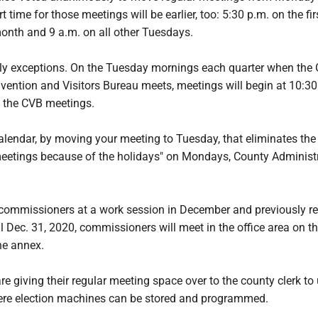
 time for those meetings will be earlier, too: 5:30 p.m. on the fir
onth and 9 a.m. on all other Tuesdays.
rly exceptions. On the Tuesday mornings each quarter when the 
ntion and Visitors Bureau meets, meetings will begin at 10:30
 the CVB meetings.
alendar, by moving your meeting to Tuesday, that eliminates the
meetings because of the holidays" on Mondays, County Administ
.
commissioners at a work session in December and previously r
l Dec. 31, 2020, commissioners will meet in the office area on t
he annex.
 giving their regular meeting space over to the county clerk to
re election machines can be stored and programmed.