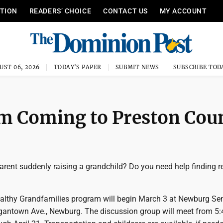
ITION
READERS’ CHOICE
CONTACT US
MY ACCOUNT
UST 06, 2026
TODAY'S PAPER
SUBMIT NEWS
SUBSCRIBE TOD
m Coming to Preston Cou
arent suddenly raising a grandchild? Do you need help finding 
althy Grandfamilies program will begin March 3 at Newburg Sen
gantown Ave., Newburg. The discussion group will meet from 5: