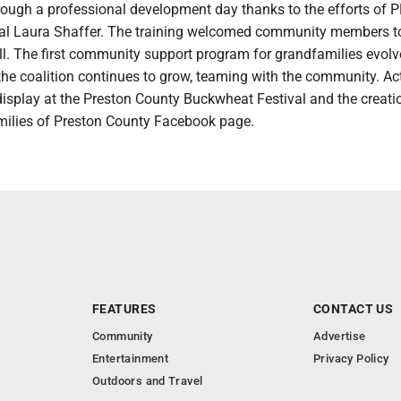
rough a professional development day thanks to the efforts of 
pal Laura Shaffer. The training welcomed community members t
ll. The first community support program for grandfamilies evolv
 the coalition continues to grow, teaming with the community. Act
isplay at the Preston County Buckwheat Festival and the creati
ilies of Preston County Facebook page.
FEATURES
CONTACT US
Community
Advertise
Entertainment
Privacy Policy
Outdoors and Travel