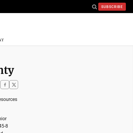
SUBSCRIBE
AY
nty
resources
ior
45-8