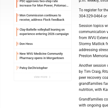
p.m. weekly, thro
PSC approves two-step rate
2
increase for Mon Power, Potomac
To register for t
Edison
Mon Commission continues to
3
304-329-0464 or
receive, address Flock feedback
Session topics wi
Clay-Battelle volleyball leaning on
4
communication vi
experience entering 2026 campaign
from WVU Extensi
Stormy Matlick f
Don Hess
5
addressing stress
New WVU Medicine Community
6
Preston Memorial 
Pharmacy opens in Morgantown
Another session w
Patsy DeChristopher
7
by Tim Craig, Rit
view more
peer recovery coa
grandfamilies fac
nutrition, with K
Grandfamilies com
with ongoing ques