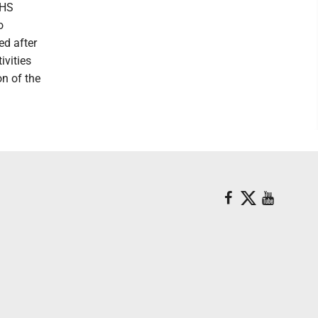
PHS
o
ed after
ivities
on of the