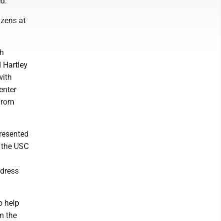
ed.
izens at
th
 Hartley
with
enter
 from
presented
d the USC
ddress
o help
m the