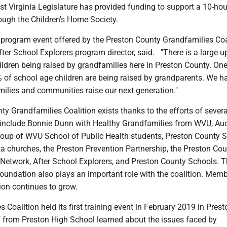
t Virginia Legislature has provided funding to support a 10-ho
ough the Children's Home Society.
d program event offered by the Preston County Grandfamilies Coal
ter School Explorers program director, said. "There is a large up
ildren being raised by grandfamilies here in Preston County. On
 of school age children are being raised by grandparents. We h
milies and communities raise our next generation."
y Grandfamilies Coalition exists thanks to the efforts of severa
 include Bonnie Dunn with Healthy Grandfamilies from WVU, Au
oup of WVU School of Public Health students, Preston County S
lta churches, the Preston Prevention Partnership, the Preston Co
Network, After School Explorers, and Preston County Schools. 
oundation also plays an important role with the coalition. Mem
ion continues to grow.
 Coalition held its first training event in February 2019 in Prest
f from Preston High School learned about the issues faced by