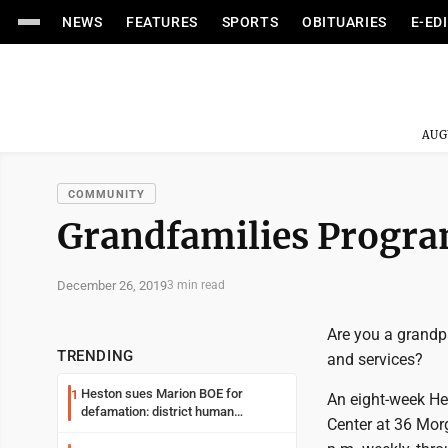
NEWS
FEATURES
SPORTS
OBITUARIES
E-ED
AUG
COMMUNITY
Grandfamilies Progra
December 26, 2019
3 min read
Are you a grandp
TRENDING
and services?
Heston sues Marion BOE for
1
An eight-week He
defamation: district human
Center at 36 Mor
resources officer also files suit