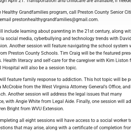
ugh April 21. Transportation and childcare are available, if need
he Healthy Grandfamilies program, call Preston County Senior Cit
 email prestonhealthygrandfamilies@gmail.com.
ll include learning about parenting in the 21st century, along wi
a social media, cyberbullying and technology trends with David
on. Another session will feature navigating the school system 
rom Preston County Schools. Tim Craig will be the featured pres
. Health literacy and self-care for the caregiver with Kim Liston
Hospital will also be a session topic.
ill feature family response to addiction. This hot topic will be 
a McCrobie from the West Virginia Attorney General's Office, an
ch. Another session will address the legal issues that many
e, with Angie White from Legal Aide. Finally, one session will a
aren Bright from WVU Extension.
pleting all eight sessions will have access to a social worker t
tions that may arise, along with a certificate of completion fro