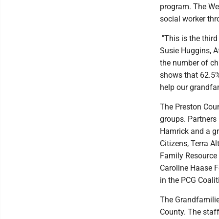
program. The Wes
social worker thr
"This is the thir
Susie Huggins, Af
the number of ch
shows that 62.5%
help our grandfa
The Preston Count
groups. Partners
Hamrick and a gr
Citizens, Terra A
Family Resource 
Caroline Haase F
in the PCG Coalit
The Grandfamilies
County. The staf