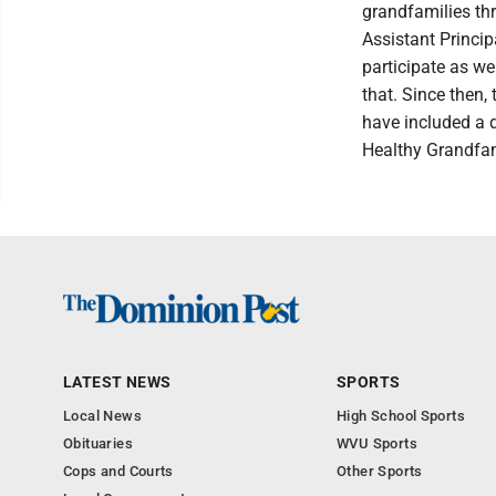
grandfamilies th
Assistant Princi
participate as we
that. Since then,
have included a d
Healthy Grandfam
LATEST NEWS
SPORTS
Local News
High School Sports
Obituaries
WVU Sports
Cops and Courts
Other Sports