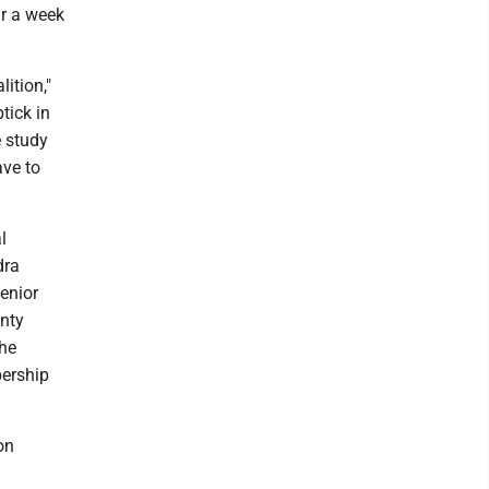
ur a week
ition,"
tick in
e study
ave to
l
dra
enior
unty
The
bership
on