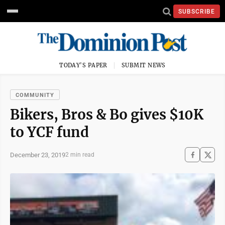
SUBSCRIBE
TODAY'S PAPER
SUBMIT NEWS
COMMUNITY
Bikers, Bros & Bo gives $10K
to YCF fund
December 23, 2019
2 min read