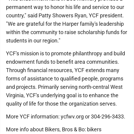
permanent way to honor his life and service to our
country," said Patty Showers Ryan, YCF president.
"We are grateful for the Harper family's leadership
within the community to raise scholarship funds for
students in our region."
YCF's mission is to promote philanthropy and build
endowment funds to benefit area communities.
Through financial resources, YCF extends many
forms of assistance to qualified people, programs
and projects. Primarily serving north-central West
Virginia, YCF's underlying goal is to enhance the
quality of life for those the organization serves.
More YCF information: ycfwv.org or 304-296-3433.
More info about Bikers, Bros & Bo: bikers