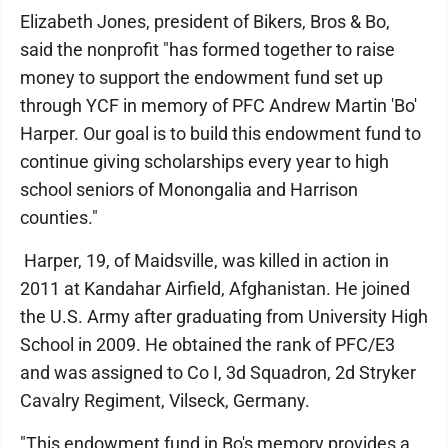
Elizabeth Jones, president of Bikers, Bros & Bo,
said the nonprofit "has formed together to raise
money to support the endowment fund set up
through YCF in memory of PFC Andrew Martin 'Bo'
Harper. Our goal is to build this endowment fund to
continue giving scholarships every year to high
school seniors of Monongalia and Harrison
counties."
Harper, 19, of Maidsville, was killed in action in
2011 at Kandahar Airfield, Afghanistan. He joined
the U.S. Army after graduating from University High
School in 2009. He obtained the rank of PFC/E3
and was assigned to Co I, 3d Squadron, 2d Stryker
Cavalry Regiment, Vilseck, Germany.
"This endowment fund in Bo's memory provides a