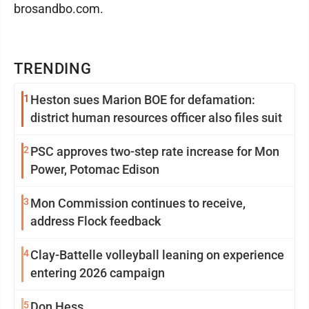
brosandbo.com.
TRENDING
1
Heston sues Marion BOE for defamation:
district human resources officer also files suit
2
PSC approves two-step rate increase for Mon
Power, Potomac Edison
3
Mon Commission continues to receive,
address Flock feedback
4
Clay-Battelle volleyball leaning on experience
entering 2026 campaign
5
Don Hess