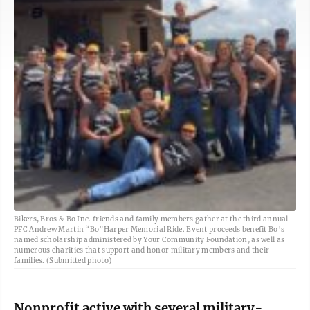
Bikers, Bros & Bo Inc. friends and family members gather at the third annual
PFC Andrew Martin “Bo”Harper Memorial Ride. Event proceeds benefit Bo’s
named scholarship administered by Your Community Foundation, as well as
numerous charities that support and honor military members and their
families. (Submitted photo)
Nonprofit active with several military-