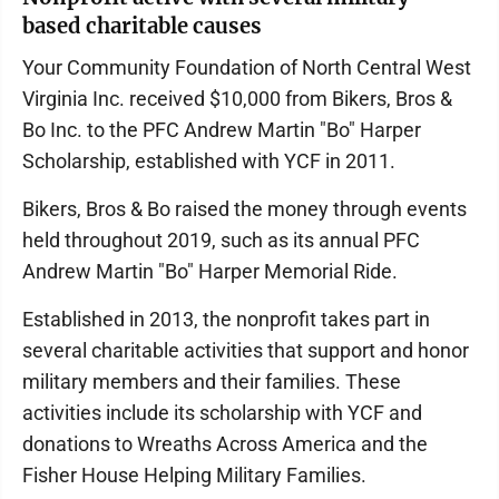
based charitable causes
Your Community Foundation of North Central West
Virginia Inc. received $10,000 from Bikers, Bros &
Bo Inc. to the PFC Andrew Martin "Bo" Harper
Scholarship, established with YCF in 2011.
Bikers, Bros & Bo raised the money through events
held throughout 2019, such as its annual PFC
Andrew Martin "Bo" Harper Memorial Ride.
Established in 2013, the nonprofit takes part in
several charitable activities that support and honor
military members and their families. These
activities include its scholarship with YCF and
donations to Wreaths Across America and the
Fisher House Helping Military Families.