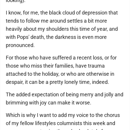
looking).
I know, for me, the black cloud of depression that
tends to follow me around settles a bit more
heavily about my shoulders this time of year, and
with Pops' death, the darkness is even more
pronounced.
For those who have suffered a recent loss, or for
those who miss their families, have trauma
attached to the holiday, or who are otherwise in
despair, it can be a pretty lonely time, indeed.
The added expectation of being merry and jolly and
brimming with joy can make it worse.
Which is why I want to add my voice to the chorus
of my fellow lifestyles columnists this week and