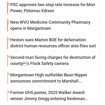
1
PSC approves two-step rate increase for Mon
Power, Potomac Edison
2
New WVU Medicine Community Pharmacy
opens in Morgantown
3
Heston sues Marion BOE for defamation:
district human resources officer also files suit
4
Second man facing charges for destruction of
countys Flock Safety camera
5
Morgantown High outfielder Bean Nipper
announces commitment to Marshall
University
6
Former UHS punter, 2025 Walker Award
winner Jimmy Gregg entering freshman
season at Syracuse with high hopes