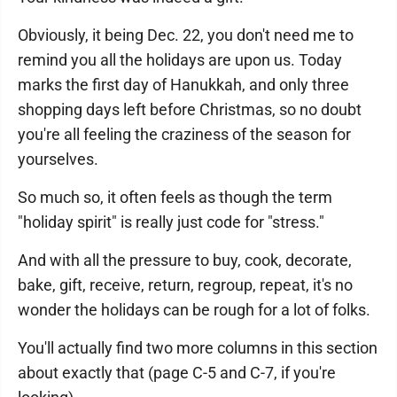
Obviously, it being Dec. 22, you don't need me to
remind you all the holidays are upon us. Today
marks the first day of Hanukkah, and only three
shopping days left before Christmas, so no doubt
you're all feeling the craziness of the season for
yourselves.
So much so, it often feels as though the term
"holiday spirit" is really just code for "stress."
And with all the pressure to buy, cook, decorate,
bake, gift, receive, return, regroup, repeat, it's no
wonder the holidays can be rough for a lot of folks.
You'll actually find two more columns in this section
about exactly that (page C-5 and C-7, if you're