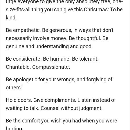
urge everyone to give the only absolutely free, one-
size-fits-all thing you can give this Christmas: To be
kind.
Be empathetic. Be generous, in ways that don't
necessarily involve money. Be thoughtful. Be
genuine and understanding and good.
Be considerate. Be humane. Be tolerant.
Charitable. Compassionate.
Be apologetic for your wrongs, and forgiving of
others'.
Hold doors. Give compliments. Listen instead of
waiting to talk. Counsel without judgment.
Be the comfort you wish you had when you were
hurting.