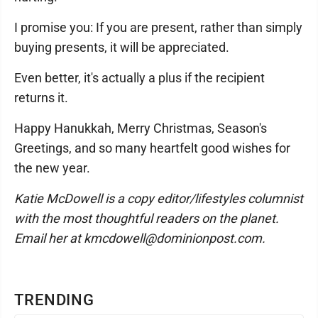
I promise you: If you are present, rather than simply
buying presents, it will be appreciated.
Even better, it's actually a plus if the recipient
returns it.
Happy Hanukkah, Merry Christmas, Season's
Greetings, and so many heartfelt good wishes for
the new year.
Katie McDowell is a copy editor/lifestyles columnist
with the most thoughtful readers on the planet.
Email her at kmcdowell@dominionpost.com.
TRENDING