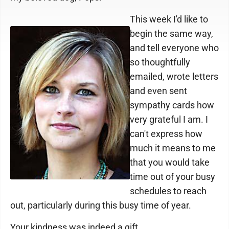
This week I'd like to
begin the same way,
and tell everyone who
so thoughtfully
emailed, wrote letters
and even sent
sympathy cards how
very grateful I am. I
can't express how
much it means to me
that you would take
time out of your busy
schedules to reach
out, particularly during this busy time of year.
Your kindness was indeed a gift.