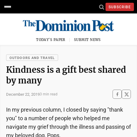
SUBSCRIBE
TODAY'S PAPER
SUBMIT NEWS
OUTDOORS AND TRAVEL
Kindness is a gift best shared
by many
December 22, 2019
3 min read
In my previous column, I closed by saying "thank
you" to a number of people who helped me
navigate my grief through the illness and passing of
my beloved dog, Pops.