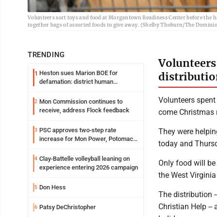
Volunteers sort toys and food at Morgantown Readiness Center before the h
together bags of assorted foods to give away. (Shelby Thoburn/The Dominio
TRENDING
Volunteers
Heston sues Marion BOE for
1
distributi
defamation: district human
resources officer also files suit
Volunteers spent 
Mon Commission continues to
2
receive, address Flock feedback
come Christmas 
PSC approves two-step rate
3
They were helping
increase for Mon Power, Potomac
today and Thurs
Edison
Clay-Battelle volleyball leaning on
4
Only food will be
experience entering 2026 campaign
the West Virgini
Don Hess
5
The distribution
Christian Help --
Patsy DeChristopher
6