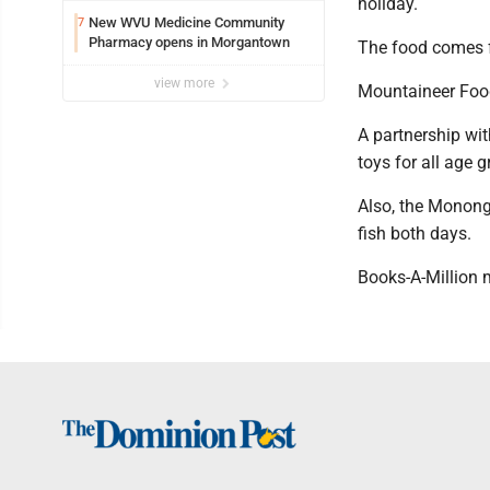
holiday.
New WVU Medicine Community
7
Pharmacy opens in Morgantown
The food comes f
view more
Mountaineer Food
A partnership wit
toys for all age 
Also, the Monong
fish both days.
Books-A-Million m