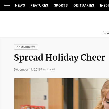
NEWS
FEATURES
SPORTS
OBITUARIES
E-ED
AUG
COMMUNITY
Spread Holiday Cheer
December 11, 2019
1 min read