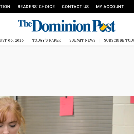
ITION
READERS’ CHOICE
CONTACT US
MY ACCOUNT
UST 06, 2026
TODAY'S PAPER
SUBMIT NEWS
SUBSCRIBE TOD