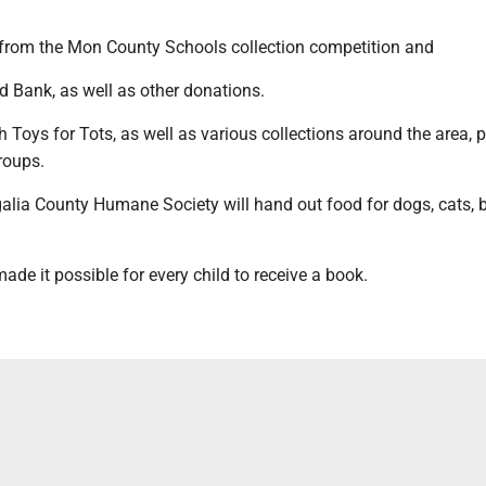
rom the Mon County Schools collection competition and
 Bank, as well as other donations.
h Toys for Tots, as well as various collections around the area, 
groups.
alia County Humane Society will hand out food for dogs, cats, 
ade it possible for every child to receive a book.