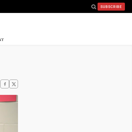
SUBSCRIBE
AY