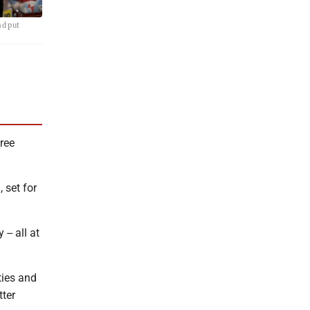
nd put
tree
 set for
-- all at
ties and
tter