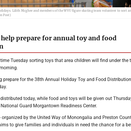
olidays. Lilith Mcghee and members of the WVU figure skating team volunteer to sort a
n Post)
 help prepare for annual toy and food
on
time Tuesday sorting toys that area children will find under the 
morning.
 prepare for the 38th Annual Holiday Toy and Food Distribution,
day.
 distributed today, while food and toys will be given out Thursday 
a National Guard Morgantown Readiness Center.
 -- organized by the United Way of Monongalia and Preston Coun
 aims to give families and individuals in need the chance for a be