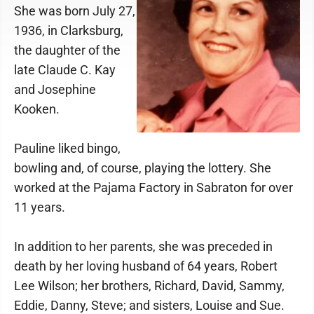
She was born July 27,
1936, in Clarksburg,
the daughter of the
late Claude C. Kay
and Josephine
Kooken.
Pauline liked bingo,
bowling and, of course, playing the lottery. She
worked at the Pajama Factory in Sabraton for over
11 years.
In addition to her parents, she was preceded in
death by her loving husband of 64 years, Robert
Lee Wilson; her brothers, Richard, David, Sammy,
Eddie, Danny, Steve; and sisters, Louise and Sue.