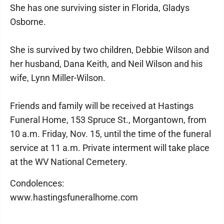
She has one surviving sister in Florida, Gladys
Osborne.
She is survived by two children, Debbie Wilson and
her husband, Dana Keith, and Neil Wilson and his
wife, Lynn Miller-Wilson.
Friends and family will be received at Hastings
Funeral Home, 153 Spruce St., Morgantown, from
10 a.m. Friday, Nov. 15, until the time of the funeral
service at 11 a.m. Private interment will take place
at the WV National Cemetery.
Condolences:
www.hastingsfuneralhome.com