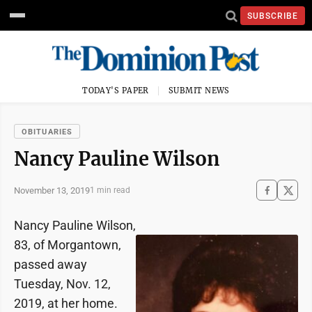
SUBSCRIBE
TODAY'S PAPER
SUBMIT NEWS
OBITUARIES
Nancy Pauline Wilson
November 13, 2019
1 min read
Nancy Pauline Wilson,
83, of Morgantown,
passed away
Tuesday, Nov. 12,
2019, at her home.