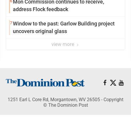
6
Mon Commission continues to receive,
address Flock feedback
7
Window to the past: Garlow Building project
uncovers original glass
view more
1251 Earl L Core Rd, Morgantown, WV 26505 - Copyright
© The Dominion Post