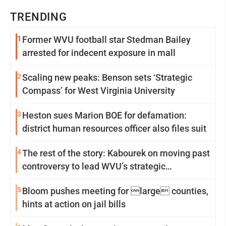
TRENDING
1
Former WVU football star Stedman Bailey
arrested for indecent exposure in mall
2
Scaling new peaks: Benson sets ‘Strategic
Compass’ for West Virginia University
3
Heston sues Marion BOE for defamation:
district human resources officer also files suit
4
The rest of the story: Kabourek on moving past
controversy to lead WVU’s strategic
reinvention
5
Bloom pushes meeting for large counties,
hints at action on jail bills