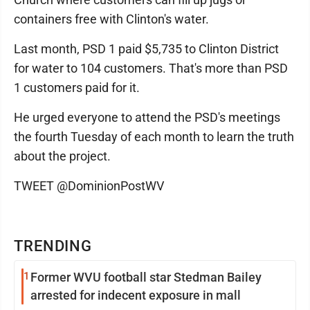
containers free with Clinton's water.
Last month, PSD 1 paid $5,735 to Clinton District
for water to 104 customers. That's more than PSD
1 customers paid for it.
He urged everyone to attend the PSD's meetings
the fourth Tuesday of each month to learn the truth
about the project.
TWEET @DominionPostWV
TRENDING
1
Former WVU football star Stedman Bailey
arrested for indecent exposure in mall