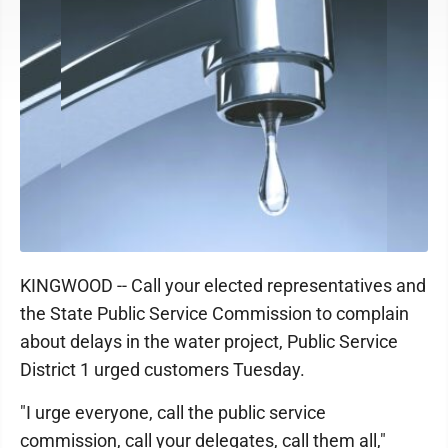
KINGWOOD -- Call your elected representatives and
the State Public Service Commission to complain
about delays in the water project, Public Service
District 1 urged customers Tuesday.
"I urge everyone, call the public service
commission, call your delegates, call them all,"