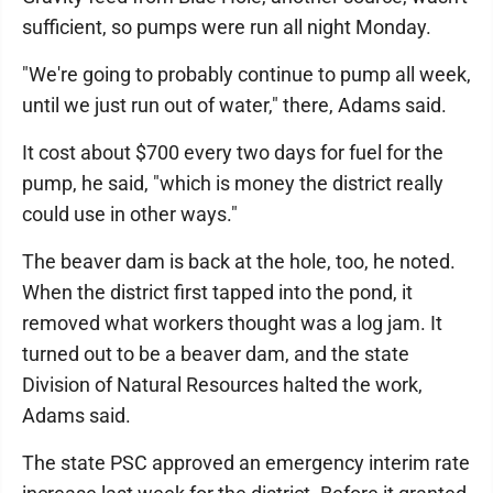
sufficient, so pumps were run all night Monday.
"We're going to probably continue to pump all week,
until we just run out of water," there, Adams said.
It cost about $700 every two days for fuel for the
pump, he said, "which is money the district really
could use in other ways."
The beaver dam is back at the hole, too, he noted.
When the district first tapped into the pond, it
removed what workers thought was a log jam. It
turned out to be a beaver dam, and the state
Division of Natural Resources halted the work,
Adams said.
The state PSC approved an emergency interim rate