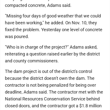
compacted concrete, Adams said.
"Missing four days of good weather that we could
have been working," he added. On Nov. 10, they
fixed the problem. Yesterday one level of concrete
was poured.
"Who is in charge of the project?" Adams asked,
reiterating a question raised earlier by the district
and county commissioners.
The dam project is out of the district's control
because the district doesn't own the dam. The
contractor is not being penalized for being over
deadline, Adams said. The contractor met with the
National Resources Conservation Service behind
closed doors, and the contractor got a $1.8 million