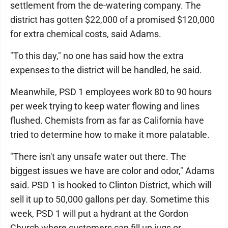
settlement from the de-watering company. The
district has gotten $22,000 of a promised $120,000
for extra chemical costs, said Adams.
"To this day," no one has said how the extra
expenses to the district will be handled, he said.
Meanwhile, PSD 1 employees work 80 to 90 hours
per week trying to keep water flowing and lines
flushed. Chemists from as far as California have
tried to determine how to make it more palatable.
"There isn't any unsafe water out there. The
biggest issues we have are color and odor," Adams
said. PSD 1 is hooked to Clinton District, which will
sell it up to 50,000 gallons per day. Sometime this
week, PSD 1 will put a hydrant at the Gordon
Church where customers can fill up jugs or