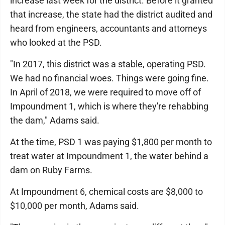
increase last week for the district. Before it granted
that increase, the state had the district audited and
heard from engineers, accountants and attorneys
who looked at the PSD.
"In 2017, this district was a stable, operating PSD.
We had no financial woes. Things were going fine.
In April of 2018, we were required to move off of
Impoundment 1, which is where they're rehabbing
the dam," Adams said.
At the time, PSD 1 was paying $1,800 per month to
treat water at Impoundment 1, the water behind a
dam on Ruby Farms.
At Impoundment 6, chemical costs are $8,000 to
$10,000 per month, Adams said.