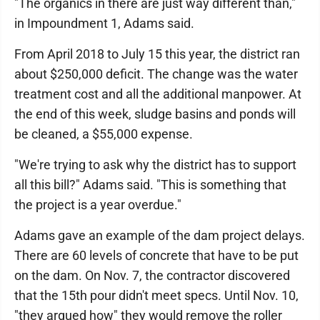
"The organics in there are just way different than,"
in Impoundment 1, Adams said.
From April 2018 to July 15 this year, the district ran
about $250,000 deficit. The change was the water
treatment cost and all the additional manpower. At
the end of this week, sludge basins and ponds will
be cleaned, a $55,000 expense.
"We're trying to ask why the district has to support
all this bill?" Adams said. "This is something that
the project is a year overdue."
Adams gave an example of the dam project delays.
There are 60 levels of concrete that have to be put
on the dam. On Nov. 7, the contractor discovered
that the 15th pour didn't meet specs. Until Nov. 10,
"they argued how" they would remove the roller