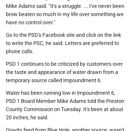
Mike Adams said. "It's a struggle. ... I've never been
brow beaten so much in my life over something we
have no control over."
Go to the PSD's Facebook site and click on the link
to write the PSC, he said. Letters are preferred to
phone calls.
PSD 1 continues to be criticized by customers over
the taste and appearance of water drawn from a
temporary source called Impoundment 6.
Water has been running low in Impoundment 6,
PSD 1 Board Member Mike Adams told the Preston
County Commission on Tuesday. It's been at about
20 inches, he said.
Gravity feed from Blue Hole, another source, wasn't