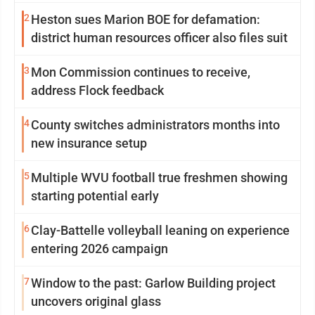
2
Heston sues Marion BOE for defamation:
district human resources officer also files suit
3
Mon Commission continues to receive,
address Flock feedback
4
County switches administrators months into
new insurance setup
5
Multiple WVU football true freshmen showing
starting potential early
6
Clay-Battelle volleyball leaning on experience
entering 2026 campaign
7
Window to the past: Garlow Building project
uncovers original glass