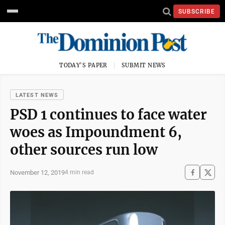
SUBSCRIBE
TODAY'S PAPER
SUBMIT NEWS
LATEST NEWS
PSD 1 continues to face water
woes as Impoundment 6,
other sources run low
November 12, 2019
4 min read